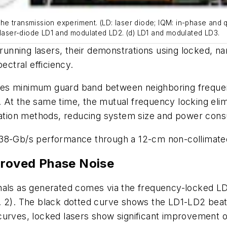
f the transmission experiment. (LD: laser diode; IQM: in-phase an
 laser-diode LD1 and modulated LD2. (d) LD1 and modulated LD3.
nning lasers, their demonstrations using locked, narr
ectral efficiency.
es minimum guard band between neighboring frequenc
At the same time, the mutual frequency locking elimi
ization methods, reducing system size and power con
38-Gb/s performance through a 12-cm non-collimated p
proved Phase Noise
nals as generated comes via the frequency-locked LD1
. 2)
. The black dotted curve shows the LD1-LD2 beat 
curves, locked lasers show significant improvement o