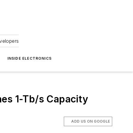
velopers
INSIDE ELECTRONICS
hes 1-Tb/s Capacity
ADD US ON GOOGLE