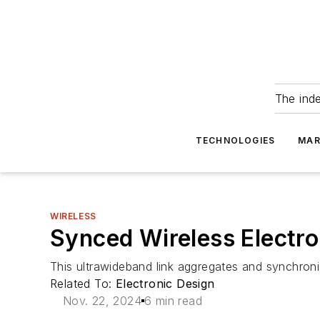
The ind
TECHNOLOGIES
MAR
WIRELESS
Synced Wireless Electro
This ultrawideband link aggregates and synchronize
Related To:
Electronic Design
Nov. 22, 2024
6 min read