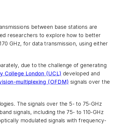
ansmissions between base stations are
ted researchers to explore how to better
 170 GHz, for data transmission, using either
rately, due to the challenge of generating
ty College London (UCL)
developed and
vision-multiplexing (OFDM)
signals over the
ogies. The signals over the 5- to 75-GHz
and signals, including the 75- to 110-GHz
ptically modulated signals with frequency-