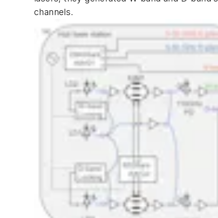
channels.