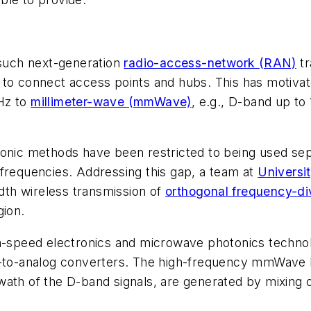
 such next-generation
radio-access-network (RAN)
tr
 to connect access points and hubs. This has motiva
Hz to
millimeter-wave (mmWave)
, e.g., D-band up to
onic methods have been restricted to being used sepa
 frequencies. Addressing this gap, a team at
Universi
th wireless transmission of
orthogonal frequency-di
gion.
gh-speed electronics and microwave photonics technol
l-to-analog converters. The high-frequency mmWave b
ath of the D-band signals, are generated by mixing o