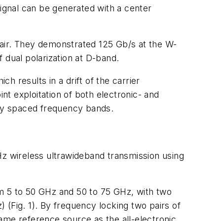
ignal can be generated with a center
 air. They demonstrated 125 Gb/s at the W-
 dual polarization at D-band.
 results in a drift of the carrier
int exploitation of both electronic- and
ely spaced frequency bands.
 wireless ultrawideband transmission using
om 5 to 50 GHz and 50 to 75 GHz, with two
z)
(Fig. 1)
. By frequency locking two pairs of
ame reference source as the all-electronic