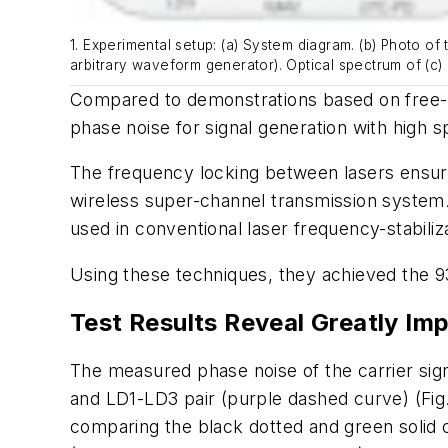
1. Experimental setup: (a) System diagram. (b) Photo o
arbitrary waveform generator). Optical spectrum of (c)
Compared to demonstrations based on free-ru
phase noise for signal generation with high sp
The frequency locking between lasers ensur
wireless super-channel transmission system. 
used in conventional laser frequency-stabil
Using these techniques, they achieved the 9
Test Results Reveal Greatly Im
The measured phase noise of the carrier sig
and LD1-LD3 pair (purple dashed curve)
(Fig
comparing the black dotted and green solid 