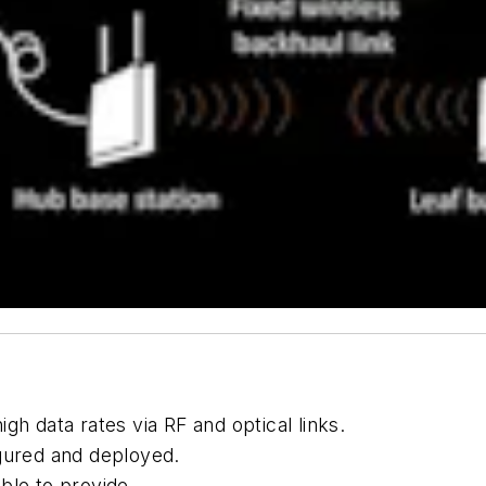
gh data rates via RF and optical links.
igured and deployed.
ble to provide.