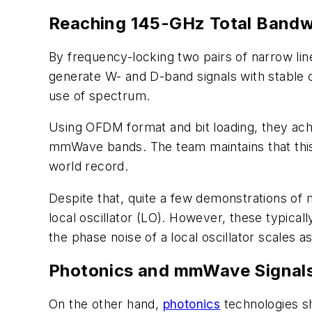
Reaching 145-GHz Total Bandwi
By frequency-locking two pairs of narrow lin
generate W- and D-band signals with stable 
use of spectrum.
Using OFDM format and bit loading, they ach
mmWave bands. The team maintains that this 
world record.
Despite that, quite a few demonstrations of
local oscillator (LO). However, these typical
the phase noise of a local oscillator scales a
Photonics and mmWave Signal
On the other hand,
photonics
technologies sh