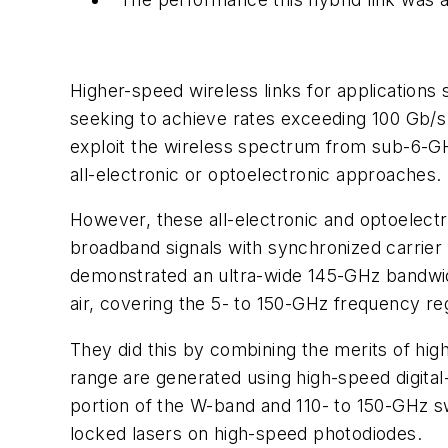
Higher-speed wireless links for applications
seeking to achieve rates exceeding 100 Gb/s
exploit the wireless spectrum from sub-6-G
all-electronic or optoelectronic approaches.
However, these all-electronic and optoelectr
broadband signals with synchronized carrier
demonstrated an ultra-wide 145-GHz bandwid
air, covering the 5- to 150-GHz frequency re
They did this by combining the merits of hi
range are generated using high-speed digita
portion of the W-band and 110- to 150-GHz sw
locked lasers on high-speed photodiodes.