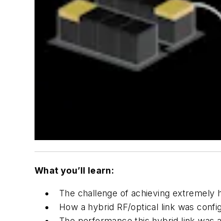
What you’ll learn:
The challenge of achieving extremely hi
How a hybrid RF/optical link was conf
The performance this hybrid link was a