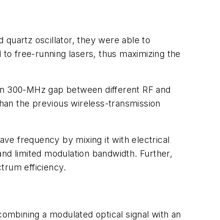
quartz oscillator, they were able to
to free-running lasers, thus maximizing the
han 300-MHz gap between different RF and
han the previous wireless-transmission
ve frequency by mixing it with electrical
 and limited modulation bandwidth. Further,
ctrum efficiency.
mbining a modulated optical signal with an