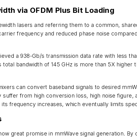
dth via OFDM Plus Bit Loading
ewidth lasers and referring them to a common, shared 
carrier frequency and reduced phase noise compared 
ieved a 938-Gb/s transmission data rate with less t
total bandwidth of 145 GHz is more than 5X higher t
 mixers can convert baseband signals to desired mmWa
ly suffer from high conversion loss, high noise figure,
s its frequency increases, which eventually limits spe
s
ow great promise in mmWave signal generation. By co