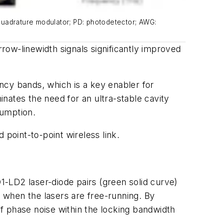
d quadrature modulator; PD: photodetector; AWG:
ow-linewidth signals significantly improved
y bands, which is a key enabler for
nates the need for an ultra-stable cavity
sumption.
oint-to-point wireless link.
-LD2 laser-diode pairs (green solid curve)
when the lasers are free-running. By
f phase noise within the locking bandwidth