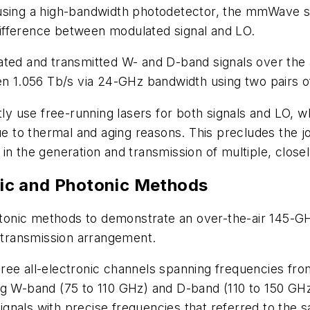
using a high-bandwidth photodetector, the mmWave s
ifference between modulated signal and LO.
ated and transmitted W- and D-band signals over the
en 1.056 Tb/s via 24-GHz bandwidth using two pairs of
use free-running lasers for both signals and LO, which
ue to thermal and aging reasons. This precludes the jo
in the generation and transmission of multiple, clos
ic and Photonic Methods
onic methods to demonstrate an over-the-air 145-GHz
c transmission arrangement.
ree all-electronic channels spanning frequencies fr
ng W-band (75 to 110 GHz) and D-band (110 to 150 GH
nals with precise frequencies that referred to the s