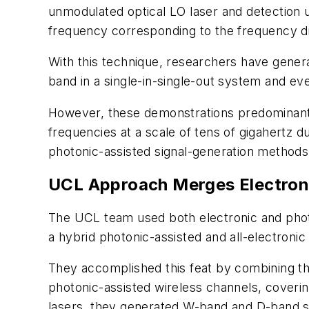
unmodulated optical LO laser and detection 
frequency corresponding to the frequency d
With this technique, researchers have gener
band in a single-in-single-out system and ev
However, these demonstrations predominantly 
frequencies at a scale of tens of gigahertz d
photonic-assisted signal-generation methods 
UCL Approach Merges Electron
The UCL team used both electronic and phot
a hybrid photonic-assisted and all-electroni
They accomplished this feat by combining th
photonic-assisted wireless channels, coveri
lasers, they generated W-band and D-band sig