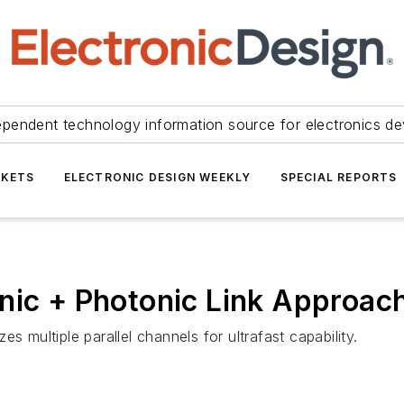
ependent technology information source for electronics de
KETS
ELECTRONIC DESIGN WEEKLY
SPECIAL REPORTS
nic + Photonic Link Approac
s multiple parallel channels for ultrafast capability.