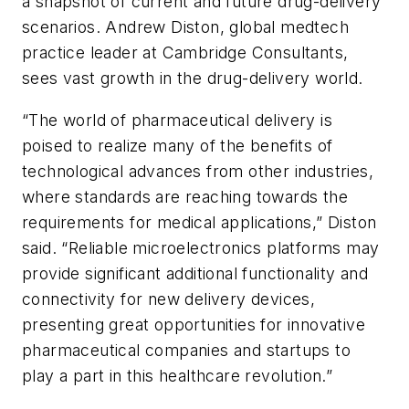
a snapshot of current and future drug-delivery
scenarios. Andrew Diston, global medtech
practice leader at Cambridge Consultants,
sees vast growth in the drug-delivery world.
“The world of pharmaceutical delivery is
poised to realize many of the benefits of
technological advances from other industries,
where standards are reaching towards the
requirements for medical applications,” Diston
said. “Reliable microelectronics platforms may
provide significant additional functionality and
connectivity for new delivery devices,
presenting great opportunities for innovative
pharmaceutical companies and startups to
play a part in this healthcare revolution.”