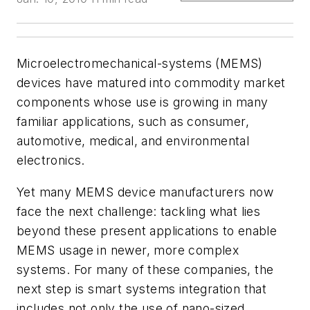
Microelectromechanical-systems (MEMS)
devices have matured into commodity market
components whose use is growing in many
familiar applications, such as consumer,
automotive, medical, and environmental
electronics.
Yet many MEMS device manufacturers now
face the next challenge: tackling what lies
beyond these present applications to enable
MEMS usage in newer, more complex
systems. For many of these companies, the
next step is smart systems integration that
includes not only the use of nano-sized