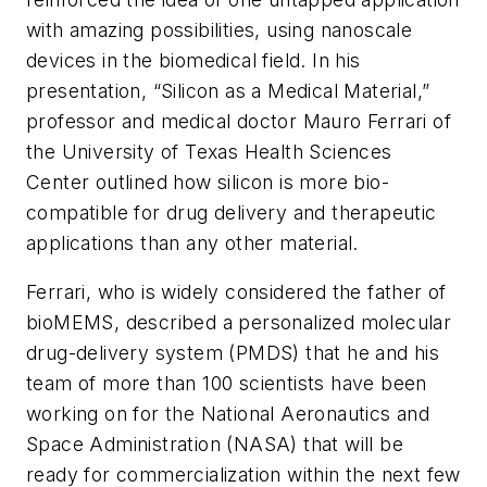
with amazing possibilities, using nanoscale
devices in the biomedical field. In his
presentation, “Silicon as a Medical Material,”
professor and medical doctor Mauro Ferrari of
the University of Texas Health Sciences
Center outlined how silicon is more bio-
compatible for drug delivery and therapeutic
applications than any other material.
Ferrari, who is widely considered the father of
bioMEMS, described a personalized molecular
drug-delivery system (PMDS) that he and his
team of more than 100 scientists have been
working on for the National Aeronautics and
Space Administration (NASA) that will be
ready for commercialization within the next few