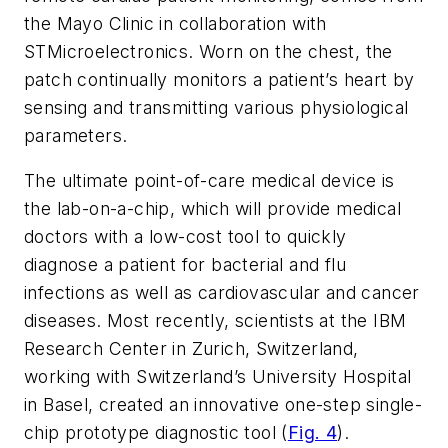
the Mayo Clinic in collaboration with
STMicroelectronics. Worn on the chest, the
patch continually monitors a patient’s heart by
sensing and transmitting various physiological
parameters.
The ultimate point-of-care medical device is
the lab-on-a-chip, which will provide medical
doctors with a low-cost tool to quickly
diagnose a patient for bacterial and flu
infections as well as cardiovascular and cancer
diseases. Most recently, scientists at the IBM
Research Center in Zurich, Switzerland,
working with Switzerland’s University Hospital
in Basel, created an innovative one-step single-
chip prototype diagnostic tool (
Fig. 4
).