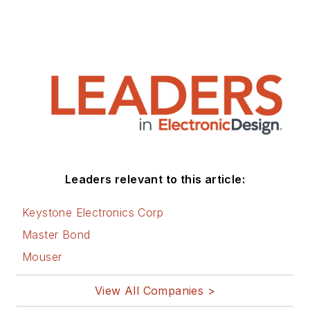
Technology (EE&T) and
Microwaves RF Magazine, covering
all of the aforementioned
electronics segments as well as
energy efficiency, harvesting and
related technologies. He has also
contributed articles to other
electronics technology magazines
worldwide.
Leaders relevant to this article:
He is a “jack of all trades and a
Keystone Electronics Corp
master in leading-edge
Master Bond
technologies” like MEMS,
Mouser
nanolectronics, autonomous
vehicles, artificial intelligence,
View All Companies >
military electronics, biometrics,