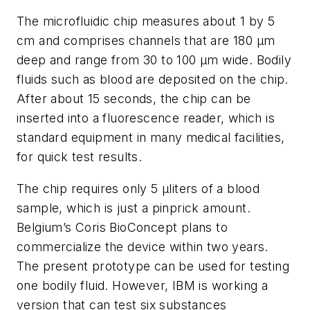
The microfluidic chip measures about 1 by 5
cm and comprises channels that are 180 µm
deep and range from 30 to 100 µm wide. Bodily
fluids such as blood are deposited on the chip.
After about 15 seconds, the chip can be
inserted into a fluorescence reader, which is
standard equipment in many medical facilities,
for quick test results.
The chip requires only 5 µliters of a blood
sample, which is just a pinprick amount.
Belgium’s Coris BioConcept plans to
commercialize the device within two years.
The present prototype can be used for testing
one bodily fluid. However, IBM is working a
version that can test six substances