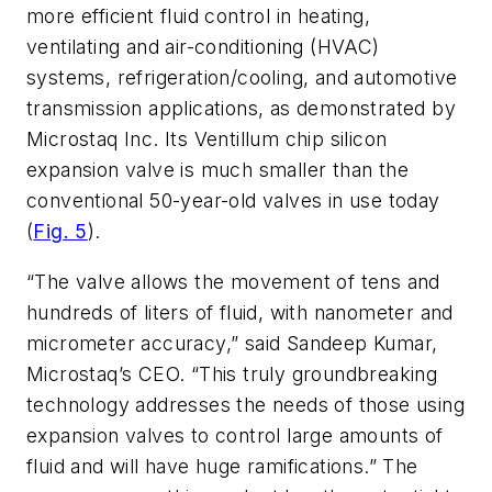
more efficient fluid control in heating,
ventilating and air-conditioning (HVAC)
systems, refrigeration/cooling, and automotive
transmission applications, as demonstrated by
Microstaq Inc. Its Ventillum chip silicon
expansion valve is much smaller than the
conventional 50-year-old valves in use today
(
Fig. 5
).
“The valve allows the movement of tens and
hundreds of liters of fluid, with nanometer and
micrometer accuracy,” said Sandeep Kumar,
Microstaq’s CEO. “This truly groundbreaking
technology addresses the needs of those using
expansion valves to control large amounts of
fluid and will have huge ramifications.” The