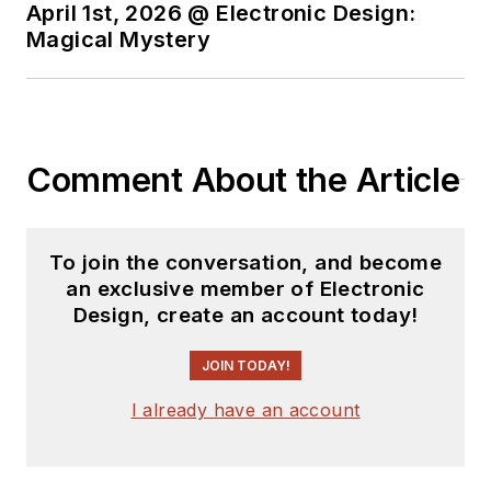
major electronics magazines
April 1st, 2026 @ Electronic Design:
Magical Mystery
besides
Electronic Design
,
including the
IEEE Spectrum,
Electronics, EDN, Electronic
Products
, and the
British New
Scientist
. He also has working
Comment About the Article
experience in the electronics
industry as a design engineer in
filters, power supplies and control
To join the conversation, and become
systems.
an exclusive member of Electronic
Design, create an account today!
After his retirement from
Electronic Design Magazine, He has
JOIN TODAY!
been extensively contributing
I already have an account
articles for Penton’s Electronic
Design, Power Electronics
Technology, Energy Efficiency and