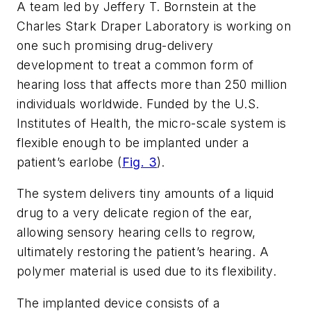
A team led by Jeffery T. Bornstein at the
Charles Stark Draper Laboratory is working on
one such promising drug-delivery
development to treat a common form of
hearing loss that affects more than 250 million
individuals worldwide. Funded by the U.S.
Institutes of Health, the micro-scale system is
flexible enough to be implanted under a
patient’s earlobe (
Fig. 3
).
The system delivers tiny amounts of a liquid
drug to a very delicate region of the ear,
allowing sensory hearing cells to regrow,
ultimately restoring the patient’s hearing. A
polymer material is used due to its flexibility.
The implanted device consists of a