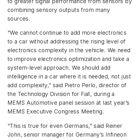
to greater signal performance from sensors by
combining sensory outputs from many
sources.
“We cannot continue to add more electronics
to a car without addressing the rising level of
electronics complexity in the vehicle. We need
to improve electronics optimization and take a
system-level approach. We should add
intelligence in a car where it is needed, not just
add complexity,” said Pietro Perlo, director of
the Technology Division for Fiat, during a
MEMS Automotive panel session at last year’s
MEMS Executive Congress Meeting.
“This is true for even Germans,” said Reiner
John, senior manager for Germany’s Infineon