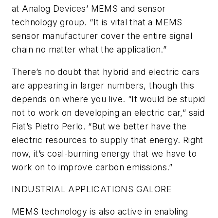
at Analog Devices’ MEMS and sensor
technology group. “It is vital that a MEMS
sensor manufacturer cover the entire signal
chain no matter what the application.”
There’s no doubt that hybrid and electric cars
are appearing in larger numbers, though this
depends on where you live. “It would be stupid
not to work on developing an electric car,” said
Fiat’s Pietro Perlo. “But we better have the
electric resources to supply that energy. Right
now, it’s coal-burning energy that we have to
work on to improve carbon emissions.”
INDUSTRIAL APPLICATIONS GALORE
MEMS technology is also active in enabling