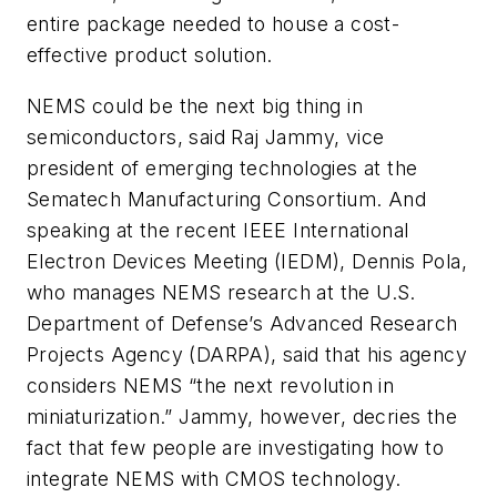
entire package needed to house a cost-
effective product solution.
NEMS could be the next big thing in
semiconductors, said Raj Jammy, vice
president of emerging technologies at the
Sematech Manufacturing Consortium. And
speaking at the recent IEEE International
Electron Devices Meeting (IEDM), Dennis Pola,
who manages NEMS research at the U.S.
Department of Defense’s Advanced Research
Projects Agency (DARPA), said that his agency
considers NEMS “the next revolution in
miniaturization.” Jammy, however, decries the
fact that few people are investigating how to
integrate NEMS with CMOS technology.