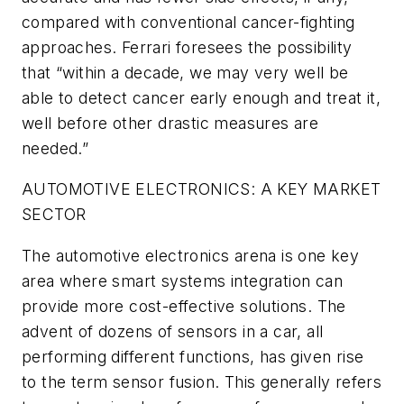
compared with conventional cancer-fighting
approaches. Ferrari foresees the possibility
that “within a decade, we may very well be
able to detect cancer early enough and treat it,
well before other drastic measures are
needed.”
AUTOMOTIVE ELECTRONICS: A KEY MARKET
SECTOR
The automotive electronics arena is one key
area where smart systems integration can
provide more cost-effective solutions. The
advent of dozens of sensors in a car, all
performing different functions, has given rise
to the term sensor fusion. This generally refers