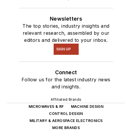
Newsletters
The top stories, industry insights and
relevant research, assembled by our
editors and delivered to your inbox.
SIGN UP
Connect
Follow us for the latest industry news
and insights.
Affiliated Brands
MICROWAVES & RF
MACHINE DESIGN
CONTROL DESIGN
MILITARY & AEROSPACE ELECTRONICS
MORE BRANDS