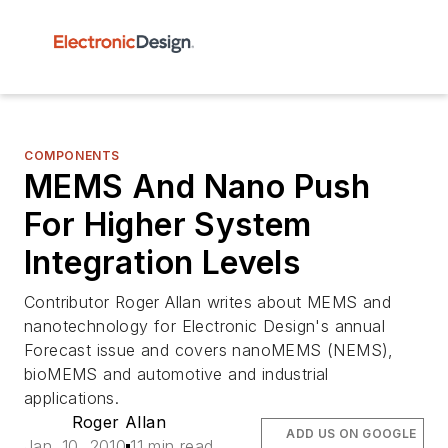
COMPONENTS
MEMS And Nano Push
For Higher System
Integration Levels
Contributor Roger Allan writes about MEMS and
nanotechnology for Electronic Design's annual
Forecast issue and covers nanoMEMS (NEMS),
bioMEMS and automotive and industrial
applications.
Roger Allan
ADD US ON GOOGLE
Jan. 10, 2010
11 min read