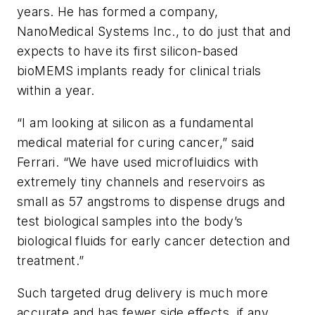
years. He has formed a company,
NanoMedical Systems Inc., to do just that and
expects to have its first silicon-based
bioMEMS implants ready for clinical trials
within a year.
“I am looking at silicon as a fundamental
medical material for curing cancer,” said
Ferrari. “We have used microfluidics with
extremely tiny channels and reservoirs as
small as 57 angstroms to dispense drugs and
test biological samples into the body’s
biological fluids for early cancer detection and
treatment.”
Such targeted drug delivery is much more
accurate and has fewer side effects, if any,