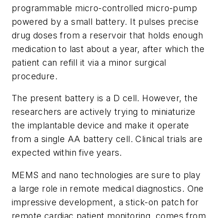
programmable micro-controlled micro-pump
powered by a small battery. It pulses precise
drug doses from a reservoir that holds enough
medication to last about a year, after which the
patient can refill it via a minor surgical
procedure.
The present battery is a D cell. However, the
researchers are actively trying to miniaturize
the implantable device and make it operate
from a single AA battery cell. Clinical trials are
expected within five years.
MEMS and nano technologies are sure to play
a large role in remote medical diagnostics. One
impressive development, a stick-on patch for
remote cardiac patient monitoring, comes from