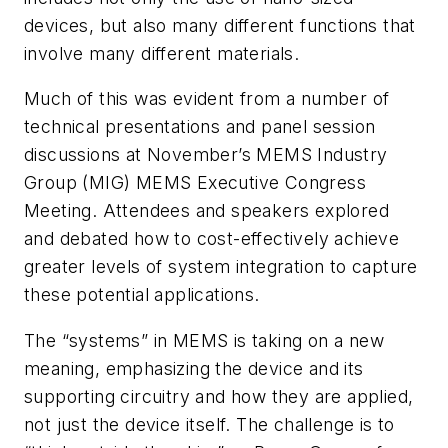
devices, but also many different functions that
involve many different materials.
Much of this was evident from a number of
technical presentations and panel session
discussions at November’s MEMS Industry
Group (MIG) MEMS Executive Congress
Meeting. Attendees and speakers explored
and debated how to cost-effectively achieve
greater levels of system integration to capture
these potential applications.
The “systems” in MEMS is taking on a new
meaning, emphasizing the device and its
supporting circuitry and how they are applied,
not just the device itself. The challenge is to