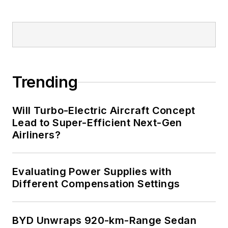
implantable medical devices, and
energy harvesting and related
technologies.
Trending
Will Turbo-Electric Aircraft Concept
Lead to Super-Efficient Next-Gen
Airliners?
Evaluating Power Supplies with
Different Compensation Settings
BYD Unwraps 920-km-Range Sedan