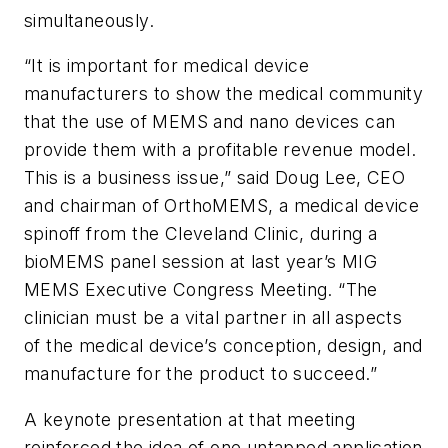
simultaneously.
“It is important for medical device
manufacturers to show the medical community
that the use of MEMS and nano devices can
provide them with a profitable revenue model.
This is a business issue,” said Doug Lee, CEO
and chairman of OrthoMEMS, a medical device
spinoff from the Cleveland Clinic, during a
bioMEMS panel session at last year’s MIG
MEMS Executive Congress Meeting. “The
clinician must be a vital partner in all aspects
of the medical device’s conception, design, and
manufacture for the product to succeed.”
A keynote presentation at that meeting
reinforced the idea of one untapped application