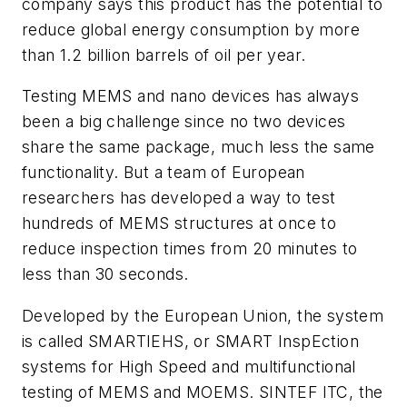
company says this product has the potential to
reduce global energy consumption by more
than 1.2 billion barrels of oil per year.
Testing MEMS and nano devices has always
been a big challenge since no two devices
share the same package, much less the same
functionality. But a team of European
researchers has developed a way to test
hundreds of MEMS structures at once to
reduce inspection times from 20 minutes to
less than 30 seconds.
Developed by the European Union, the system
is called SMARTIEHS, or SMART InspEction
systems for High Speed and multifunctional
testing of MEMS and MOEMS. SINTEF ITC, the