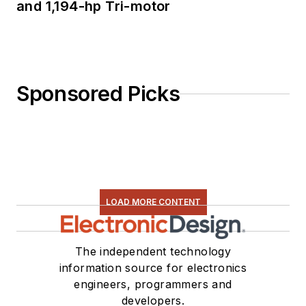
and 1,194-hp Tri-motor
Sponsored Picks
LOAD MORE CONTENT
The independent technology
information source for electronics
engineers, programmers and
developers.