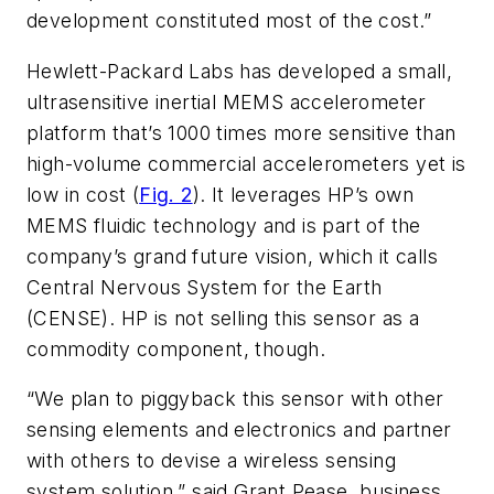
development constituted most of the cost.”
Hewlett-Packard Labs has developed a small,
ultrasensitive inertial MEMS accelerometer
platform that’s 1000 times more sensitive than
high-volume commercial accelerometers yet is
low in cost (
Fig. 2
). It leverages HP’s own
MEMS fluidic technology and is part of the
company’s grand future vision, which it calls
Central Nervous System for the Earth
(CENSE). HP is not selling this sensor as a
commodity component, though.
“We plan to piggyback this sensor with other
sensing elements and electronics and partner
with others to devise a wireless sensing
system solution,” said Grant Pease, business