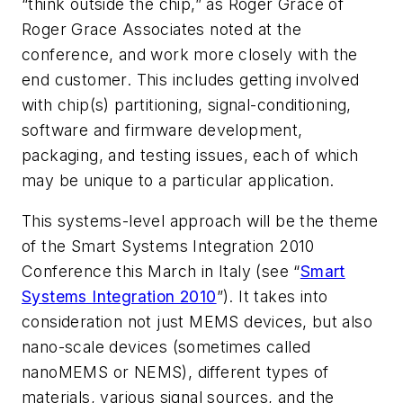
“think outside the chip,” as Roger Grace of
Roger Grace Associates noted at the
conference, and work more closely with the
end customer. This includes getting involved
with chip(s) partitioning, signal-conditioning,
software and firmware development,
packaging, and testing issues, each of which
may be unique to a particular application.
This systems-level approach will be the theme
of the Smart Systems Integration 2010
Conference this March in Italy (see “
Smart
Systems Integration 2010
”). It takes into
consideration not just MEMS devices, but also
nano-scale devices (sometimes called
nanoMEMS or NEMS), different types of
materials, various signal sources, and the