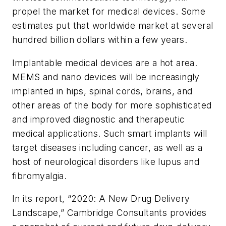
propel the market for medical devices. Some
estimates put that worldwide market at several
hundred billion dollars within a few years.
Implantable medical devices are a hot area.
MEMS and nano devices will be increasingly
implanted in hips, spinal cords, brains, and
other areas of the body for more sophisticated
and improved diagnostic and therapeutic
medical applications. Such smart implants will
target diseases including cancer, as well as a
host of neurological disorders like lupus and
fibromyalgia.
In its report, “2020: A New Drug Delivery
Landscape,” Cambridge Consultants provides