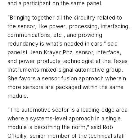
and a participant on the same panel.
“Bringing together all the circuitry related to
the sensor, like power, processing, interfacing,
communications, etc., and providing
redundancy is what’s needed in cars,” said
panelist Jean Krayer Pitz, sensor, interface,
and power products technologist at the Texas
Instruments mixed-signal automotive group.
She favors a sensor fusion approach wherein
more sensors are packaged within the same
module.
“The automotive sector is a leading-edge area
where a systems-level approach in a single
module is becoming the norm,” said Rob
O’Reilly, senior member of the technical staff