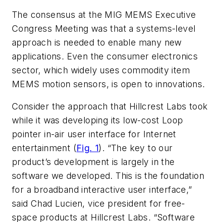
The consensus at the MIG MEMS Executive
Congress Meeting was that a systems-level
approach is needed to enable many new
applications. Even the consumer electronics
sector, which widely uses commodity item
MEMS motion sensors, is open to innovations.
Consider the approach that Hillcrest Labs took
while it was developing its low-cost Loop
pointer in-air user interface for Internet
entertainment (
Fig. 1
). “The key to our
product’s development is largely in the
software we developed. This is the foundation
for a broadband interactive user interface,”
said Chad Lucien, vice president for free-
space products at Hillcrest Labs. “Software