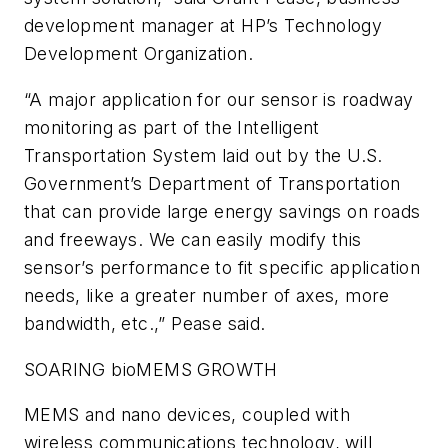
development manager at HP’s Technology
Development Organization.
“A major application for our sensor is roadway
monitoring as part of the Intelligent
Transportation System laid out by the U.S.
Government’s Department of Transportation
that can provide large energy savings on roads
and freeways. We can easily modify this
sensor’s performance to fit specific application
needs, like a greater number of axes, more
bandwidth, etc.,” Pease said.
SOARING bioMEMS GROWTH
MEMS and nano devices, coupled with
wireless communications technology, will