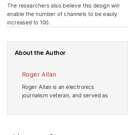
The researchers also believe this design will
enable the number of channels to be easily
increased to 100.
About the Author
Roger Allan
Roger Allan is an electronics
journalism veteran, and served as
Electronic Design's
Executive
Editor for 15 of those years. He has
covered just about every
technology beat from