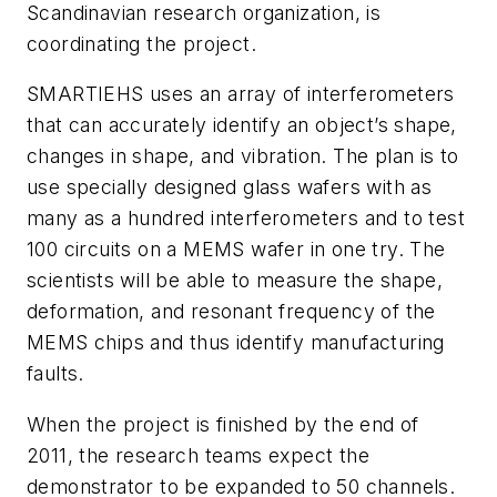
Scandinavian research organization, is
coordinating the project.
SMARTIEHS uses an array of interferometers
that can accurately identify an object’s shape,
changes in shape, and vibration. The plan is to
use specially designed glass wafers with as
many as a hundred interferometers and to test
100 circuits on a MEMS wafer in one try. The
scientists will be able to measure the shape,
deformation, and resonant frequency of the
MEMS chips and thus identify manufacturing
faults.
When the project is finished by the end of
2011, the research teams expect the
demonstrator to be expanded to 50 channels.