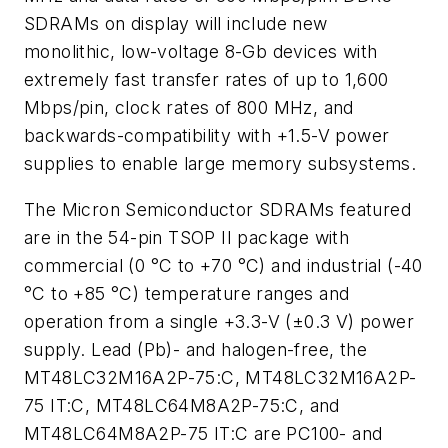
SDRAMs on display will include new
monolithic, low-voltage 8-Gb devices with
extremely fast transfer rates of up to 1,600
Mbps/pin, clock rates of 800 MHz, and
backwards-compatibility with +1.5-V power
supplies to enable large memory subsystems.
The Micron Semiconductor SDRAMs featured
are in the 54-pin TSOP II package with
commercial (0 °C to +70 °C) and industrial (-40
°C to +85 °C) temperature ranges and
operation from a single +3.3-V (±0.3 V) power
supply. Lead (Pb)- and halogen-free, the
MT48LC32M16A2P-75:C, MT48LC32M16A2P-
75 IT:C, MT48LC64M8A2P-75:C, and
MT48LC64M8A2P-75 IT:C are PC100- and