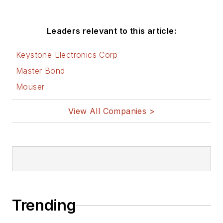
Leaders relevant to this article:
Keystone Electronics Corp
Master Bond
Mouser
View All Companies >
Trending