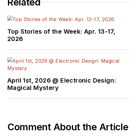
Related
Top Stories of the Week: Apr. 13-17,
2026
April 1st, 2026 @ Electronic Design:
Magical Mystery
Comment About the Article