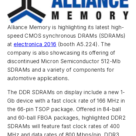
Alliance Memory is highlighting its latest high-
speed CMOS synchronous DRAMs (SDRAMs)
at
electronica 2016
(booth A5.224). The
company is also showcasing its offering of
discontinued Micron Semiconductor 512-Mb
SDRAMs and a variety of components for
automotive applications.
The DDR SDRAMs on display include a new 1-
Gb device with a fast clock rate of 166 MHz in
the 66-pin TSOP package. Offered in 84-ball
and 60-ball FBGA packages, highlighted DDR2
SDRAMs will feature fast clock rates of 400
MHz and data rates of 800 Mbps/pin. DDR3