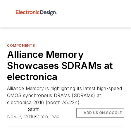
COMPONENTS
Alliance Memory
Showcases SDRAMs at
electronica
Alliance Memory is highlighting its latest high-speed
CMOS synchronous DRAMs (SDRAMs) at
electronica 2016 (booth A5.224).
Staff
ADD US ON GOOGLE
Nov. 7, 2016
2 min read