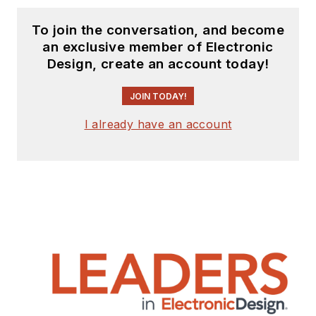
To join the conversation, and become
an exclusive member of Electronic
Design, create an account today!
JOIN TODAY!
I already have an account