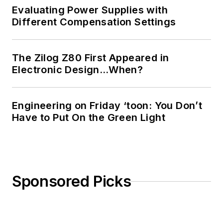
Evaluating Power Supplies with
Different Compensation Settings
The Zilog Z80 First Appeared in
Electronic Design…When?
Engineering on Friday ‘toon: You Don’t
Have to Put On the Green Light
Sponsored Picks