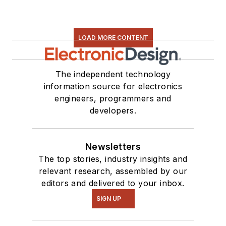
LOAD MORE CONTENT
The independent technology
information source for electronics
engineers, programmers and
developers.
Newsletters
The top stories, industry insights and
relevant research, assembled by our
editors and delivered to your inbox.
SIGN UP