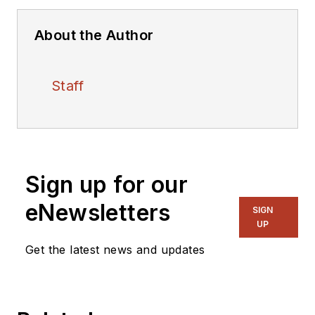
About the Author
Staff
Sign up for our
eNewsletters
SIGN
UP
Get the latest news and updates