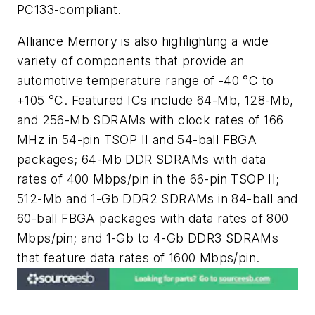
PC133-compliant.
Alliance Memory is also highlighting a wide
variety of components that provide an
automotive temperature range of -40 °C to
+105 °C. Featured ICs include 64-Mb, 128-Mb,
and 256-Mb SDRAMs with clock rates of 166
MHz in 54-pin TSOP II and 54-ball FBGA
packages; 64-Mb DDR SDRAMs with data
rates of 400 Mbps/pin in the 66-pin TSOP II;
512-Mb and 1-Gb DDR2 SDRAMs in 84-ball and
60-ball FBGA packages with data rates of 800
Mbps/pin; and 1-Gb to 4-Gb DDR3 SDRAMs
that feature data rates of 1600 Mbps/pin.