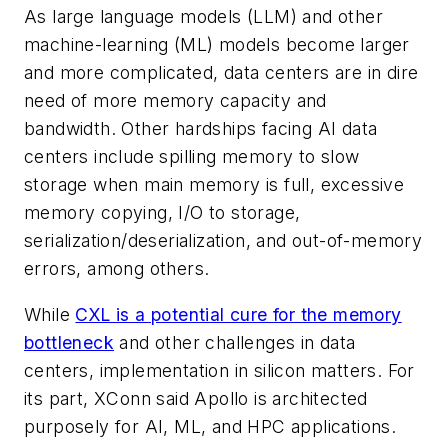
As large language models (LLM) and other
machine-learning (ML) models become larger
and more complicated, data centers are in dire
need of more memory capacity and
bandwidth. Other hardships facing AI data
centers include spilling memory to slow
storage when main memory is full, excessive
memory copying, I/O to storage,
serialization/deserialization, and out-of-memory
errors, among others.
While
CXL is a potential cure for the memory
bottleneck
and other challenges in data
centers, implementation in silicon matters. For
its part, XConn said Apollo is architected
purposely for AI, ML, and HPC applications.