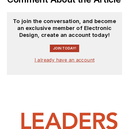
To join the conversation, and become
an exclusive member of Electronic
Design, create an account today!
JOIN TODAY!
I already have an account