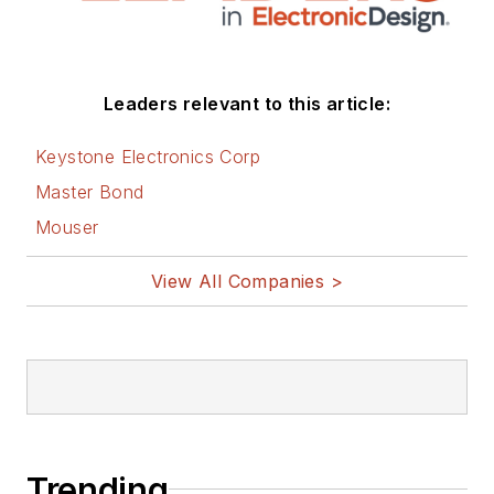
Leaders relevant to this article:
Keystone Electronics Corp
Master Bond
Mouser
View All Companies >
Trending