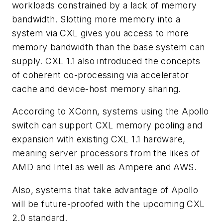
workloads constrained by a lack of memory
bandwidth. Slotting more memory into a
system via CXL gives you access to more
memory bandwidth than the base system can
supply. CXL 1.1 also introduced the concepts
of coherent co-processing via accelerator
cache and device-host memory sharing.
According to XConn, systems using the Apollo
switch can support CXL memory pooling and
expansion with existing CXL 1.1 hardware,
meaning server processors from the likes of
AMD and Intel as well as Ampere and AWS.
Also, systems that take advantage of Apollo
will be future-proofed with the upcoming CXL
2.0 standard.