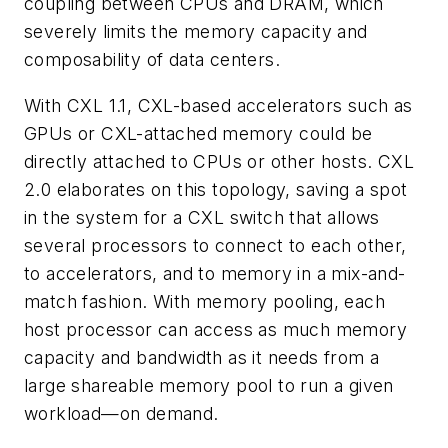
coupling between CPUs and DRAM, which
severely limits the memory capacity and
composability of data centers.
With CXL 1.1, CXL-based accelerators such as
GPUs or CXL-attached memory could be
directly attached to CPUs or other hosts. CXL
2.0 elaborates on this topology, saving a spot
in the system for a CXL switch that allows
several processors to connect to each other,
to accelerators, and to memory in a mix-and-
match fashion. With memory pooling, each
host processor can access as much memory
capacity and bandwidth as it needs from a
large shareable memory pool to run a given
workload—on demand.