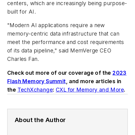
centers, which are increasingly being purpose-
built for AI.
"Modern AI applications require a new
memory-centric data infrastructure that can
meet the performance and cost requirements
of its data pipeline," said MemVerge CEO
Charles Fan.
Check out more of our coverage of the
2023
Flash Memory Summit
, and more articles in
the
TechXchange
:
CXL for Memory and More
.
About the Author