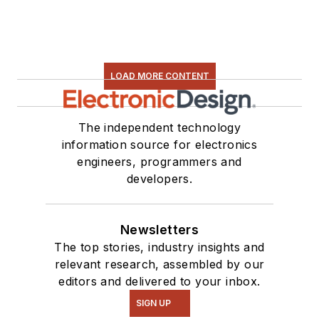
LOAD MORE CONTENT
The independent technology
information source for electronics
engineers, programmers and
developers.
Newsletters
The top stories, industry insights and
relevant research, assembled by our
editors and delivered to your inbox.
SIGN UP