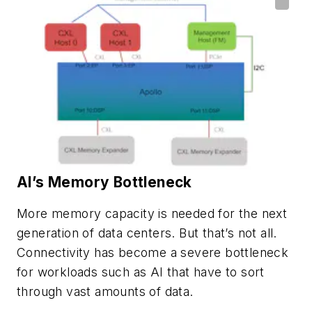
AI’s Memory Bottleneck
More memory capacity is needed for the next
generation of data centers. But that’s not all.
Connectivity has become a severe bottleneck
for workloads such as AI that have to sort
through vast amounts of data.