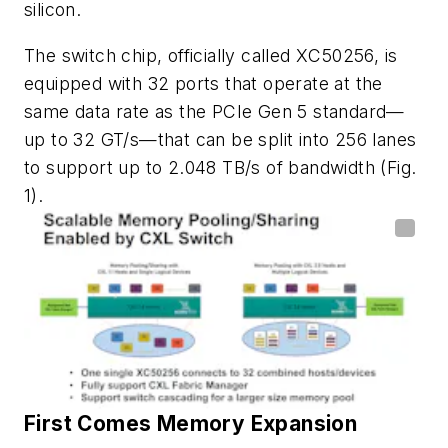
silicon.
The switch chip, officially called XC50256, is
equipped with 32 ports that operate at the
same data rate as the PCIe Gen 5 standard—
up to 32 GT/s—that can be split into 256 lanes
to support up to 2.048 TB/s of bandwidth
(Fig.
1)
.
First Comes Memory Expansion