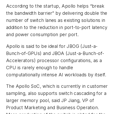
According to the startup, Apollo helps “break
the bandwidth barrier” by delivering double the
number of switch lanes as existing solutions in
addition to the reduction in port-to-port latency
and power consumption per port.
Apollo is said to be ideal for JBOG (Just-a-
Bunch-of-GPUs) and JBOA (Just-a-Bunch-of-
Accelerators) processor configurations, as a
CPU is rarely enough to handle
computationally intense AI workloads by itself.
The Apollo SoC, which is currently in customer
sampling, also supports switch cascading for a
larger memory pool, said JP Jiang, VP of
Product Marketing and Business Operation.