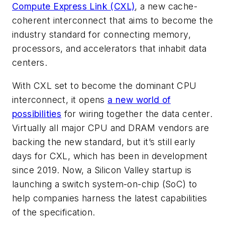
Compute Express Link (CXL)
, a new cache-
coherent interconnect that aims to become the
industry standard for connecting memory,
processors, and accelerators that inhabit data
centers.
With CXL set to become the dominant CPU
interconnect, it opens
a new world of
possibilities
for wiring together the data center.
Virtually all major CPU and DRAM vendors are
backing the new standard, but it’s still early
days for CXL, which has been in development
since 2019. Now, a Silicon Valley startup is
launching a switch system-on-chip (SoC) to
help companies harness the latest capabilities
of the specification.