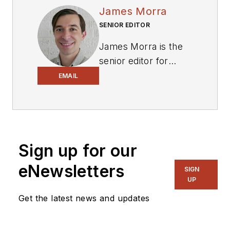
James Morra
SENIOR EDITOR
James Morra is the
senior editor for
Electronic Design
,
EMAIL
covering the
semiconductor
industry and new
technology trends,
Sign up for our
with a focus on
power electronics
eNewsletters
SIGN
and power
UP
management. He
Get the latest news and updates
also reports on the
business behind