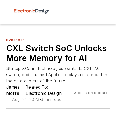
EMBEDDED
CXL Switch SoC Unlocks
More Memory for AI
Startup XConn Technologies wants its CXL 2.0
switch, code-named Apollo, to play a major part in
the data centers of the future.
James
Related To:
Morra
Electronic Design
ADD US ON GOOGLE
Aug. 21, 2023
6 min read