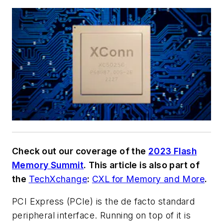
Check out our coverage of the
2023 Flash
Memory Summit
. This article is also part of
the
TechXchange
:
CXL for Memory and More
.
PCI Express (PCIe) is the de facto standard
peripheral interface. Running on top of it is