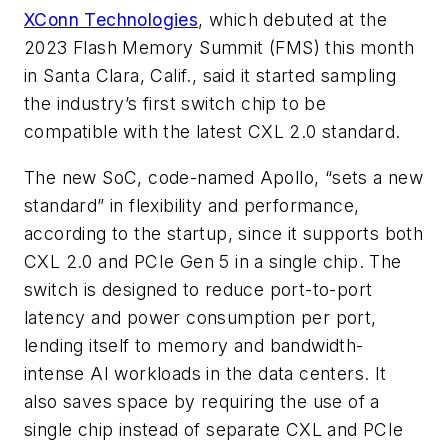
XConn Technologies
, which debuted at the
2023 Flash Memory Summit (FMS) this month
in Santa Clara, Calif., said it started sampling
the industry’s first switch chip to be
compatible with the latest CXL 2.0 standard.
The new SoC, code-named Apollo, “sets a new
standard” in flexibility and performance,
according to the startup, since it supports both
CXL 2.0 and PCIe Gen 5 in a single chip. The
switch is designed to reduce port-to-port
latency and power consumption per port,
lending itself to memory and bandwidth-
intense AI workloads in the data centers. It
also saves space by requiring the use of a
single chip instead of separate CXL and PCIe