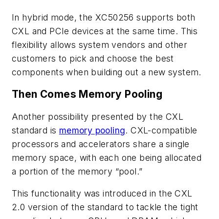
In hybrid mode, the XC50256 supports both
CXL and PCIe devices at the same time. This
flexibility allows system vendors and other
customers to pick and choose the best
components when building out a new system.
Then Comes Memory Pooling
Another possibility presented by the CXL
standard is
memory pooling
. CXL-compatible
processors and accelerators share a single
memory space, with each one being allocated
a portion of the memory “pool.”
This functionality was introduced in the CXL
2.0 version of the standard to tackle the tight