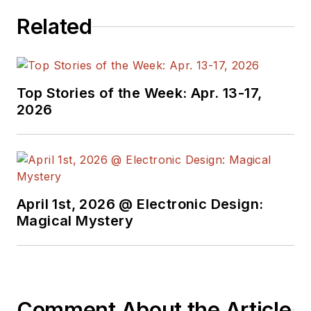
electrical
Related
engineering, including
the electronics
supply chain. He
joined Electronic
Top Stories of the Week: Apr. 13-17,
Design in 2015 and is
2026
based in Chicago,
Illinois.
April 1st, 2026 @ Electronic Design:
Magical Mystery
Comment About the Article