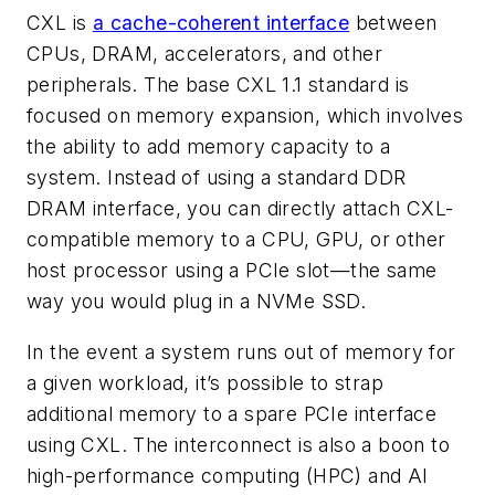
CXL is
a cache-coherent interface
between
CPUs, DRAM, accelerators, and other
peripherals. The base CXL 1.1 standard is
focused on memory expansion, which involves
the ability to add memory capacity to a
system. Instead of using a standard DDR
DRAM interface, you can directly attach CXL-
compatible memory to a CPU, GPU, or other
host processor using a PCIe slot—the same
way you would plug in a NVMe SSD.
In the event a system runs out of memory for
a given workload, it’s possible to strap
additional memory to a spare PCIe interface
using CXL. The interconnect is also a boon to
high-performance computing (HPC) and AI