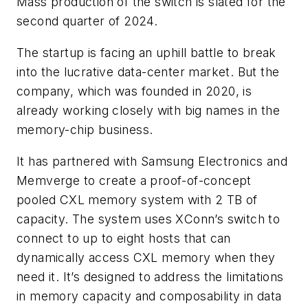
Mass production of the switch is slated for the
second quarter of 2024.
The startup is facing an uphill battle to break
into the lucrative data-center market. But the
company, which was founded in 2020, is
already working closely with big names in the
memory-chip business.
It has partnered with Samsung Electronics and
Memverge to create a proof-of-concept
pooled CXL memory system with 2 TB of
capacity. The system uses XConn’s switch to
connect to up to eight hosts that can
dynamically access CXL memory when they
need it. It’s designed to address the limitations
in memory capacity and composability in data