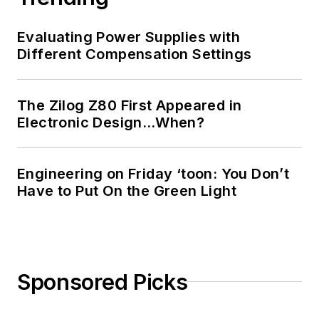
Evaluating Power Supplies with
Different Compensation Settings
The Zilog Z80 First Appeared in
Electronic Design…When?
Engineering on Friday ‘toon: You Don’t
Have to Put On the Green Light
Sponsored Picks