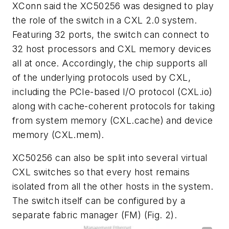
XConn said the XC50256 was designed to play
the role of the switch in a CXL 2.0 system.
Featuring 32 ports, the switch can connect to
32 host processors and CXL memory devices
all at once. Accordingly, the chip supports all
of the underlying protocols used by CXL,
including the PCIe-based I/O protocol (CXL.io)
along with cache-coherent protocols for taking
from system memory (CXL.cache) and device
memory (CXL.mem).
XC50256 can also be split into several virtual
CXL switches so that every host remains
isolated from all the other hosts in the system.
The switch itself can be configured by a
separate fabric manager (FM)
(Fig. 2)
.