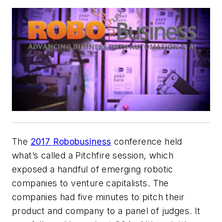
The
2017 Robobusiness
conference held
what’s called a Pitchfire session, which
exposed a handful of emerging robotic
companies to venture capitalists. The
companies had five minutes to pitch their
product and company to a panel of judges. It