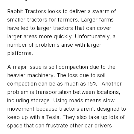
Rabbit Tractors looks to deliver a swarm of
smaller tractors for farmers. Larger farms
have led to larger tractors that can cover
larger areas more quickly. Unfortunately, a
number of problems arise with larger
platforms.
A major issue is soil compaction due to the
heavier machinery. The loss due to soil
compaction can be as much as 15%. Another
problem is transportation between locations,
including storage. Using roads means slow
movement because tractors aren’t designed to
keep up with a Tesla. They also take up lots of
space that can frustrate other car drivers.