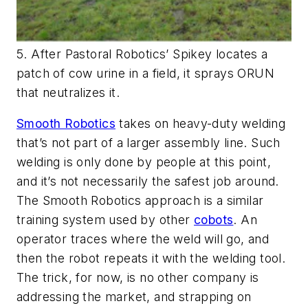
5. After Pastoral Robotics’ Spikey locates a
patch of cow urine in a field, it sprays ORUN
that neutralizes it.
Smooth Robotics
takes on heavy-duty welding
that’s not part of a larger assembly line. Such
welding is only done by people at this point,
and it’s not necessarily the safest job around.
The Smooth Robotics approach is a similar
training system used by other
cobots
. An
operator traces where the weld will go, and
then the robot repeats it with the welding tool.
The trick, for now, is no other company is
addressing the market, and strapping on