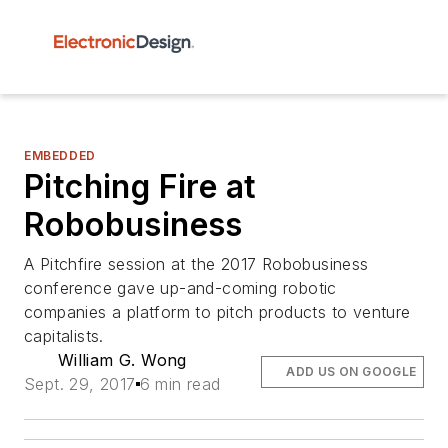
EMBEDDED
Pitching Fire at
Robobusiness
A Pitchfire session at the 2017 Robobusiness
conference gave up-and-coming robotic
companies a platform to pitch products to venture
capitalists.
William G. Wong
ADD US ON GOOGLE
Sept. 29, 2017
6 min read