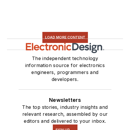
electronic hardware.
Some of this can be
found on our
Kit
Close-Up
video
series. You can also
LOAD MORE CONTENT
see me on many of
our
TechXchange
Talk
videos. I am
The independent technology
information source for electronics
interested in a range
engineers, programmers and
of projects from
developers.
robotics to artificial
intelligence.
Newsletters
The top stories, industry insights and
relevant research, assembled by our
editors and delivered to your inbox.
SIGN UP