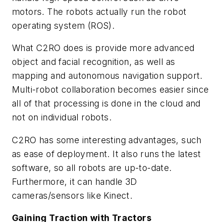
motors. The robots actually run the robot
operating system (ROS).
What C2RO does is provide more advanced
object and facial recognition, as well as
mapping and autonomous navigation support.
Multi-robot collaboration becomes easier since
all of that processing is done in the cloud and
not on individual robots.
C2RO has some interesting advantages, such
as ease of deployment. It also runs the latest
software, so all robots are up-to-date.
Furthermore, it can handle 3D
cameras/sensors like Kinect.
Gaining Traction with Tractors