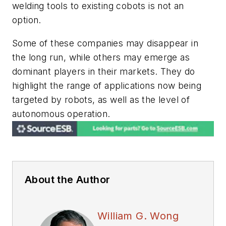
welding tools to existing cobots is not an
option.
Some of these companies may disappear in
the long run, while others may emerge as
dominant players in their markets. They do
highlight the range of applications now being
targeted by robots, as well as the level of
autonomous operation.
About the Author
William G. Wong