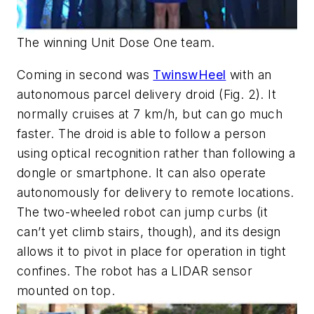
The winning Unit Dose One team.
Coming in second was
TwinswHeel
with an
autonomous parcel delivery droid
(Fig. 2)
. It
normally cruises at 7 km/h, but can go much
faster. The droid is able to follow a person
using optical recognition rather than following a
dongle or smartphone. It can also operate
autonomously for delivery to remote locations.
The two-wheeled robot can jump curbs (it
can’t yet climb stairs, though), and its design
allows it to pivot in place for operation in tight
confines. The robot has a LIDAR sensor
mounted on top.