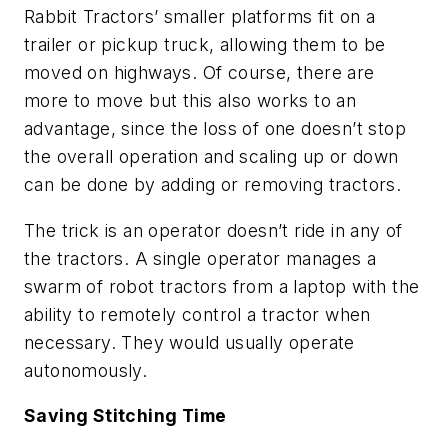
Rabbit Tractors’ smaller platforms fit on a
trailer or pickup truck, allowing them to be
moved on highways. Of course, there are
more to move but this also works to an
advantage, since the loss of one doesn’t stop
the overall operation and scaling up or down
can be done by adding or removing tractors.
The trick is an operator doesn’t ride in any of
the tractors. A single operator manages a
swarm of robot tractors from a laptop with the
ability to remotely control a tractor when
necessary. They would usually operate
autonomously.
Saving Stitching Time