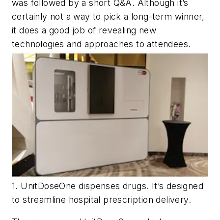
was followed by a short Q&A. Although it’s
certainly not a way to pick a long-term winner,
it does a good job of revealing new
technologies and approaches to attendees.
1. UnitDoseOne dispenses drugs. It’s designed
to streamline hospital prescription delivery.