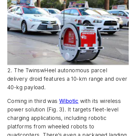
2. The TwinswHeel autonomous parcel
delivery droid features a 10-km range and over
40-kg payload.
Coming in third was
Wibotic
with its wireless
power solution
(Fig. 3)
. It targets fleet-level
charging applications, including robotic
platforms from wheeled robots to
quadcopters. There’s even a packaged landing