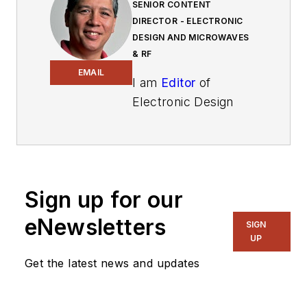
SENIOR CONTENT
DIRECTOR - ELECTRONIC
DESIGN AND MICROWAVES
& RF
EMAIL
I am
Editor
of
Electronic Design
focusing on
embedded, software,
and systems. As
Senior Content
Sign up for our
Director, I also
manage
Microwaves
eNewsletters
SIGN
& RF
and I work with
UP
a great team of
Get the latest news and updates
editors to provide
engineers,