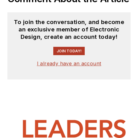
receiving
contributed
articles
for
To join the conversation, and become
publishing on our
an exclusive member of Electronic
website. Use our
Design, create an account today!
template and send to
me along with a
JOIN TODAY!
signed release form.
I already have an account
Check out my blog,
AltEmbedded
on
Electronic Design, as
well as his latest
articles on this site
that are listed below.
You can visit my