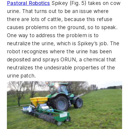
Pastoral Robotics
Spikey
(Fig. 5)
takes on cow
urine. That turns out to be an issue where
there are lots of cattle, because this refuse
causes problems on the ground, so to speak.
One way to address the problem is to
neutralize the urine, which is Spikey’s job. The
robot recognizes where the urine has been
deposited and sprays ORUN, a chemical that
neutralizes the undesirable properties of the
urine patch.