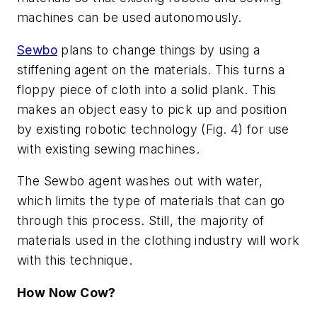
machines can be used autonomously.
Sewbo
plans to change things by using a
stiffening agent on the materials. This turns a
floppy piece of cloth into a solid plank. This
makes an object easy to pick up and position
by existing robotic technology
(Fig. 4)
for use
with existing sewing machines.
The Sewbo agent washes out with water,
which limits the type of materials that can go
through this process. Still, the majority of
materials used in the clothing industry will work
with this technique.
How Now Cow?