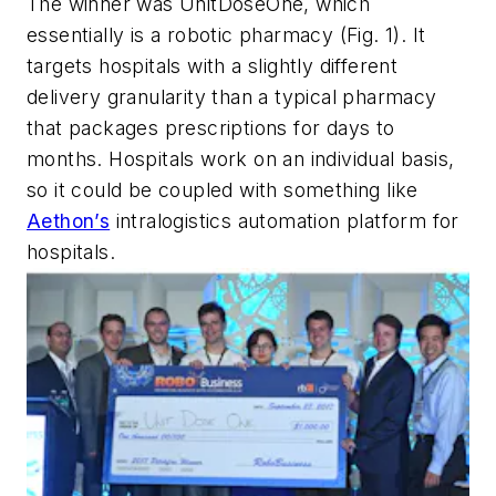
The winner was UnitDoseOne, which
essentially is a robotic pharmacy
(Fig. 1)
. It
targets hospitals with a slightly different
delivery granularity than a typical pharmacy
that packages prescriptions for days to
months. Hospitals work on an individual basis,
so it could be coupled with something like
Aethon’s
intralogistics automation platform for
hospitals.