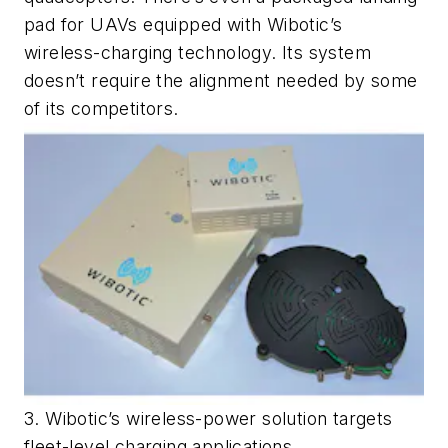
pad for UAVs equipped with Wibotic’s
wireless-charging technology. Its system
doesn’t require the alignment needed by some
of its competitors.
3. Wibotic’s wireless-power solution targets
fleet-level charging applications.