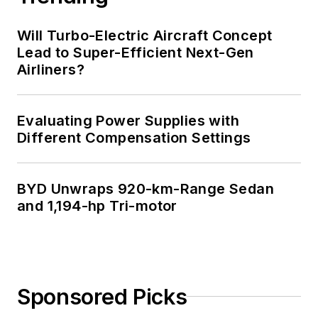
Technology and a
Masters in Computer
Will Turbo-Electric Aircraft Concept
Science from
Lead to Super-Efficient Next-Gen
Airliners?
Rutgers University. I
still do a bit of
programming using
Evaluating Power Supplies with
everything from C
Different Compensation Settings
and C++ to Rust and
Ada/SPARK. I do a bit
BYD Unwraps 920-km-Range Sedan
of PHP programming
and 1,194-hp Tri-motor
for Drupal websites.
I have posted a few
Drupal modules.
I still get a hand on
Sponsored Picks
software and