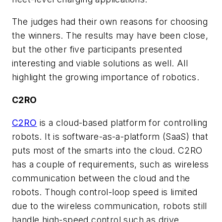
The judges had their own reasons for choosing
the winners. The results may have been close,
but the other five participants presented
interesting and viable solutions as well. All
highlight the growing importance of robotics.
C2RO
C2RO
is a cloud-based platform for controlling
robots. It is software-as-a-platform (SaaS) that
puts most of the smarts into the cloud. C2RO
has a couple of requirements, such as wireless
communication between the cloud and the
robots. Though control-loop speed is limited
due to the wireless communication, robots still
handle high-speed control such as drive