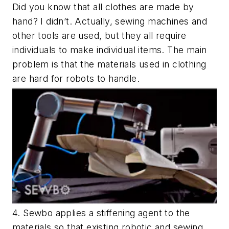
Did you know that all clothes are made by
hand? I didn’t. Actually, sewing machines and
other tools are used, but they all require
individuals to make individual items. The main
problem is that the materials used in clothing
are hard for robots to handle.
4. Sewbo applies a stiffening agent to the
materials so that existing robotic and sewing