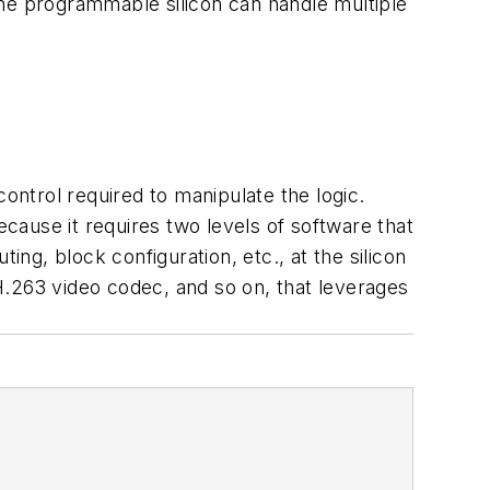
the programmable silicon can handle multiple
ntrol required to manipulate the logic.
ause it requires two levels of software that
ing, block configuration, etc., at the silicon
H.263 video codec, and so on, that leverages