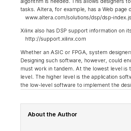
algorithm is needed. This allows designers 
tasks. Altera, for example, has a Web page d
www.altera.com/solutions/dsp/dsp-index.j
Xilinx also has DSP support information on it
http://support.xilinx.com
Whether an ASIC or FPGA, system designers m
Designing such software, however, could end
must work in tandem. At the lowest level is th
level. The higher level is the application 
the low-level software to implement the desi
About the Author