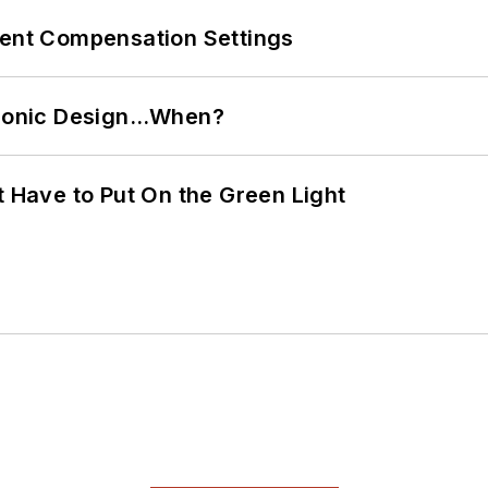
rent Compensation Settings
ctronic Design…When?
t Have to Put On the Green Light