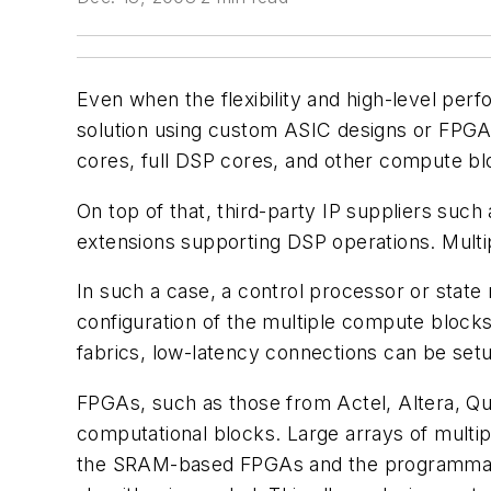
Even when the flexibility and high-level pe
solution using custom ASIC designs or FPGAs.
cores, full DSP cores, and other compute b
On top of that, third-party IP suppliers su
extensions supporting DSP operations. Multi
In such a case, a control processor or stat
configuration of the multiple compute blocks
fabrics, low-latency connections can be se
FPGAs, such as those from Actel, Altera, Quic
computational blocks. Large arrays of multi
the SRAM-based FPGAs and the programmable 