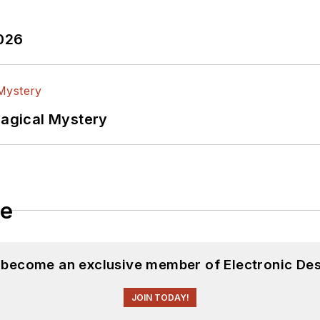
2026
Magical Mystery
le
d become an exclusive member of Electronic Des
JOIN TODAY!