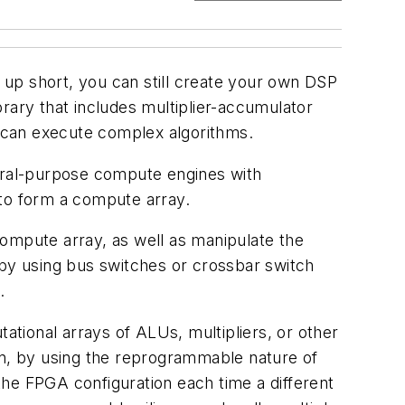
up short, you can still create your own DSP
rary that includes multiplier-accumulator
 can execute complex algorithms.
neral-purpose compute engines with
 to form a compute array.
compute array, as well as manipulate the
 by using bus switches or crossbar switch
.
ational arrays of ALUs, multipliers, or other
en, by using the reprogrammable nature of
e FPGA configuration each time a different