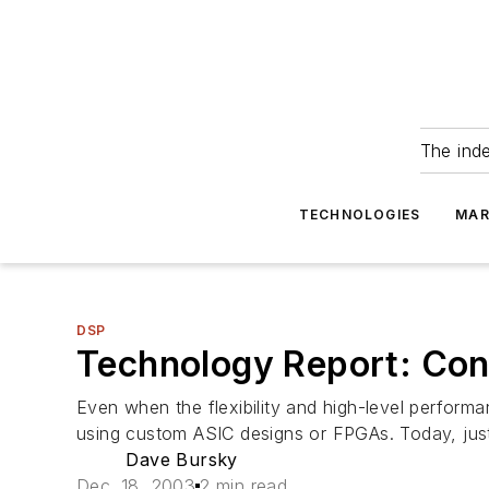
The ind
TECHNOLOGIES
MAR
DSP
Technology Report: Con
Even when the flexibility and high-level perfor
using custom ASIC designs or FPGAs. Today, just a
Dave Bursky
Dec. 18, 2003
2 min read