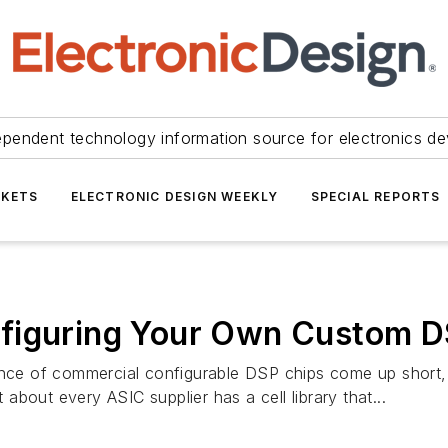
ependent technology information source for electronics de
KETS
ELECTRONIC DESIGN WEEKLY
SPECIAL REPORTS
figuring Your Own Custom D
mance of commercial configurable DSP chips come up short,
bout every ASIC supplier has a cell library that...