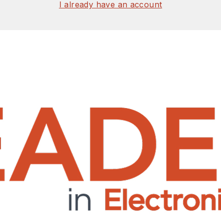
I already have an account