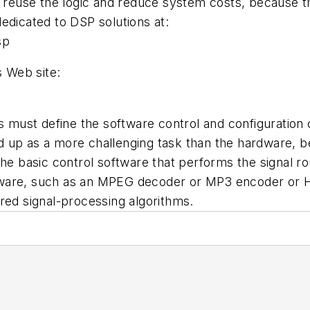
to reuse the logic and reduce system costs, because 
edicated to DSP solutions at:
sp
s Web site:
ust define the software control and configuration co
 up as a more challenging task than the hardware, bec
e basic control software that performs the signal rout
software, such as an MPEG decoder or MP3 encoder or 
red signal-processing algorithms.