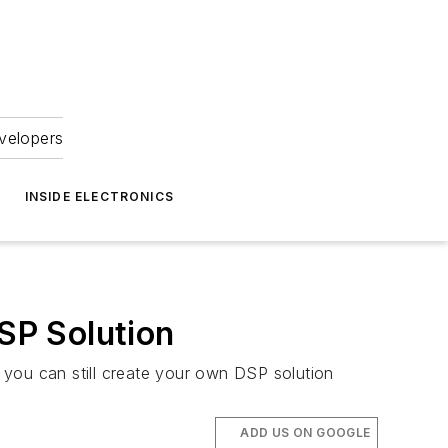
velopers
INSIDE ELECTRONICS
SP Solution
 you can still create your own DSP solution
ADD US ON GOOGLE