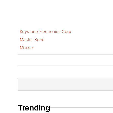
Keystone Electronics Corp
Master Bond
Mouser
Trending