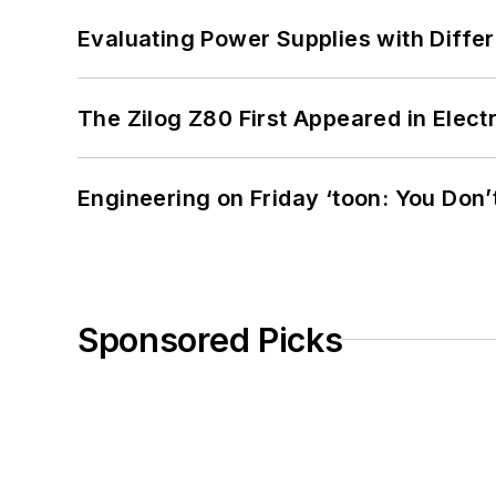
Evaluating Power Supplies with Diffe
The Zilog Z80 First Appeared in Ele
Engineering on Friday ‘toon: You Don’
Sponsored Picks