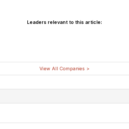
Leaders relevant to this article:
View All Companies >