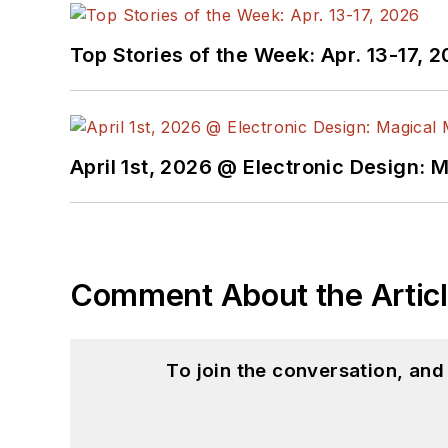
Top Stories of the Week: Apr. 13-17, 
April 1st, 2026 @ Electronic Design: 
Comment About the Artic
To join the conversation, an