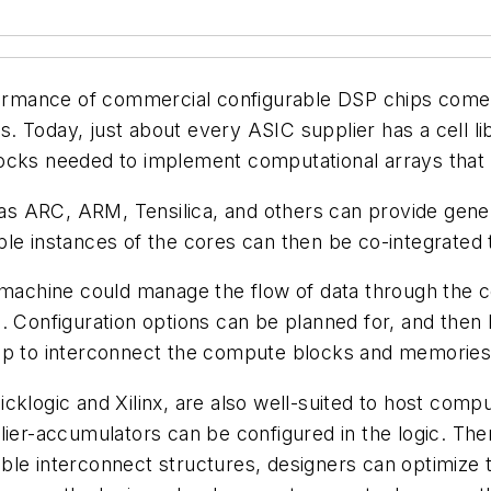
rformance of commercial configurable DSP chips come 
 Today, just about every ASIC supplier has a cell lib
locks needed to implement computational arrays that
ch as ARC, ARM, Tensilica, and others can provide ge
ple instances of the cores can then be co-integrated
e machine could manage the flow of data through the 
. Configuration options can be planned for, and then
tup to interconnect the compute blocks and memories
klogic and Xilinx, are also well-suited to host comput
plier-accumulators can be configured in the logic. Th
interconnect structures, designers can optimize th