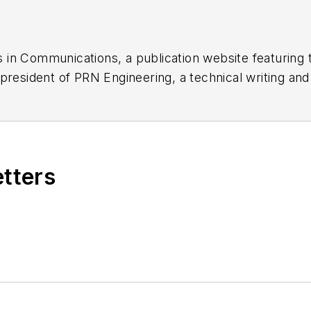
 in Communications, a publication website featuring 
 president of PRN Engineering, a technical writing an
dozen years as a contributing editor to
Chip Design
ma
nager at Maxim Integrated Products, and prior to Ma
tronics Command and an editor with
Electronic Desig
etters