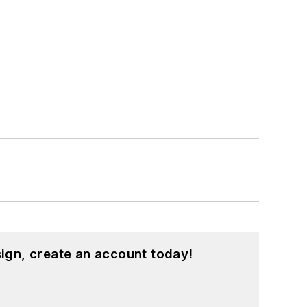
ign, create an account today!