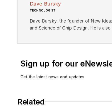
Dave Bursky
TECHNOLOGIST
Dave Bursky, the founder of New Ideas
and Science of Chip Design. He is also
these organizations, he spent about a 
he was also the technical editorial ma
as an engineer for the U.S. Army Elec
Sign up for our eNewsl
Get the latest news and updates
Related