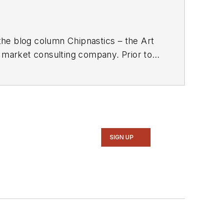
the blog column Chipnastics – the Art
d market consulting company. Prior to
gazine. Concurrent with Chip Design,
xim, Dave spent over 35 years working
n Magazine
.
SIGN UP