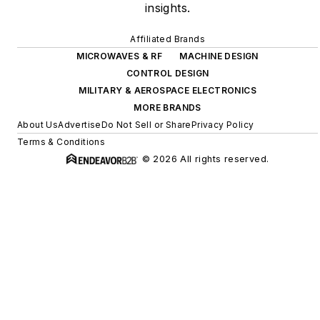
insights.
Affiliated Brands
MICROWAVES & RF
MACHINE DESIGN
CONTROL DESIGN
MILITARY & AEROSPACE ELECTRONICS
MORE BRANDS
About Us
Advertise
Do Not Sell or Share
Privacy Policy
Terms & Conditions
© 2026 All rights reserved.