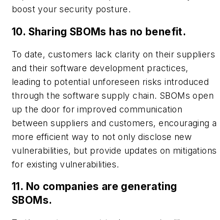
boost your security posture.
10. Sharing SBOMs has no benefit.
To date, customers lack clarity on their suppliers
and their software development practices,
leading to potential unforeseen risks introduced
through the software supply chain. SBOMs open
up the door for improved communication
between suppliers and customers, encouraging a
more efficient way to not only disclose new
vulnerabilities, but provide updates on mitigations
for existing vulnerabilities.
11. No companies are generating
SBOMs.