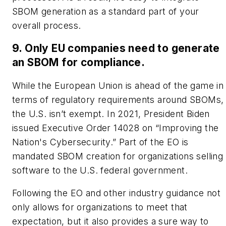
SBOM generation as a standard part of your
overall process.
9. Only EU companies need to generate
an SBOM for compliance.
While the European Union is ahead of the game in
terms of regulatory requirements around SBOMs,
the U.S. isn’t exempt. In 2021, President Biden
issued Executive Order 14028 on “Improving the
Nation's Cybersecurity.” Part of the EO is
mandated SBOM creation for organizations selling
software to the U.S. federal government.
Following the EO and other industry guidance not
only allows for organizations to meet that
expectation, but it also provides a sure way to