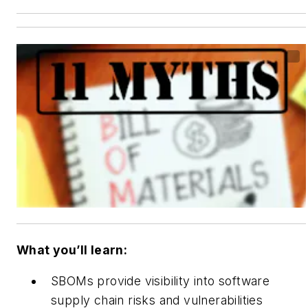
What you’ll learn:
SBOMs provide visibility into software
supply chain risks and vulnerabilities