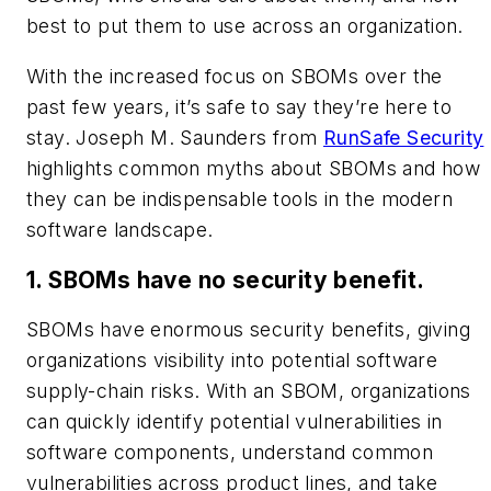
best to put them to use across an organization.
With the increased focus on SBOMs over the
past few years, it’s safe to say they’re here to
stay. Joseph M. Saunders from
RunSafe Security
highlights common myths about SBOMs and how
they can be indispensable tools in the modern
software landscape.
1. SBOMs have no security benefit.
SBOMs have enormous security benefits, giving
organizations visibility into potential software
supply-chain risks. With an SBOM, organizations
can quickly identify potential vulnerabilities in
software components, understand common
vulnerabilities across product lines, and take