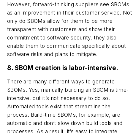
However, forward-thinking suppliers see SBOMs
as an improvement in their customer service. Not
only do SBOMs allow for them to be more
transparent with customers and show their
commitment to software security, they also
enable them to communicate specifically about
software risks and plans to mitigate.
8. SBOM creation is labor-intensive.
There are many different ways to generate
SBOMs. Yes, manually building an SBOM is time-
intensive, but it’s not necessary to do so.
Automated tools exist that streamline the
process. Build-time SBOMs, for example, are
automatic and don’t slow down build tools and
processes. As a result, it’s easy to integrate