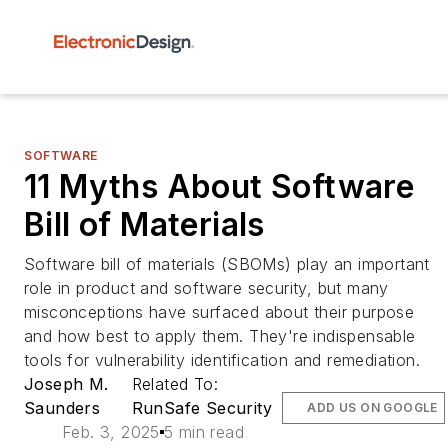
SOFTWARE
11 Myths About Software
Bill of Materials
Software bill of materials (SBOMs) play an important
role in product and software security, but many
misconceptions have surfaced about their purpose
and how best to apply them. They're indispensable
tools for vulnerability identification and remediation.
Joseph M.
Related To:
Saunders
RunSafe Security
ADD US ON GOOGLE
Feb. 3, 2025
5 min read