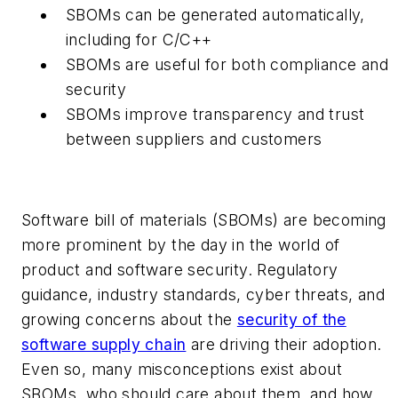
SBOMs can be generated automatically,
including for C/C++
SBOMs are useful for both compliance and
security
SBOMs improve transparency and trust
between suppliers and customers
Software bill of materials (SBOMs) are becoming
more prominent by the day in the world of
product and software security. Regulatory
guidance, industry standards, cyber threats, and
growing concerns about the
security of the
software supply chain
are driving their adoption.
Even so, many misconceptions exist about
SBOMs, who should care about them, and how