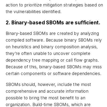
action to prioritize mitigation strategies based on
the vulnerabilities identified.
2. Binary-based SBOMs are sufficient.
Binary-based SBOMs are created by analyzing
compiled software. Because binary SBOMs rely
on heuristics and binary composition analysis,
they’re often unable to uncover complete
dependency tree mapping or call flow graphs.
Because of this, binary-based SBOMs may miss
certain components or software dependencies.
SBOMs should, however, include the most
comprehensive and accurate information
possible to bring the most benefit to an
organization. Build-time SBOMs, which are