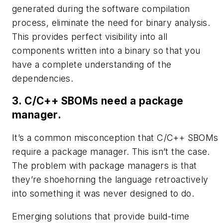
generated during the software compilation
process, eliminate the need for binary analysis.
This provides perfect visibility into all
components written into a binary so that you
have a complete understanding of the
dependencies.
3. C/C++ SBOMs need a package
manager.
It’s a common misconception that C/C++ SBOMs
require a package manager. This isn’t the case.
The problem with package managers is that
they’re shoehorning the language retroactively
into something it was never designed to do.
Emerging solutions that provide build-time