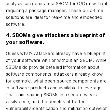
analysis can generate a SBOM for C/C++ without
requiring a package manager. These build-time
solutions are ideal for real-time and embedded
software.
4. SBOMs give attackers a blueprint of
your software.
Guess what? Attackers already have a blueprint
of your software with or without an SBOM. While
SBOMs do provide detailed information about
software components, attackers already know,
for example, what open-source components are
in software products and available to leverage.
That said, sharing SBOMs in a secure way is
easily done, and the benefits of better
vulnerability identification and mitigation outweigh