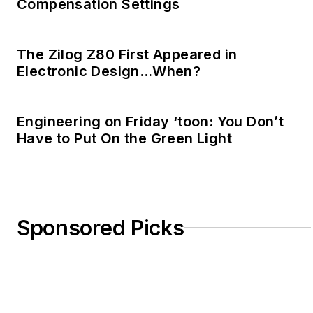
Compensation Settings
The Zilog Z80 First Appeared in
Electronic Design…When?
Engineering on Friday ‘toon: You Don’t
Have to Put On the Green Light
Sponsored Picks