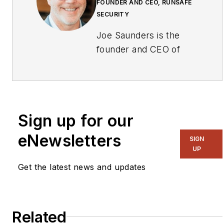
FOUNDER AND CEO, RUNSAFE
SECURITY
Joe Saunders is the
founder and CEO of
RunSafe Security, a
pioneer in
cyberhardening
technology for
Sign up for our
embedded systems and
industrial control
eNewsletters
SIGN
systems, currently
UP
leading a team of
Get the latest news and updates
former U.S.
government
cybersecurity
Related
specialists with deep