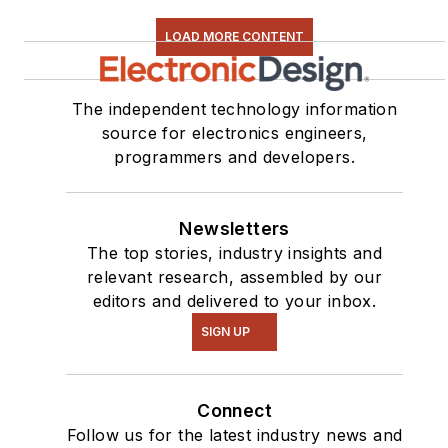
LOAD MORE CONTENT
The independent technology information
source for electronics engineers,
programmers and developers.
Newsletters
The top stories, industry insights and
relevant research, assembled by our
editors and delivered to your inbox.
SIGN UP
Connect
Follow us for the latest industry news and