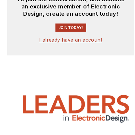
supported multiple
an exclusive member of Electronic
security companies,
Design, create an account today!
including Kaprica
Security, Sovereign
JOIN TODAY!
Intelligence, Distil
I already have an account
Networks, and Analyze
Corp. He founded
Children’s Voice
International, a non-
profit aiding displaced,
abandoned, and
trafficked children.