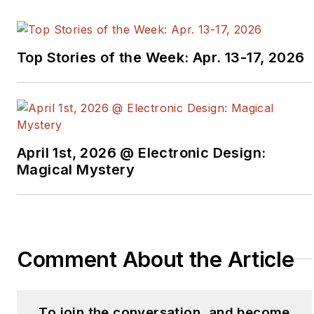
knowledge of how
attackers operate. With
25 years of experience
Top Stories of the Week: Apr. 13-17, 2026
in national security and
cybersecurity, Joe aims
to transform the field
by challenging outdated
assumptions and
April 1st, 2026 @ Electronic Design:
disrupting hacker
Magical Mystery
economics.
He’s built and scaled
technology for both
Comment About the Article
private and public
sector security needs.
Joe has advised and
To join the conversation, and become