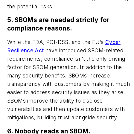
the potential risks.
5. SBOMs are needed strictly for
compliance reasons.
While the FDA, PCI-DSS, and the EU’s
Cyber
Resilience Act
have introduced SBOM-related
requirements, compliance isn’t the only driving
factor for SBOM generation. In addition to the
many security benefits, SBOMs increase
transparency with customers by making it much
easier to address security issues as they arise.
SBOMs improve the ability to disclose
vulnerabilities and then update customers with
mitigations, building trust alongside security.
6. Nobody reads an SBOM.