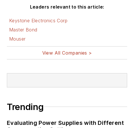
Leaders relevant to this article:
Keystone Electronics Corp
Master Bond
Mouser
View All Companies >
Trending
Evaluating Power Supplies with Different