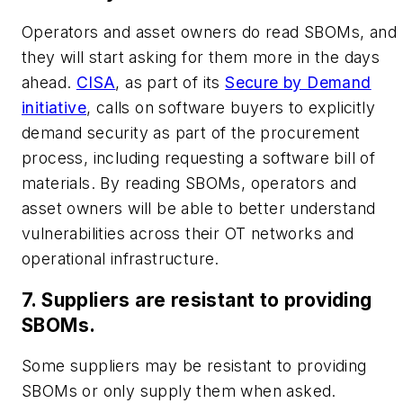
Operators and asset owners do read SBOMs, and
they will start asking for them more in the days
ahead.
CISA
, as part of its
Secure by Demand
initiative
, calls on software buyers to explicitly
demand security as part of the procurement
process, including requesting a software bill of
materials. By reading SBOMs, operators and
asset owners will be able to better understand
vulnerabilities across their OT networks and
operational infrastructure.
7. Suppliers are resistant to providing
SBOMs.
Some suppliers may be resistant to providing
SBOMs or only supply them when asked.