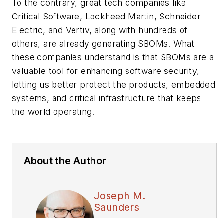
To the contrary, great tech companies like
Critical Software, Lockheed Martin, Schneider
Electric, and Vertiv, along with hundreds of
others, are already generating SBOMs. What
these companies understand is that SBOMs are a
valuable tool for enhancing software security,
letting us better protect the products, embedded
systems, and critical infrastructure that keeps
the world operating.
About the Author
Joseph M.
Saunders