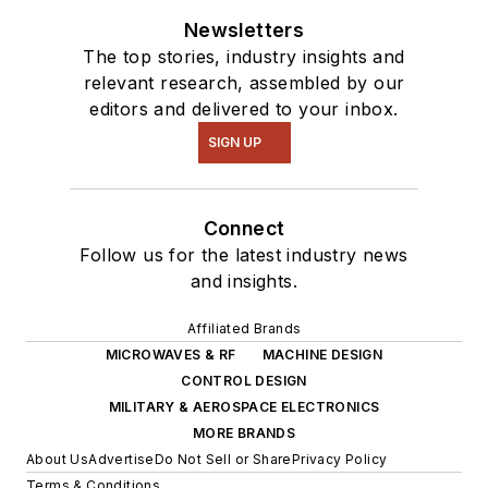
Newsletters
The top stories, industry insights and
relevant research, assembled by our
editors and delivered to your inbox.
SIGN UP
Connect
Follow us for the latest industry news
and insights.
Affiliated Brands
MICROWAVES & RF
MACHINE DESIGN
CONTROL DESIGN
MILITARY & AEROSPACE ELECTRONICS
MORE BRANDS
About Us
Advertise
Do Not Sell or Share
Privacy Policy
Terms & Conditions