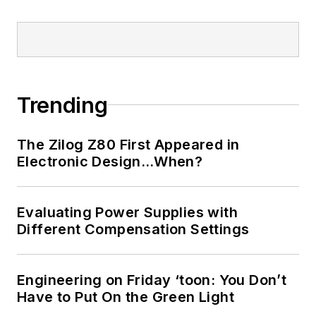
Trending
The Zilog Z80 First Appeared in
Electronic Design…When?
Evaluating Power Supplies with
Different Compensation Settings
Engineering on Friday ‘toon: You Don’t
Have to Put On the Green Light