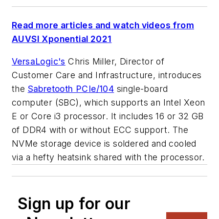
Read more articles and watch videos from
AUVSI Xponential 2021
VersaLogic's
Chris Miller, Director of
Customer Care and Infrastructure, introduces
the
Sabretooth PCIe/104
single-board
computer (SBC), which supports an Intel Xeon
E or Core i3 processor. It includes 16 or 32 GB
of DDR4 with or without ECC support. The
NVMe storage device is soldered and cooled
via a hefty heatsink shared with the processor.
Sign up for our