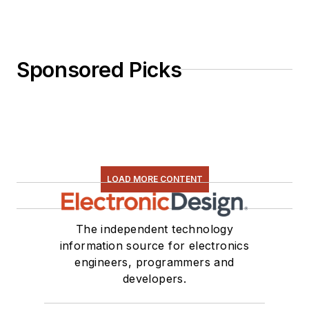
Sponsored Picks
LOAD MORE CONTENT
The independent technology
information source for electronics
engineers, programmers and
developers.