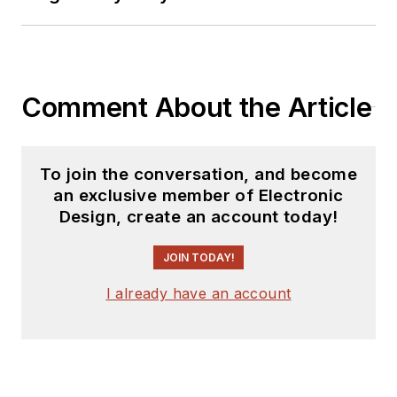
Comment About the Article
To join the conversation, and become
an exclusive member of Electronic
Design, create an account today!
JOIN TODAY!
I already have an account