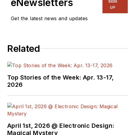
eNewsletters
SIGN
UP
Get the latest news and updates
Related
Top Stories of the Week: Apr. 13-17,
2026
April 1st, 2026 @ Electronic Design:
Magical Mystery