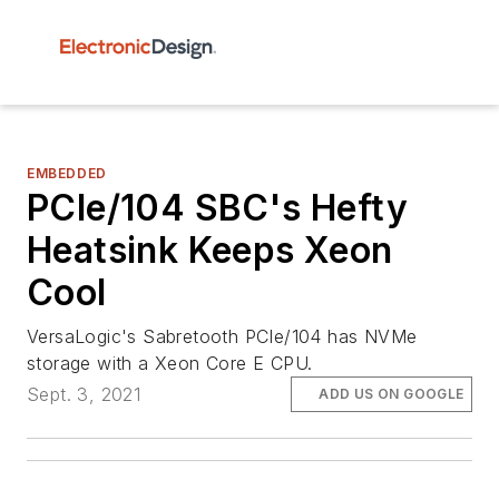
EMBEDDED
PCIe/104 SBC's Hefty
Heatsink Keeps Xeon
Cool
VersaLogic's Sabretooth PCIe/104 has NVMe
storage with a Xeon Core E CPU.
Sept. 3, 2021
ADD US ON GOOGLE