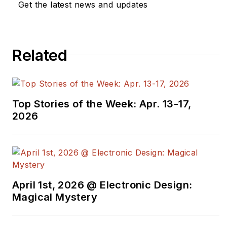
Get the latest news and updates
Related
Top Stories of the Week: Apr. 13-17,
2026
April 1st, 2026 @ Electronic Design:
Magical Mystery