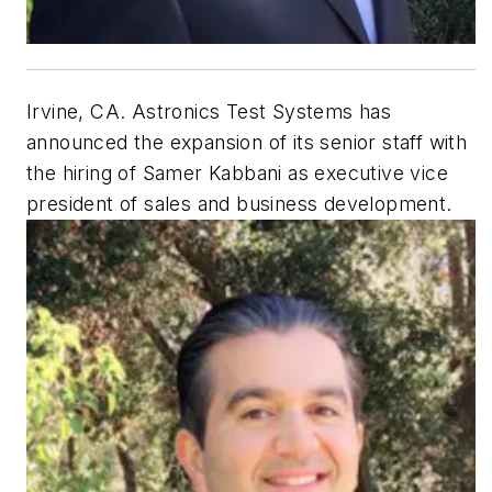
Irvine, CA. Astronics Test Systems has
announced the expansion of its senior staff with
the hiring of Samer Kabbani as executive vice
president of sales and business development.