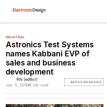
INDUSTRIAL
Astronics Test Systems
names Kabbani EVP of
sales and business
development
RN (editor)
ADD US ON GOOGLE
Jan. 5, 2018
2 min read