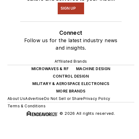
SIGN UP
Connect
Follow us for the latest industry news
and insights.
Affiliated Brands
MICROWAVES & RF
MACHINE DESIGN
CONTROL DESIGN
MILITARY & AEROSPACE ELECTRONICS
MORE BRANDS
About Us
Advertise
Do Not Sell or Share
Privacy Policy
Terms & Conditions
© 2026 All rights reserved.