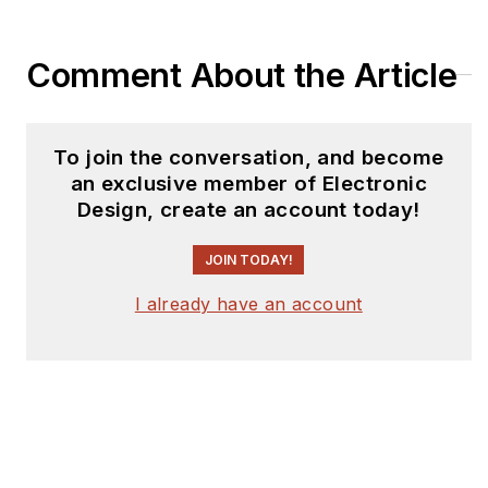
Comment About the Article
To join the conversation, and become
an exclusive member of Electronic
Design, create an account today!
JOIN TODAY!
I already have an account