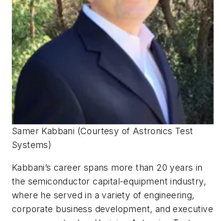
Samer Kabbani (Courtesy of Astronics Test
Systems)
Kabbani’s career spans more than 20 years in
the semiconductor capital-equipment industry,
where he served in a variety of engineering,
corporate business development, and executive