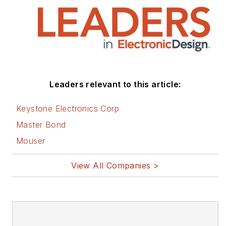
Leaders relevant to this article:
Keystone Electronics Corp
Master Bond
Mouser
View All Companies >