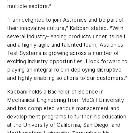
multiple sectors.”
“I am delighted to join Astronics and be part of
their innovative culture,” Kabbani stated. “With
several industry-leading products under its belt
and a highly agile and talented team, Astronics
Test Systems is growing across a number of
exciting industry opportunities. I look forward to
playing an integral role in deploying disruptive
and highly enabling solutions to our customers.”
Kabbani holds a Bachelor of Science in
Mechanical Engineering from McGill University
and has completed various management and
development programs to further his education
at the University of California, San Diego, and