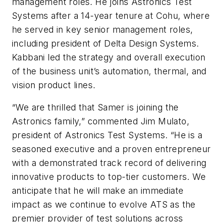
management roles. He joins Astronics Test
Systems after a 14-year tenure at Cohu, where
he served in key senior management roles,
including president of Delta Design Systems.
Kabbani led the strategy and overall execution
of the business unit’s automation, thermal, and
vision product lines.
“We are thrilled that Samer is joining the
Astronics family,” commented Jim Mulato,
president of Astronics Test Systems. “He is a
seasoned executive and a proven entrepreneur
with a demonstrated track record of delivering
innovative products to top-tier customers. We
anticipate that he will make an immediate
impact as we continue to evolve ATS as the
premier provider of test solutions across