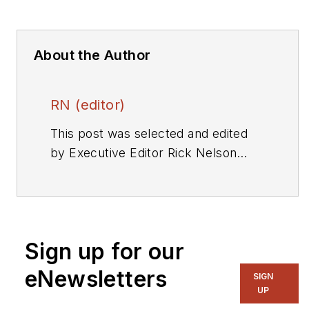
About the Author
RN (editor)
This post was selected and edited
by Executive Editor Rick Nelson
from a press release or other news
source. Send relevant news to
rnelson@evaluationengineering.com
.
Sign up for our
eNewsletters
SIGN
UP