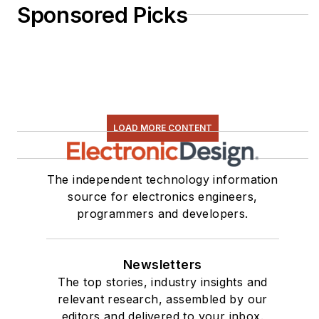
Sponsored Picks
LOAD MORE CONTENT
The independent technology information
source for electronics engineers,
programmers and developers.
Newsletters
The top stories, industry insights and
relevant research, assembled by our
editors and delivered to your inbox.