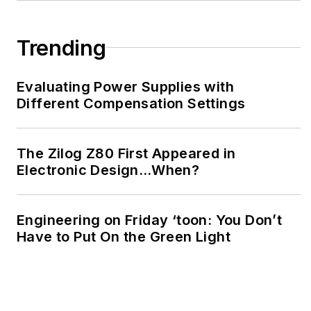
Trending
Evaluating Power Supplies with
Different Compensation Settings
The Zilog Z80 First Appeared in
Electronic Design…When?
Engineering on Friday ‘toon: You Don’t
Have to Put On the Green Light