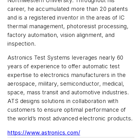
Northwestern University. Throughout his
career, he accumulated more than 20 patents
and is a registered inventor in the areas of IC
thermal management, photoresist processing,
factory automation, vision alignment, and
inspection.
Astronics Test Systems leverages nearly 60
years of experience to offer automatic test
expertise to electronics manufacturers in the
aerospace, military, semiconductor, medical,
space, mass transit and automotive industries.
ATS designs solutions in collaboration with
customers to ensure optimal performance of
the world’s most advanced electronic products.
https://www.astronics.com/