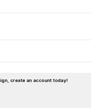
ign, create an account today!