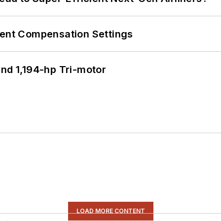
rent Compensation Settings
d 1,194-hp Tri-motor
LOAD MORE CONTENT