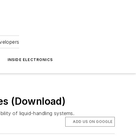
velopers
INSIDE ELECTRONICS
ues (Download)
lity of liquid-handling systems.
ADD US ON GOOGLE