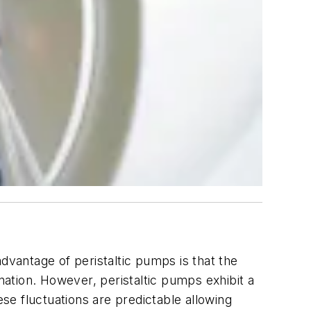
dvantage of peristaltic pumps is that the
ation. However, peristaltic pumps exhibit a
ese fluctuations are predictable allowing