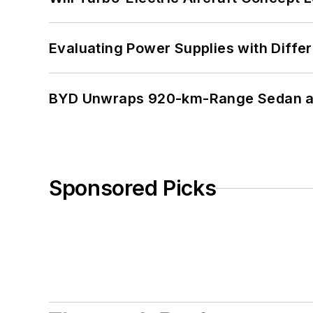
Evaluating Power Supplies with Diffe
BYD Unwraps 920-km-Range Sedan an
Sponsored Picks