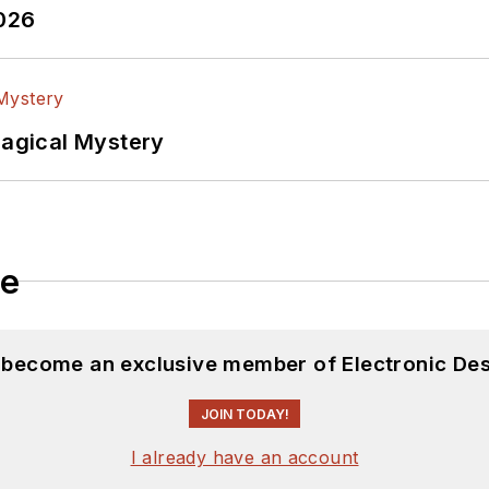
2026
Magical Mystery
le
d become an exclusive member of Electronic Des
JOIN TODAY!
I already have an account