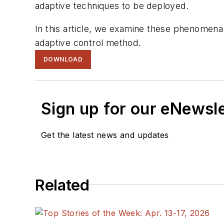
adaptive techniques to be deployed.
In this article, we examine these phenomena
adaptive control method.
DOWNLOAD
Sign up for our eNewsl
Get the latest news and updates
Related