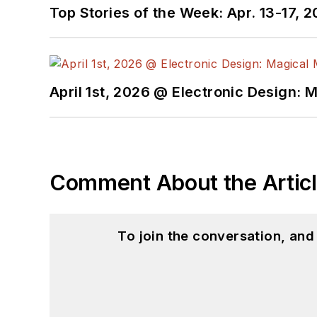
Top Stories of the Week: Apr. 13-17, 
April 1st, 2026 @ Electronic Design: 
Comment About the Artic
To join the conversation, an