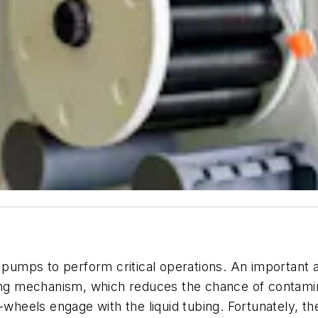
c pumps to perform critical operations. An important a
ping mechanism, which reduces the chance of contamin
-wheels engage with the liquid tubing. Fortunately, th