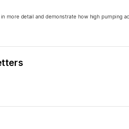
 in more detail and demonstrate how high pumping ac
etters