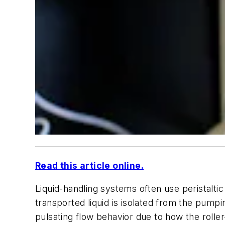
Read this article online.
Liquid-handling systems often use peristalti
transported liquid is isolated from the pum
pulsating flow behavior due to how the roller