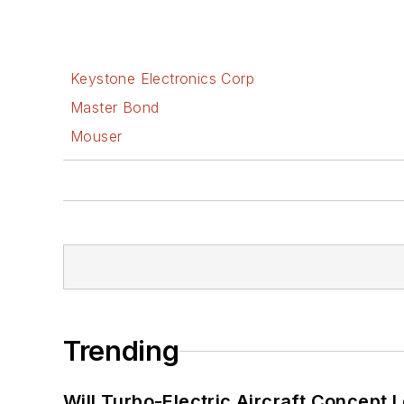
Keystone Electronics Corp
Master Bond
Mouser
Trending
Will Turbo-Electric Aircraft Concept 