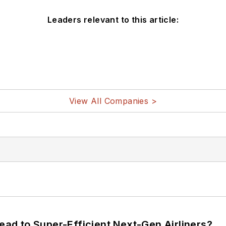
Leaders relevant to this article:
View All Companies >
Lead to Super-Efficient Next-Gen Airliners?