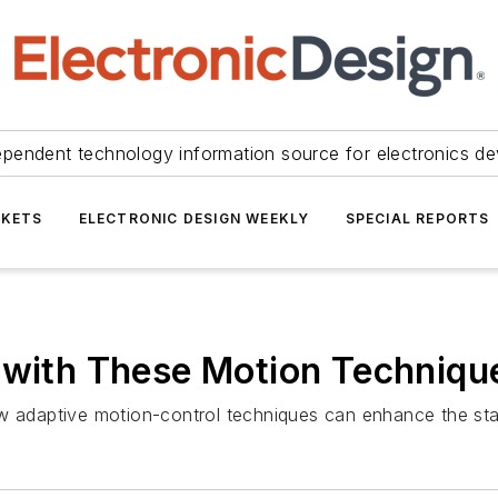
ependent technology information source for electronics de
KETS
ELECTRONIC DESIGN WEEKLY
SPECIAL REPORTS
g with These Motion Techniq
w adaptive motion-control techniques can enhance the stabi