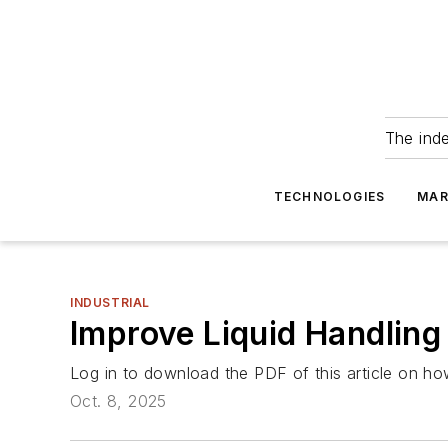
The ind
TECHNOLOGIES
MAR
INDUSTRIAL
Improve Liquid Handlin
Log in to download the PDF of this article on ho
Oct. 8, 2025