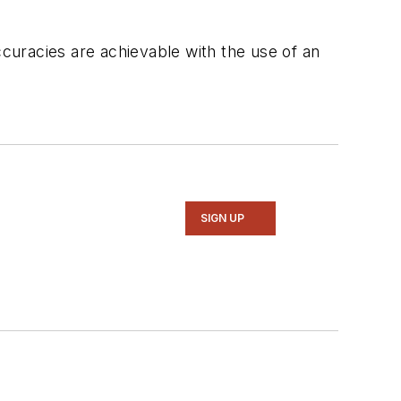
curacies are achievable with the use of an
SIGN UP