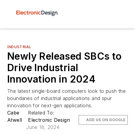
INDUSTRIAL
Newly Released SBCs to
Drive Industrial
Innovation in 2024
The latest single-board computers look to push the
boundaries of industrial applications and spur
innovation for next-gen applications.
Cabe
Related To:
Atwell
Electronic Design
ADD US ON GOOGLE
June 18, 2024