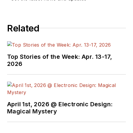
company, Gunhead.
When not
designing/building, he
Related
creates a steady
torrent of projects
and content in the
media world. Many of
Top Stories of the Week: Apr. 13-17,
2026
his projects and
articles are online at
element14 &
SolidSmack,
industry-focused
April 1st, 2026 @ Electronic Design:
work at
EETimes
&
Magical Mystery
EDN
, and offbeat
articles at
Make
Magazine
. Currently,