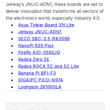
Jetway’s JNUC-ADN1, these boards are set to
deliver innovation that transforms all sectors of
the electronics world, especially Industry 4.0:
Asus Tinker Board 3N Lite
Jetway JNUC-ADN1
SECO SBC-3.5-RK3568
NanoPi R2S Plus
Firefly AIO-3562JQ
Radxa Zero 3E
Radxa ROCK 5C and 5C Lite
Banana Pi BPI-F3
GIGAIPC PICO-N97A
Loongson 2K1000LA