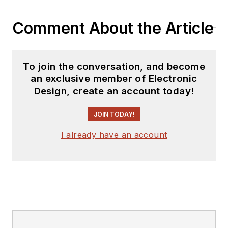
you can find him
Comment About the Article
hosting webinars and
contributing
to
Electronic Design
To join the conversation, and become
and
Machine Design
.
an exclusive member of Electronic
Design, create an account today!
Cabe is an electrical
engineer, design
JOIN TODAY!
consultant and
author with 25 years’
I already have an account
experience. His most
recent book is
“
Essential 555 IC:
Design, Configure,
and Create Clever
Circuits
”