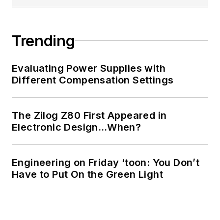
Cabe writes the
Engineering Life &
Trending
Engineering on
Friday
blog on
Evaluating Power Supplies with
Electronic Design.
Different Compensation Settings
See Cabe's
cartoons
& comic strips here.
The Zilog Z80 First Appeared in
Electronic Design…When?
Engineering on Friday ‘toon: You Don’t
Have to Put On the Green Light