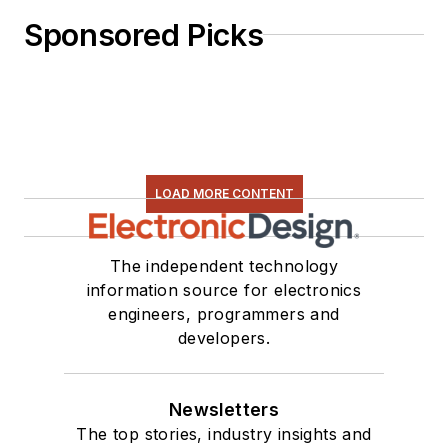
Sponsored Picks
LOAD MORE CONTENT
The independent technology
information source for electronics
engineers, programmers and
developers.
Newsletters
The top stories, industry insights and