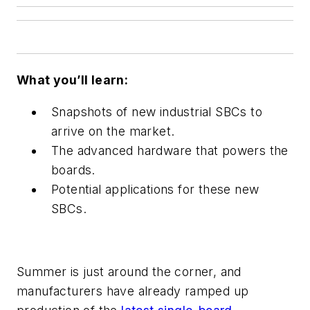
What you’ll learn:
Snapshots of new industrial SBCs to
arrive on the market.
The advanced hardware that powers the
boards.
Potential applications for these new
SBCs.
Summer is just around the corner, and
manufacturers have already ramped up