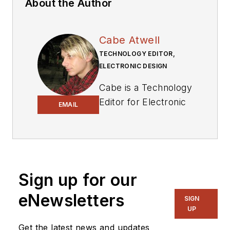
About the Author
Cabe Atwell
TECHNOLOGY EDITOR,
ELECTRONIC DESIGN
Cabe is a Technology
Editor for Electronic
EMAIL
Design.
Engineer, Machinist,
Cartoonist, Maker,
Writer. A graduate
Sign up for our
Electrical Engineer
eNewsletters
actively plying his
SIGN
UP
expertise in the
industry and at his
Get the latest news and updates