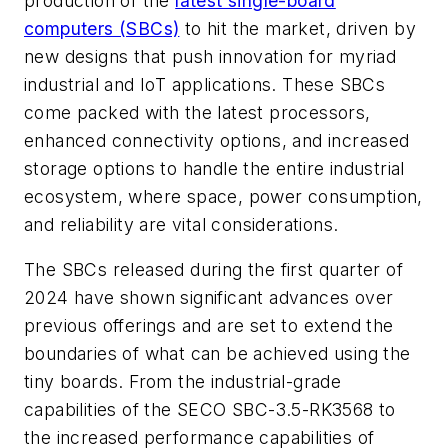
production of the
latest single-board
computers (SBCs)
to hit the market, driven by
new designs that push innovation for myriad
industrial and IoT applications. These SBCs
come packed with the latest processors,
enhanced connectivity options, and increased
storage options to handle the entire industrial
ecosystem, where space, power consumption,
and reliability are vital considerations.
The SBCs released during the first quarter of
2024 have shown significant advances over
previous offerings and are set to extend the
boundaries of what can be achieved using the
tiny boards. From the industrial-grade
capabilities of the SECO SBC-3.5-RK3568 to
the increased performance capabilities of