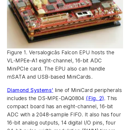
Figure 1. Versalogicâs Falcon EPU hosts the
VL-MPEe-A1 eight-channel, 16-bit ADC
MiniPCIe card. The EPU also can handle
mSATA and USB-based MiniCards.
Diamond Systems’
line of MiniCard peripherals
includes the DS-MPE-DAQ0804
(Fig. 2)
. This
compact board has an eight-channel, 16-bit
ADC with a 2048-sample FIFO. It also has four
16-bit analog outputs, 14 digital I/O pins, four