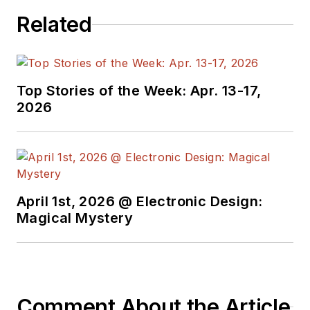
including Lab Bench and
Related
alt.embedded, plus Bill's
Workbench hands-on
column. Bill is a Georgia
Tech alumni with a B.S in
Top Stories of the Week: Apr. 13-17,
2026
Electrical Engineering and a
master's degree in
computer science for
Rutgers, The State
University of New Jersey.
April 1st, 2026 @ Electronic Design:
He has written a dozen
Magical Mystery
books and was the first
Director of PC Labs at PC
Magazine. He has worked in
the computer and
Comment About the Article