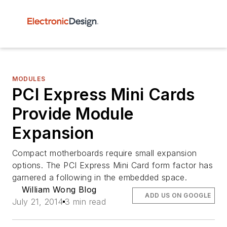
MODULES
PCI Express Mini Cards
Provide Module
Expansion
Compact motherboards require small expansion
options. The PCI Express Mini Card form factor has
garnered a following in the embedded space.
William Wong Blog
ADD US ON GOOGLE
July 21, 2014
3 min read