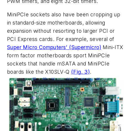
PWM timers, and eight 32-bit timers.
MiniPCIe sockets also have been cropping up
in standard-size motherboards, allowing
expansion without resorting to larger PCI or
PCI Express cards. For example, several of
Super Micro Computers’ (Supermicro)
Mini-ITX
form factor motherboards sport MiniPCIe
sockets that handle mSATA and MiniPCIe
boards like the X10SLV-Q
(Fig. 3)
.