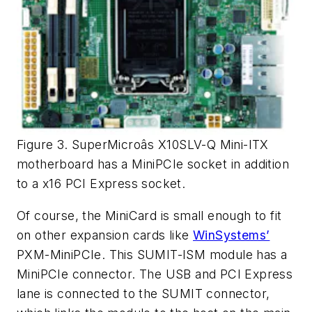
Figure 3. SuperMicroâs X10SLV-Q Mini-ITX
motherboard has a MiniPCIe socket in addition
to a x16 PCI Express socket.
Of course, the MiniCard is small enough to fit
on other expansion cards like
WinSystems’
PXM-MiniPCIe. This SUMIT-ISM module has a
MiniPCIe connector. The USB and PCI Express
lane is connected to the SUMIT connector,