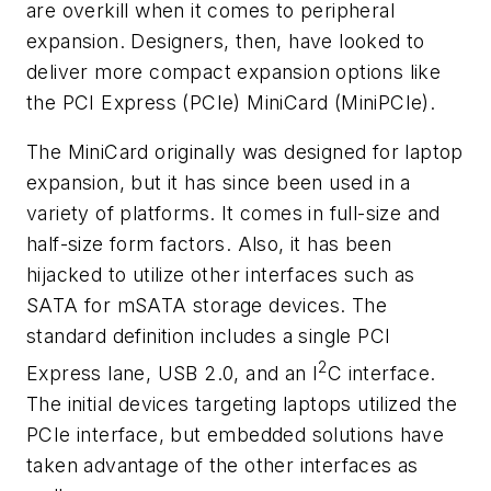
are overkill when it comes to peripheral
expansion. Designers, then, have looked to
deliver more compact expansion options like
the PCI Express (PCIe) MiniCard (MiniPCIe).
The MiniCard originally was designed for laptop
expansion, but it has since been used in a
variety of platforms. It comes in full-size and
half-size form factors. Also, it has been
hijacked to utilize other interfaces such as
SATA for mSATA storage devices. The
standard definition includes a single PCI
2
Express lane, USB 2.0, and an I
C interface.
The initial devices targeting laptops utilized the
PCIe interface, but embedded solutions have
taken advantage of the other interfaces as