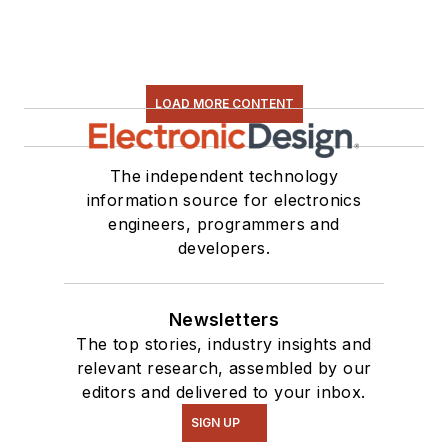
LOAD MORE CONTENT
The independent technology
information source for electronics
engineers, programmers and
developers.
Newsletters
The top stories, industry insights and
relevant research, assembled by our
editors and delivered to your inbox.
SIGN UP