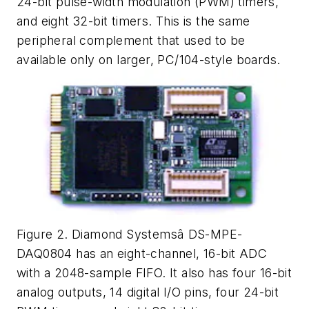
24-bit pulse-width modulation (PWM) timers,
and eight 32-bit timers. This is the same
peripheral complement that used to be
available only on larger, PC/104-style boards.
Figure 2. Diamond Systemsâ DS-MPE-
DAQ0804 has an eight-channel, 16-bit ADC
with a 2048-sample FIFO. It also has four 16-bit
analog outputs, 14 digital I/O pins, four 24-bit