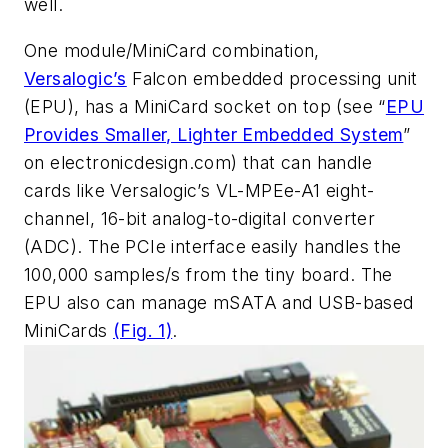
well.
One module/MiniCard combination,
Versalogic’s
Falcon embedded processing unit
(EPU), has a MiniCard socket on top
(see “
EPU
Provides Smaller, Lighter Embedded System
”
on electronicdesign.com)
that can handle
cards like Versalogic’s VL-MPEe-A1 eight-
channel, 16-bit analog-to-digital converter
(ADC). The PCIe interface easily handles the
100,000 samples/s from the tiny board. The
EPU also can manage mSATA and USB-based
MiniCards
(Fig. 1)
.