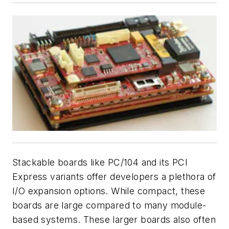
Stackable boards like PC/104 and its PCI
Express variants offer developers a plethora of
I/O expansion options. While compact, these
boards are large compared to many module-
based systems. These larger boards also often