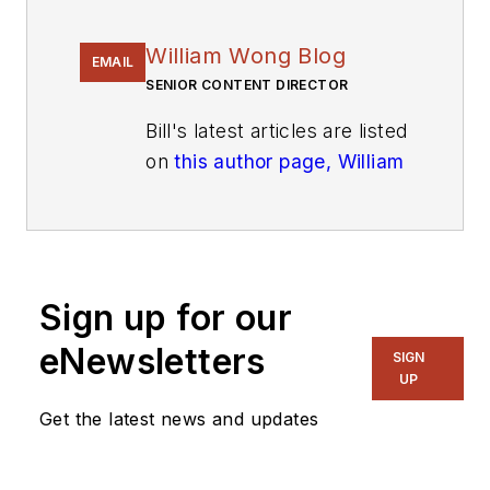
William Wong Blog
EMAIL
SENIOR CONTENT DIRECTOR
Bill's latest articles are listed
on
this author page, William
G. Wong
.
The latest blogs have been
moved to
alt.embedded on
Electronic Design
.
Sign up for our
eNewsletters
Bill Wong covers Digital,
SIGN
UP
Embedded, Systems and
Software topics at
Get the latest news and updates
Electronic Design. He writes
a number of columns,