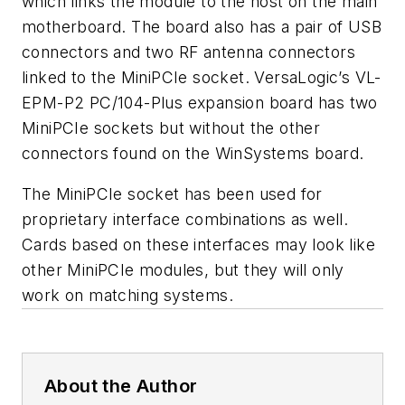
which links the module to the host on the main
motherboard. The board also has a pair of USB
connectors and two RF antenna connectors
linked to the MiniPCIe socket. VersaLogic’s VL-
EPM-P2 PC/104-Plus expansion board has two
MiniPCIe sockets but without the other
connectors found on the WinSystems board.
The MiniPCIe socket has been used for
proprietary interface combinations as well.
Cards based on these interfaces may look like
other MiniPCIe modules, but they will only
work on matching systems.
About the Author