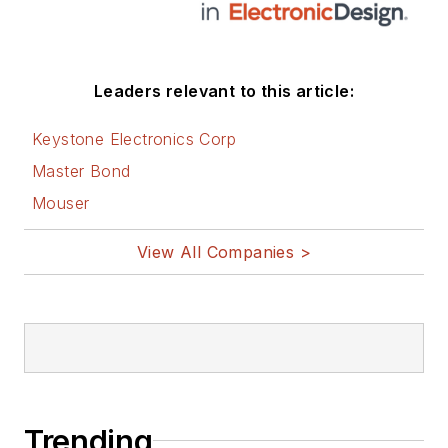
Leaders relevant to this article:
Keystone Electronics Corp
Master Bond
Mouser
View All Companies >
Trending