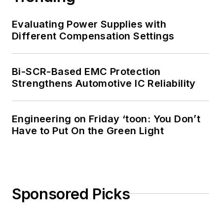
Evaluating Power Supplies with
Different Compensation Settings
Bi-SCR-Based EMC Protection
Strengthens Automotive IC Reliability
Engineering on Friday ‘toon: You Don’t
Have to Put On the Green Light
Sponsored Picks