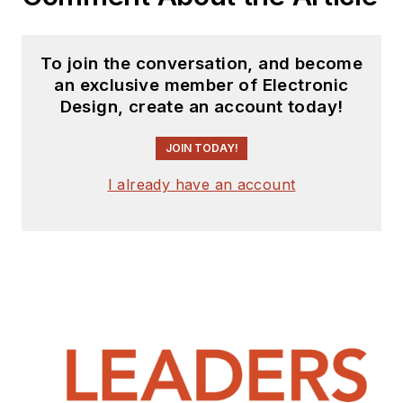
publication industry for
almost 40 years and has
been with Electronic Design
To join the conversation, and become
since 2000. He helps run
an exclusive member of Electronic
the Mercer Science and
Design, create an account today!
Engineering Fair in Mercer
JOIN TODAY!
County, NJ.
Check out more
I already have an account
articles by
Bill Wong on
Electronic Design
Bill Wong on Facebook
@AltEmbedded on
Twitter
LinkedIn