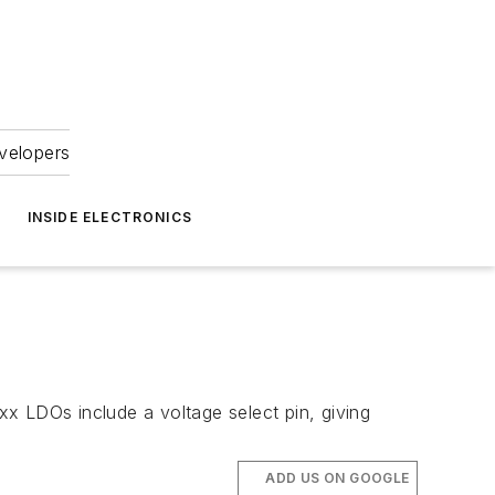
velopers
INSIDE ELECTRONICS
x LDOs include a voltage select pin, giving
ADD US ON GOOGLE