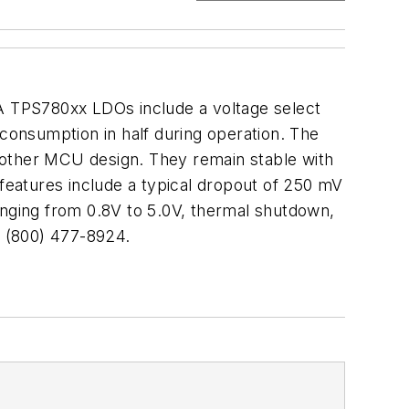
mA TPS780xx LDOs include a voltage select
 consumption in half during operation. The
or other MCU design. They remain stable with
eatures include a typical dropout of 250 mV
anging from 0.8V to 5.0V, thermal shutdown,
. (800) 477-8924.