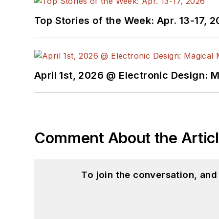
Top Stories of the Week: Apr. 13-17, 
April 1st, 2026 @ Electronic Design: 
Comment About the Artic
To join the conversation, an