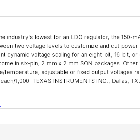
the industry's lowest for an LDO regulator, the 150-
between two voltage levels to customize and cut power
nt dynamic voltage scaling for an eight-bit, 16-bit, 
 come in six-pin, 2 mm x 2 mm SON packages. Other f
e/temperature, adjustable or fixed output voltages r
.75 each/1,000. TEXAS INSTRUMENTS INC., Dallas, TX
n