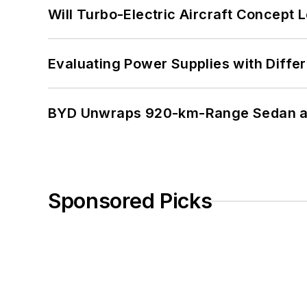
Will Turbo-Electric Aircraft Concept 
Evaluating Power Supplies with Diffe
BYD Unwraps 920-km-Range Sedan an
Sponsored Picks