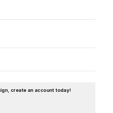
ign, create an account today!