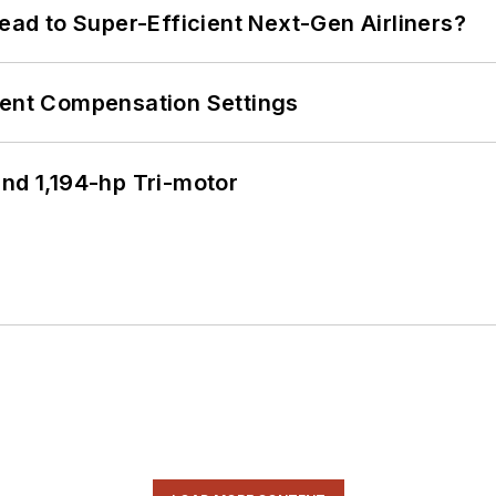
Lead to Super-Efficient Next-Gen Airliners?
rent Compensation Settings
d 1,194-hp Tri-motor