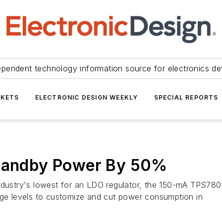
ependent technology information source for electronics de
KETS
ELECTRONIC DESIGN WEEKLY
SPECIAL REPORTS
Standby Power By 50%
ndustry's lowest for an LDO regulator, the 150-mA TPS780x
age levels to customize and cut power consumption in