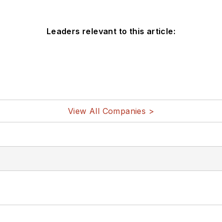
Leaders relevant to this article:
View All Companies >