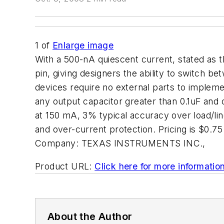
1
of
Enlarge image
With a 500-nA quiescent current, stated as 
pin, giving designers the ability to switch 
devices require no external parts to impleme
any output capacitor greater than 0.1uF and
at 150 mA, 3% typical accuracy over load/lin
and over-current protection. Pricing is $0
Company:
TEXAS INSTRUMENTS INC.,
Product URL:
Click here for more informatio
About the Author