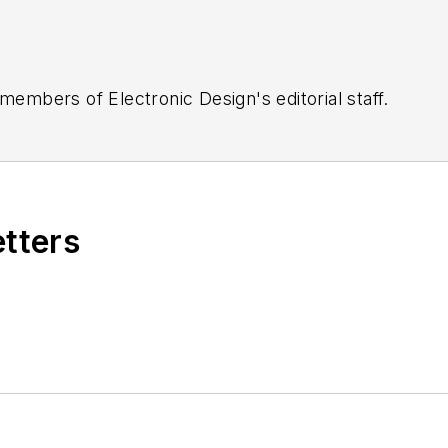
 members of Electronic Design's editorial staff.
etters