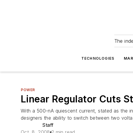
The ind
TECHNOLOGIES
MAR
POWER
Linear Regulator Cuts 
With a 500-nA quiescent current, stated as the i
designers the ability to switch between two volt
Staff
Oct. 8, 2008
2 min read