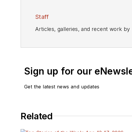
Staff
Articles, galleries, and recent work by
Sign up for our eNewsl
Get the latest news and updates
Related