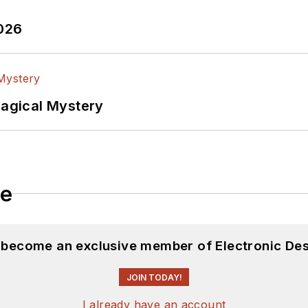
2026
Magical Mystery
le
d become an exclusive member of Electronic Des
JOIN TODAY!
I already have an account