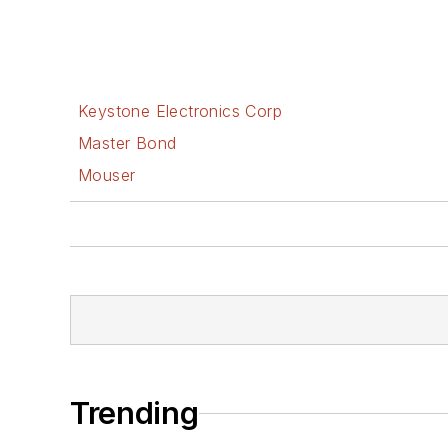
Keystone Electronics Corp
Master Bond
Mouser
Trending