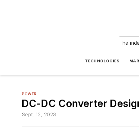
The ind
TECHNOLOGIES
MAR
POWER
DC-DC Converter Design
Sept. 12, 2023