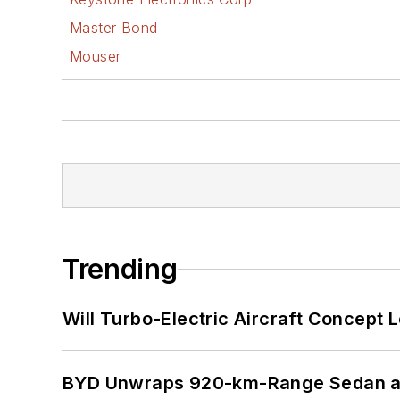
Master Bond
Mouser
Trending
Will Turbo-Electric Aircraft Concept 
BYD Unwraps 920-km-Range Sedan an