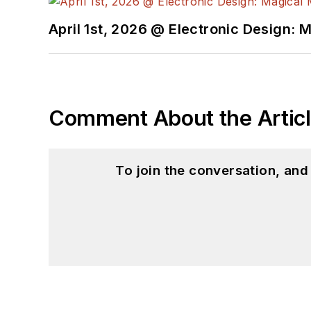
April 1st, 2026 @ Electronic Design: 
Comment About the Artic
To join the conversation, an