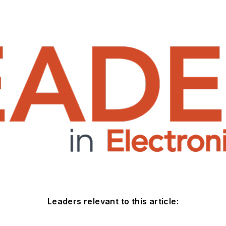
Leaders relevant to this article: