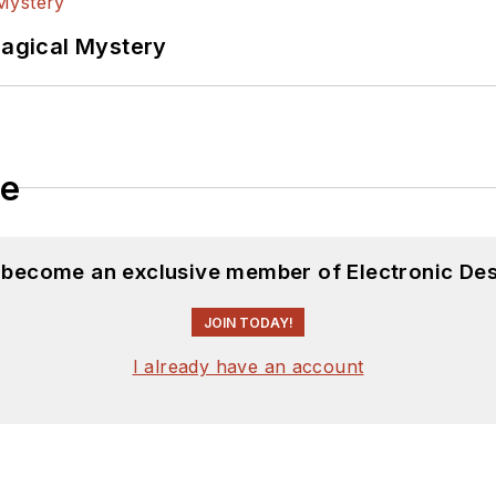
Magical Mystery
le
d become an exclusive member of Electronic Des
JOIN TODAY!
I already have an account