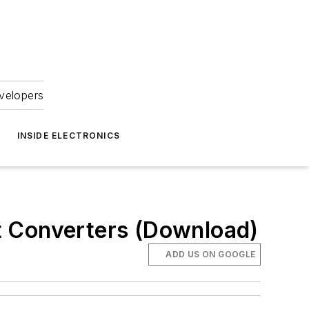
velopers
INSIDE ELECTRONICS
t Converters (Download)
ADD US ON GOOGLE