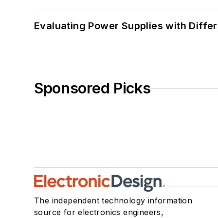
Evaluating Power Supplies with Diffe
Sponsored Picks
The independent technology information
source for electronics engineers,