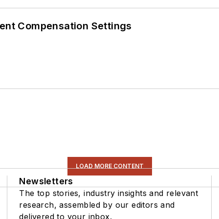
rent Compensation Settings
LOAD MORE CONTENT
Newsletters
The top stories, industry insights and relevant
research, assembled by our editors and
delivered to your inbox.