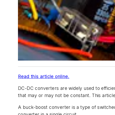
Read this article online.
DC-DC converters are widely used to efficien
that may or may not be constant. This arti
A buck-boost converter is a type of switch
converter in a single circuit.