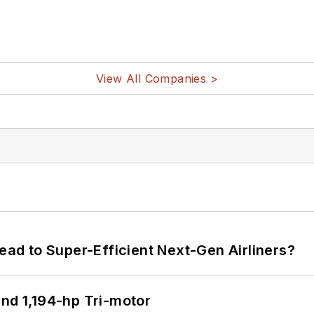
View All Companies >
Lead to Super-Efficient Next-Gen Airliners?
d 1,194-hp Tri-motor