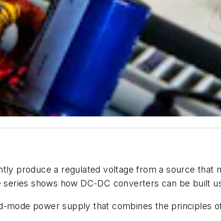
tly produce a regulated voltage from a source that m
cle series shows how DC-DC converters
can be built u
ed-mode power supply that combines the principles o