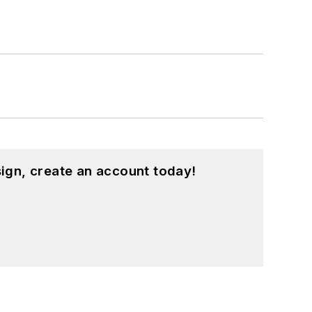
ign, create an account today!