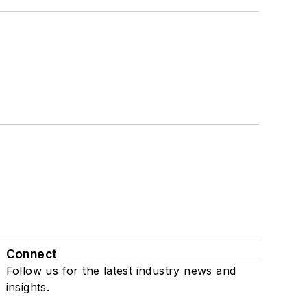
Connect
Follow us for the latest industry news and
insights.