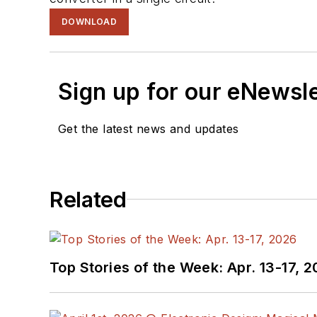
DOWNLOAD
Sign up for our eNewsl
Get the latest news and updates
Related
Top Stories of the Week: Apr. 13-17, 