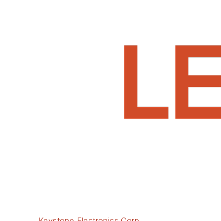
Keystone Electronics Corp