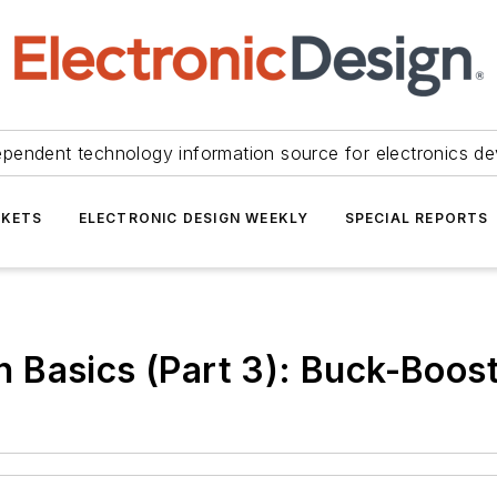
ependent technology information source for electronics de
KETS
ELECTRONIC DESIGN WEEKLY
SPECIAL REPORTS
 Basics (Part 3): Buck-Boos