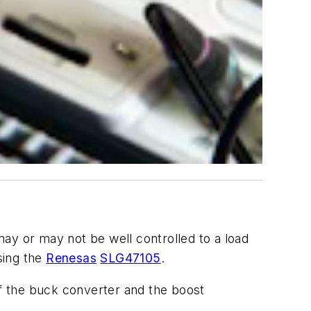
ay or may not be well controlled to a load
sing the
Renesas
SLG47105
.
f the buck converter and the boost