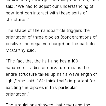
said. “We had to adjust our understanding of
how light can interact with these sorts of
structures.”
The shape of the nanoparticle triggers the
orientation of three dipoles (concentrations of
positive and negative charge) on the particles,
McCarthy said.
“The fact that the half-ring has a 100-
nanometer radius of curvature means the
entire structure takes up half a wavelength of
light,” she said. “We think that’s important for
exciting the dipoles in this particular
orientation.”
The simulations showed that reversing the