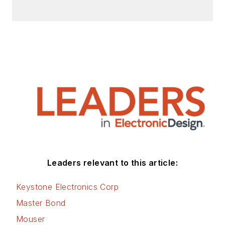
Leaders relevant to this article:
Keystone Electronics Corp
Master Bond
Mouser