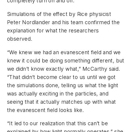
completely turn on and off.
Simulations of the effect by Rice physicist
Peter Nordlander and his team confirmed the
explanation for what the researchers
observed.
“We knew we had an evanescent field and we
knew it could be doing something different, but
we didn’t know exactly what,” McCarthy said.
“That didn’t become clear to us until we got
the simulations done, telling us what the light
was actually exciting in the particles, and
seeing that it actually matches up with what
the evanescent field looks like.
“It led to our realization that this can’t be
explained by how light normally operates,” she