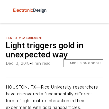
TEST & MEASUREMENT
Light triggers gold in
unexpected way
Dec. 3, 2018
4 min read
ADD US ON GOOGLE
HOUSTON, TX—Rice University researchers
have discovered a fundamentally different
form of light-matter interaction in their
experiments with gold nanoparticles.