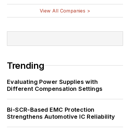
View All Companies >
Trending
Evaluating Power Supplies with
Different Compensation Settings
Bi-SCR-Based EMC Protection
Strengthens Automotive IC Reliability