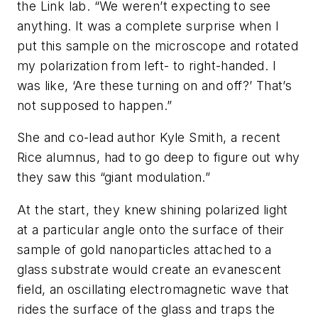
the Link lab. “We weren’t expecting to see
anything. It was a complete surprise when I
put this sample on the microscope and rotated
my polarization from left- to right-handed. I
was like, ‘Are these turning on and off?’ That’s
not supposed to happen.”
She and co-lead author Kyle Smith, a recent
Rice alumnus, had to go deep to figure out why
they saw this “giant modulation.”
At the start, they knew shining polarized light
at a particular angle onto the surface of their
sample of gold nanoparticles attached to a
glass substrate would create an evanescent
field, an oscillating electromagnetic wave that
rides the surface of the glass and traps the