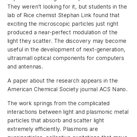
They weren’t looking for it, but students in the
lab of Rice chemist Stephan Link found that
exciting the microscopic particles just right
produced a near-perfect modulation of the
light they scatter. The discovery may become
useful in the development of next-generation,
ultrasmall optical components for computers
and antennas.
A paper about the research appears in the
American Chemical Society journal
ACS Nano
.
The work springs from the complicated
interactions between light and plasmonic metal
particles that absorb and scatter light
extremely efficiently. Plasmons are