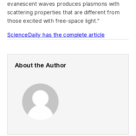
evanescent waves produces plasmons with
scattering properties that are different from
those excited with free-space light.”
ScienceDaily has the complete article
About the Author