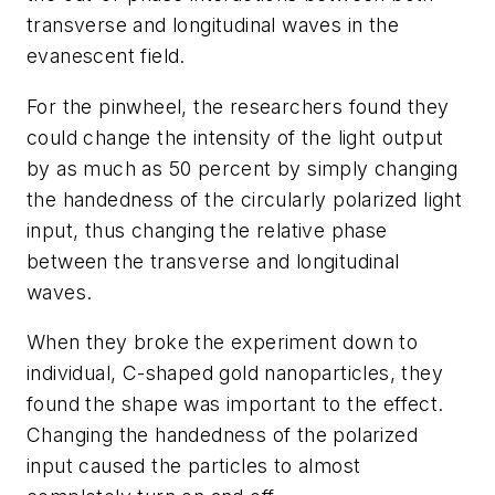
transverse and longitudinal waves in the
evanescent field.
For the pinwheel, the researchers found they
could change the intensity of the light output
by as much as 50 percent by simply changing
the handedness of the circularly polarized light
input, thus changing the relative phase
between the transverse and longitudinal
waves.
When they broke the experiment down to
individual, C-shaped gold nanoparticles, they
found the shape was important to the effect.
Changing the handedness of the polarized
input caused the particles to almost