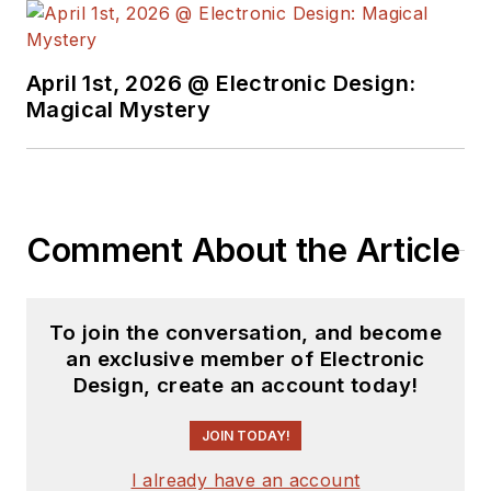
April 1st, 2026 @ Electronic Design:
Magical Mystery
Comment About the Article
To join the conversation, and become
an exclusive member of Electronic
Design, create an account today!
JOIN TODAY!
I already have an account