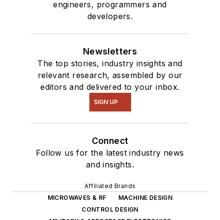
engineers, programmers and
developers.
Newsletters
The top stories, industry insights and
relevant research, assembled by our
editors and delivered to your inbox.
SIGN UP
Connect
Follow us for the latest industry news
and insights.
Affiliated Brands
MICROWAVES & RF
MACHINE DESIGN
CONTROL DESIGN