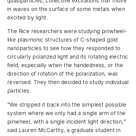
quasiparticles, collective excitations that move
in waves on the surface of some metals when
excited by light.
The Rice researchers were studying pinwheel-
like plasmonic structures of C-shaped gold
nanoparticles to see how they responded to
circularly polarized light and its rotating electric
field, especially when the handedness, or the
direction of rotation of the polarization, was
reversed. They then decided to study individual
particles.
“We stripped it back into the simplest possible
system where we only had a single arm of the
pinwheel, with a single incident light direction,”
said Lauren McCarthy, a graduate student in