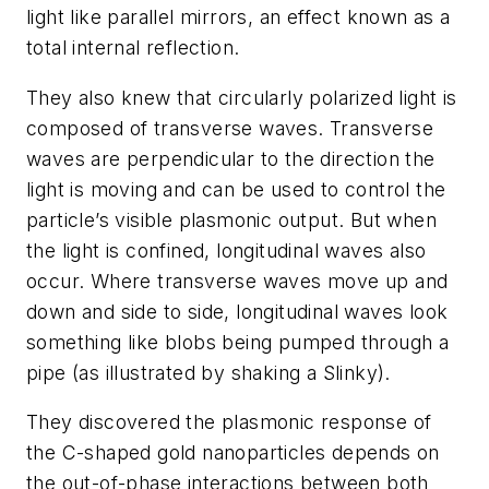
light like parallel mirrors, an effect known as a
total internal reflection.
They also knew that circularly polarized light is
composed of transverse waves. Transverse
waves are perpendicular to the direction the
light is moving and can be used to control the
particle’s visible plasmonic output. But when
the light is confined, longitudinal waves also
occur. Where transverse waves move up and
down and side to side, longitudinal waves look
something like blobs being pumped through a
pipe (as illustrated by shaking a Slinky).
They discovered the plasmonic response of
the C-shaped gold nanoparticles depends on
the out-of-phase interactions between both