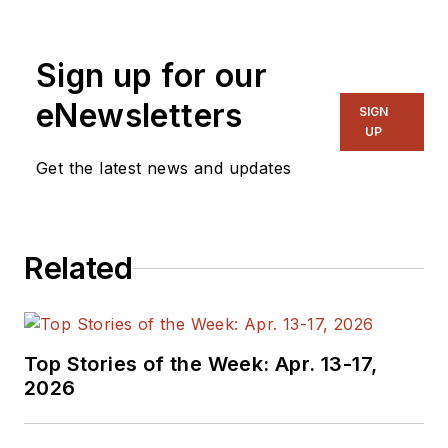
Sign up for our
eNewsletters
SIGN
UP
Get the latest news and updates
Related
Top Stories of the Week: Apr. 13-17,
2026