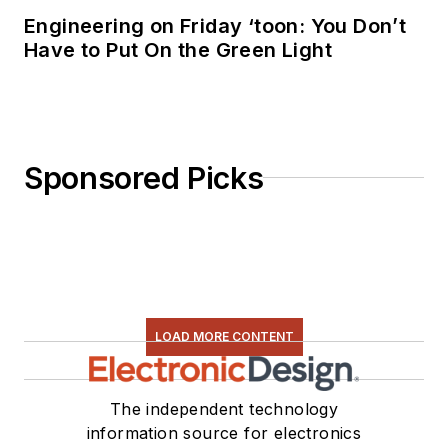
Engineering on Friday ‘toon: You Don’t
Have to Put On the Green Light
Sponsored Picks
LOAD MORE CONTENT
The independent technology
information source for electronics