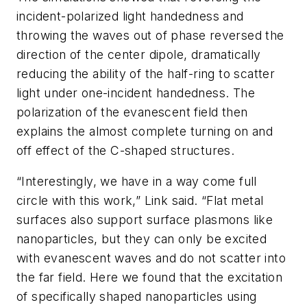
incident-polarized light handedness and
throwing the waves out of phase reversed the
direction of the center dipole, dramatically
reducing the ability of the half-ring to scatter
light under one-incident handedness. The
polarization of the evanescent field then
explains the almost complete turning on and
off effect of the C-shaped structures.
“Interestingly, we have in a way come full
circle with this work,” Link said. “Flat metal
surfaces also support surface plasmons like
nanoparticles, but they can only be excited
with evanescent waves and do not scatter into
the far field. Here we found that the excitation
of specifically shaped nanoparticles using