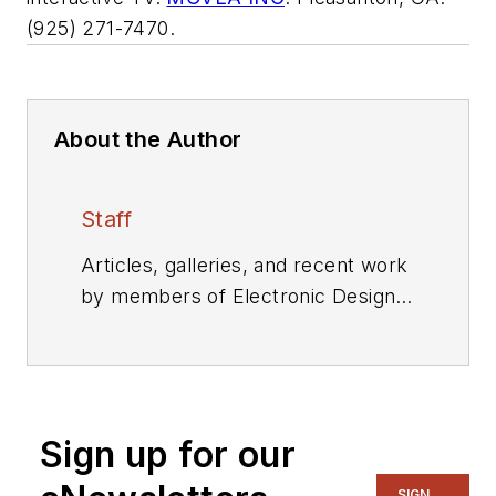
(925) 271-7470.
About the Author
Staff
Articles, galleries, and recent work
by members of Electronic Design's
editorial staff.
Sign up for our
SIGN