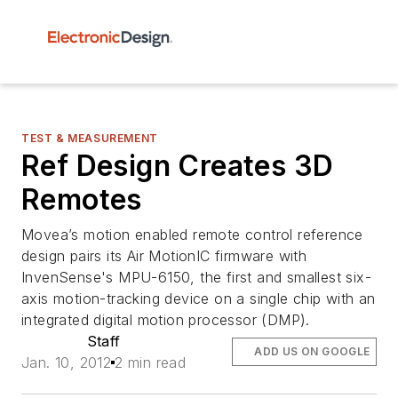
TEST & MEASUREMENT
Ref Design Creates 3D
Remotes
Movea’s motion enabled remote control reference
design pairs its Air MotionIC firmware with
InvenSense's MPU-6150, the first and smallest six-
axis motion-tracking device on a single chip with an
integrated digital motion processor (DMP).
Staff
ADD US ON GOOGLE
Jan. 10, 2012
2 min read