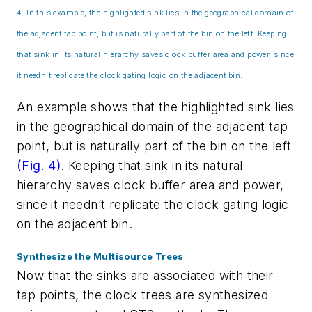
4. In this example, the highlighted sink lies in the geographical domain of
the adjacent tap point, but is naturally part of the bin on the left. Keeping
that sink in its natural hierarchy saves clock buffer area and power, since
it needn’t replicate the clock gating logic on the adjacent bin.
An example shows that the highlighted sink lies
in the geographical domain of the adjacent tap
point, but is naturally part of the bin on the left
(Fig. 4)
. Keeping that sink in its natural
hierarchy saves clock buffer area and power,
since it needn’t replicate the clock gating logic
on the adjacent bin.
Synthesize the Multisource Trees
Now that the sinks are associated with their
tap points, the clock trees are synthesized