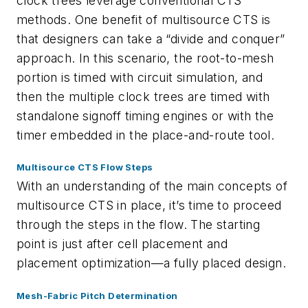
clock trees leverage conventional CTS
methods. One benefit of multisource CTS is
that designers can take a “divide and conquer”
approach. In this scenario, the root-to-mesh
portion is timed with circuit simulation, and
then the multiple clock trees are timed with
standalone signoff timing engines or with the
timer embedded in the place-and-route tool.
Multisource CTS Flow Steps
With an understanding of the main concepts of
multisource CTS in place, it’s time to proceed
through the steps in the flow. The starting
point is just after cell placement and
placement optimization—a fully placed design.
Mesh-Fabric Pitch Determination