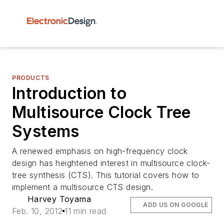
PRODUCTS
Introduction to
Multisource Clock Tree
Systems
A renewed emphasis on high-frequency clock
design has heightened interest in multisource clock-
tree synthesis (CTS). This tutorial covers how to
implement a multisource CTS design.
Harvey Toyama
ADD US ON GOOGLE
Feb. 10, 2012
11 min read