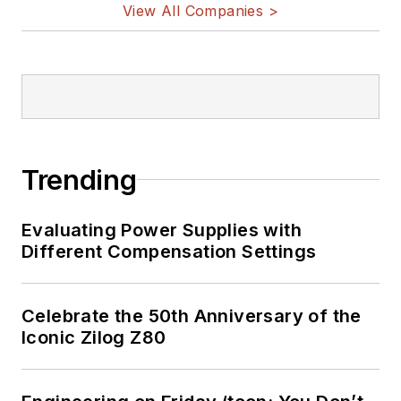
View All Companies >
Trending
Evaluating Power Supplies with
Different Compensation Settings
Celebrate the 50th Anniversary of the
Iconic Zilog Z80