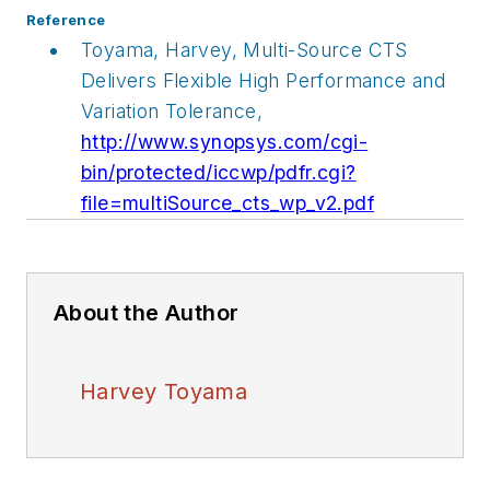
Reference
Toyama, Harvey, Multi-Source CTS
Delivers Flexible High Performance and
Variation Tolerance,
http://www.synopsys.com/cgi-
bin/protected/iccwp/pdfr.cgi?
file=multiSource_cts_wp_v2.pdf
About the Author
Harvey Toyama