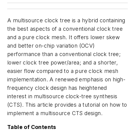
A multisource clock tree is a hybrid containing
the best aspects of a conventional clock tree
and a pure clock mesh. It offers lower skew
and better on-chip variation (OCV)
performance than a conventional clock tree;
lower clock tree power/area; and a shorter,
easier flow compared to a pure clock mesh
implementation. A renewed emphasis on high-
frequency clock design has heightened
interest in multisource clock-tree synthesis
(CTS). This article provides a tutorial on how to
implement a multisource CTS design.
Table of Contents