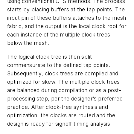
using conventional CTS methods. The process
starts by placing buffers at the tap points. The
input pin of these buffers attaches to the mesh
fabric, and the output is the local clock root for
each instance of the multiple clock trees
below the mesh.
The logical clock tree is then split
commensurate to the defined tap points.
Subsequently, clock trees are compiled and
optimized for skew. The multiple clock trees
are balanced during compilation or as a post-
processing step, per the designer’s preferred
practice. After clock-tree synthesis and
optimization, the clocks are routed and the
design is ready for signoff timing analysis.