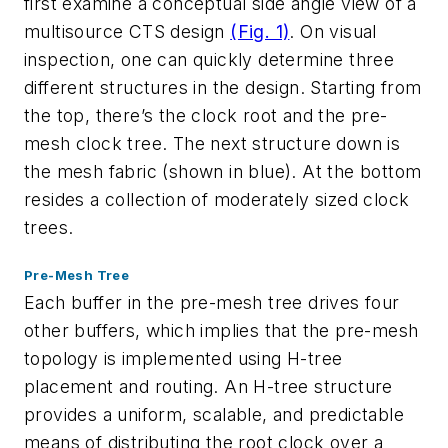
first examine a conceptual side angle view of a
multisource CTS design
(Fig. 1)
. On visual
inspection, one can quickly determine three
different structures in the design. Starting from
the top, there’s the clock root and the pre-
mesh clock tree. The next structure down is
the mesh fabric (shown in blue). At the bottom
resides a collection of moderately sized clock
trees.
Pre-Mesh Tree
Each buffer in the pre-mesh tree drives four
other buffers, which implies that the pre-mesh
topology is implemented using H-tree
placement and routing. An H-tree structure
provides a uniform, scalable, and predictable
means of distributing the root clock over a