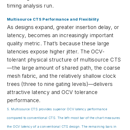
timing analysis run.
Multisource CTS Performance and Flexibility
As designs expand, greater insertion delay, or
latency, becomes an increasingly important
quality metric. That’s because these large
latencies expose higher jitter. The OCV-
tolerant physical structure of multisource CTS
—the large amount of shared path, the coarse
mesh fabric, and the relatively shallow clock
trees (three to nine gating levels)—delivers
attractive latency and OCV tolerance
performance.
5. Multisource CTS provides superior OCV latency performance
compared to conventional CTS. The left-most bar of the chart measures
the OCV latency of a conventional CTS design. The remaining bars in