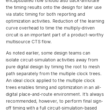
encapsulated flow should also back-annotate
the timing results onto the design for later use
via static timing for both reporting and
optimization activities. Reduction of the learning
curve overhead to time the multiply-driven
circuit is an important part of a product-worthy
multisource CTS flow.
As noted earlier, some design teams can
isolate circuit-simulation activities away from
pure digital design by timing the root to mesh
path separately from the multiple clock trees.
An ideal clock applied to the multiple clock
trees enables timing and optimization in an all-
digital place-and-route environment. It’s always
recommended, however, to perform final sign-
off timing with a full circuit-simulation-based