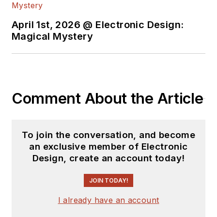
April 1st, 2026 @ Electronic Design:
Magical Mystery
Comment About the Article
To join the conversation, and become
an exclusive member of Electronic
Design, create an account today!
JOIN TODAY!
I already have an account