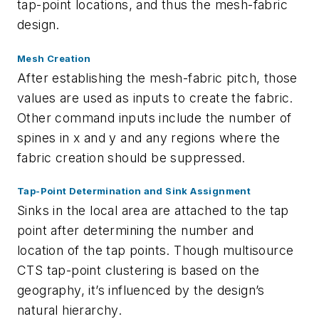
tap-point locations, and thus the mesh-fabric
design.
Mesh Creation
After establishing the mesh-fabric pitch, those
values are used as inputs to create the fabric.
Other command inputs include the number of
spines in x and y and any regions where the
fabric creation should be suppressed.
Tap-Point Determination and Sink Assignment
Sinks in the local area are attached to the tap
point after determining the number and
location of the tap points. Though multisource
CTS tap-point clustering is based on the
geography, it’s influenced by the design’s
natural hierarchy.