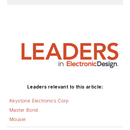
Leaders relevant to this article:
Keystone Electronics Corp
Master Bond
Mouser