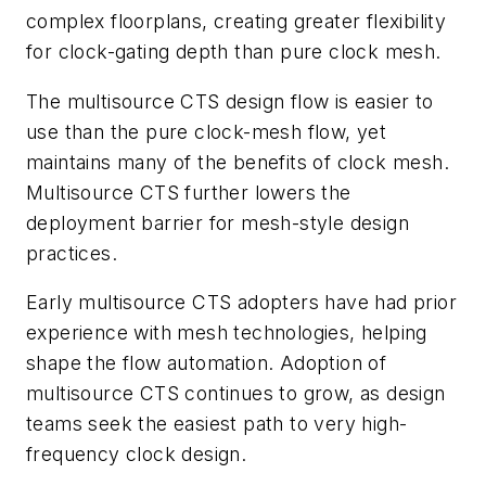
complex floorplans, creating greater flexibility
for clock-gating depth than pure clock mesh.
The multisource CTS design flow is easier to
use than the pure clock-mesh flow, yet
maintains many of the benefits of clock mesh.
Multisource CTS further lowers the
deployment barrier for mesh-style design
practices.
Early multisource CTS adopters have had prior
experience with mesh technologies, helping
shape the flow automation. Adoption of
multisource CTS continues to grow, as design
teams seek the easiest path to very high-
frequency clock design.