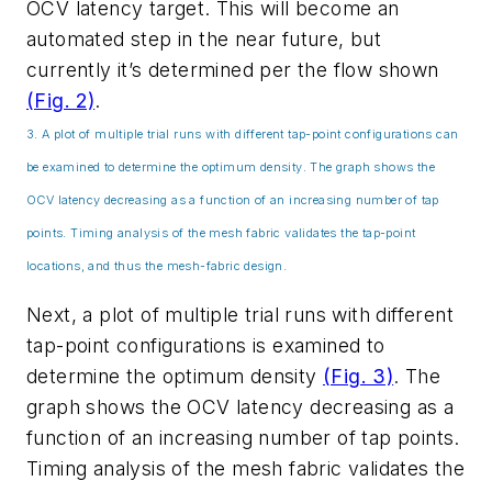
OCV latency target. This will become an
automated step in the near future, but
currently it’s determined per the flow shown
(Fig. 2)
.
3. A plot of multiple trial runs with different tap-point configurations can
be examined to determine the optimum density. The graph shows the
OCV latency decreasing as a function of an increasing number of tap
points. Timing analysis of the mesh fabric validates the tap-point
locations, and thus the mesh-fabric design.
Next, a plot of multiple trial runs with different
tap-point configurations is examined to
determine the optimum density
(Fig. 3)
. The
graph shows the OCV latency decreasing as a
function of an increasing number of tap points.
Timing analysis of the mesh fabric validates the