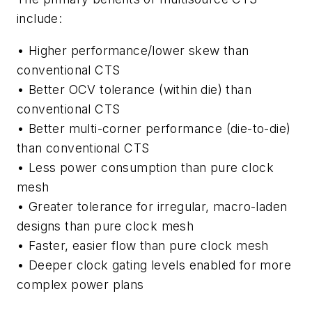
include:
• Higher performance/lower skew than
conventional CTS
• Better OCV tolerance (within die) than
conventional CTS
• Better multi-corner performance (die-to-die)
than conventional CTS
• Less power consumption than pure clock
mesh
• Greater tolerance for irregular, macro-laden
designs than pure clock mesh
• Faster, easier flow than pure clock mesh
• Deeper clock gating levels enabled for more
complex power plans