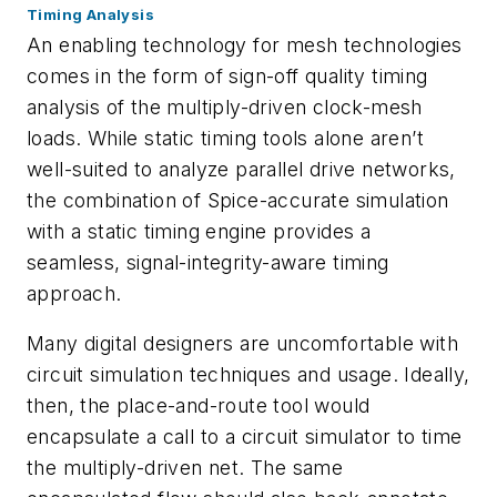
Timing Analysis
An enabling technology for mesh technologies
comes in the form of sign-off quality timing
analysis of the multiply-driven clock-mesh
loads. While static timing tools alone aren’t
well-suited to analyze parallel drive networks,
the combination of Spice-accurate simulation
with a static timing engine provides a
seamless, signal-integrity-aware timing
approach.
Many digital designers are uncomfortable with
circuit simulation techniques and usage. Ideally,
then, the place-and-route tool would
encapsulate a call to a circuit simulator to time
the multiply-driven net. The same