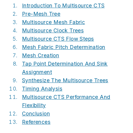
Introduction To Multisource CTS
Pre-Mesh Tree
Multisource Mesh Fabric
Multisource Clock Trees
Multisource CTS Flow Steps
Mesh Fabric Pitch Determination
Mesh Creation
Tap Point Determination And Sink
Assignment
Synthesize The Multisource Trees
Timing Analysis
Multisource CTS Performance And
Flexibility
Conclusion
References