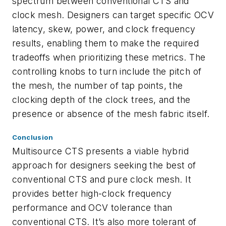
spectrum between conventional CTS and
clock mesh. Designers can target specific OCV
latency, skew, power, and clock frequency
results, enabling them to make the required
tradeoffs when prioritizing these metrics. The
controlling knobs to turn include the pitch of
the mesh, the number of tap points, the
clocking depth of the clock trees, and the
presence or absence of the mesh fabric itself.
Conclusion
Multisource CTS presents a viable hybrid
approach for designers seeking the best of
conventional CTS and pure clock mesh. It
provides better high-clock frequency
performance and OCV tolerance than
conventional CTS. It’s also more tolerant of