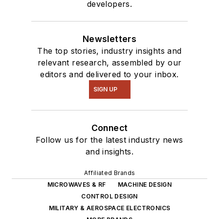
developers.
Newsletters
The top stories, industry insights and
relevant research, assembled by our
editors and delivered to your inbox.
SIGN UP
Connect
Follow us for the latest industry news
and insights.
Affiliated Brands
MICROWAVES & RF
MACHINE DESIGN
CONTROL DESIGN
MILITARY & AEROSPACE ELECTRONICS