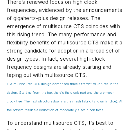
There’s renewed focus on high clock
frequencies, evidenced by the announcements
of gigahertz-plus design releases. The
emergence of multisource CTS coincides with
this rising trend. The many performance and
flexibility benefits of multisource CTS make it a
strong candidate for adoption in a broad set of
design types. In fact, several high-clock
frequency designs are already starting and
taping out with multisource CTS.
1. A multisource CTS design comprises three different structures in the
design. Starting from the top, there’s the clock root and the pre-mesh
clock tree. The next structure down is the mesh fabric (shown in blue). At
the bottom resides a collection of moderately sized clock trees.
To understand multisource CTS, it’s best to