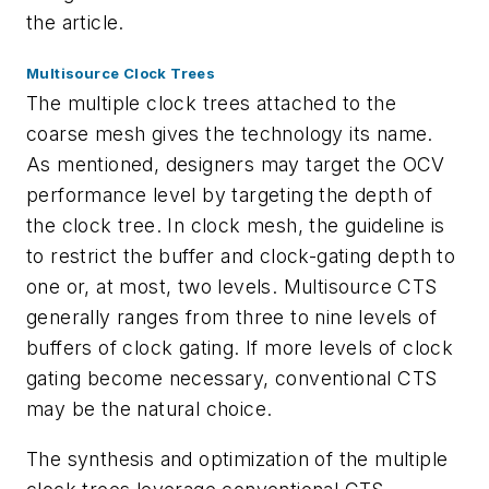
the article.
Multisource Clock Trees
The multiple clock trees attached to the
coarse mesh gives the technology its name.
As mentioned, designers may target the OCV
performance level by targeting the depth of
the clock tree. In clock mesh, the guideline is
to restrict the buffer and clock-gating depth to
one or, at most, two levels. Multisource CTS
generally ranges from three to nine levels of
buffers of clock gating. If more levels of clock
gating become necessary, conventional CTS
may be the natural choice.
The synthesis and optimization of the multiple