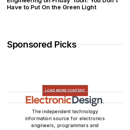
Engineering on Friday ‘toon: You Don’t
Have to Put On the Green Light
Sponsored Picks
LOAD MORE CONTENT
The independent technology
information source for electronics
engineers, programmers and