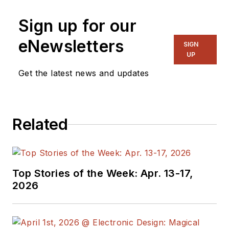
Sign up for our
eNewsletters
SIGN
UP
Get the latest news and updates
Related
Top Stories of the Week: Apr. 13-17,
2026