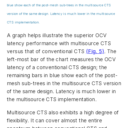
blue show each of the post-mesh sub-trees in the multisource CTS
version of the same design. Latency is much lower in the multisource
CTS implementation.
A graph helps illustrate the superior OCV
latency performance with multisource CTS
versus that of conventional CTS
(Fig. 5)
. The
left-most bar of the chart measures the OCV
latency of a conventional CTS design; the
remaining bars in blue show each of the post-
mesh sub-trees in the multisource CTS version
of the same design. Latency is much lower in
the multisource CTS implementation.
Multisource CTS also exhibits a high degree of
flexibility. It can cover almost the entire