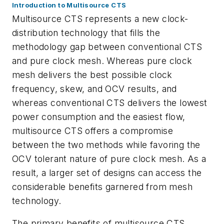
Introduction to Multisource CTS
Multisource CTS represents a new clock-
distribution technology that fills the
methodology gap between conventional CTS
and pure clock mesh. Whereas pure clock
mesh delivers the best possible clock
frequency, skew, and OCV results, and
whereas conventional CTS delivers the lowest
power consumption and the easiest flow,
multisource CTS offers a compromise
between the two methods while favoring the
OCV tolerant nature of pure clock mesh. As a
result, a larger set of designs can access the
considerable benefits garnered from mesh
technology.
The primary benefits of multisource CTS