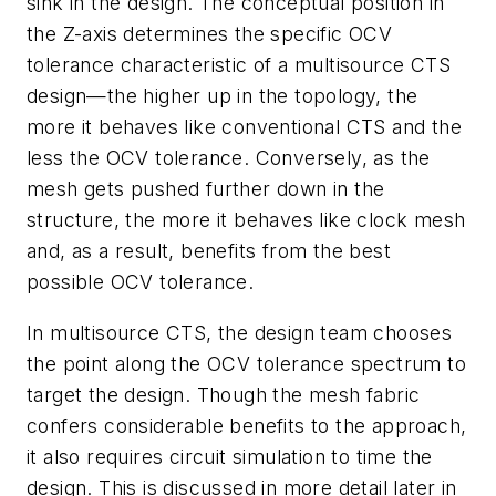
sink in the design. The conceptual position in
the Z-axis determines the specific OCV
tolerance characteristic of a multisource CTS
design—the higher up in the topology, the
more it behaves like conventional CTS and the
less the OCV tolerance. Conversely, as the
mesh gets pushed further down in the
structure, the more it behaves like clock mesh
and, as a result, benefits from the best
possible OCV tolerance.
In multisource CTS, the design team chooses
the point along the OCV tolerance spectrum to
target the design. Though the mesh fabric
confers considerable benefits to the approach,
it also requires circuit simulation to time the
design. This is discussed in more detail later in