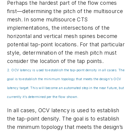
Perhaps the hardest part of the flow comes
first—determining the pitch of the multisource
mesh. In some multisource CTS
implementations, the intersections of the
horizontal and vertical mesh spines become
potential tap-point locations. For that particular
style, determination of the mesh pitch must
consider the location of the tap points.
2. OCV latency is used to establish the tap-point density in all cases. The
goal is to establish the minimum topology that meets the design’s OCV
latency target. This will become an automated step in the near future, but
currently it’s determined per the flow shown.
In all cases, OCV latency is used to establish
the tap-point density. The goal is to establish
the minimum topology that meets the design’s