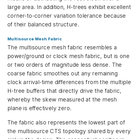
large area. In addition, H-trees exhibit excellent
corner-to-corner variation tolerance because
of their balanced structure.
Multisource Mesh Fabric
The multisource mesh fabric resembles a
power/ground or clock mesh fabric, but is one
or two orders of magnitude less dense. The
coarse fabric smoothes out any remaining
clock arrival-time differences from the multiple
H-tree buffers that directly drive the fabric,
whereby the skew measured at the mesh
plane is effectively zero.
The fabric also represents the lowest part of
the multisource CTS topology shared by every