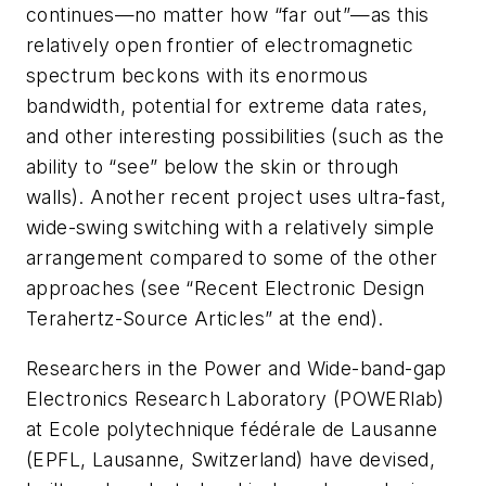
continues—no matter how “far out”—as this
relatively open frontier of electromagnetic
spectrum beckons with its enormous
bandwidth, potential for extreme data rates,
and other interesting possibilities (such as the
ability to “see” below the skin or through
walls). Another recent project uses ultra-fast,
wide-swing switching with a relatively simple
arrangement compared to some of the other
approaches
(see “Recent Electronic Design
Terahertz-Source Articles” at the end)
.
Researchers in the Power and Wide-band-gap
Electronics Research Laboratory (POWERlab)
at Ecole polytechnique fédérale de Lausanne
(EPFL, Lausanne, Switzerland) have devised,