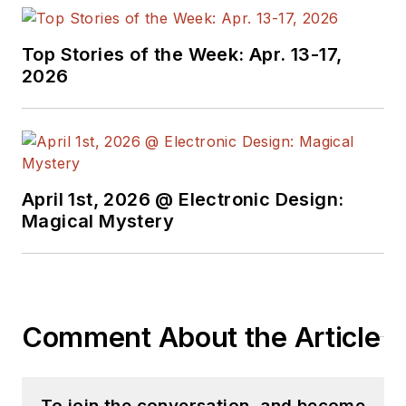
topic-specific sites
for EE Times, as well
Top Stories of the Week: Apr. 13-17,
as both the
2026
Executive Editor and
Analog Editor at
EDN.
At Analog Devices
April 1st, 2026 @ Electronic Design:
Inc., Bill was in
Magical Mystery
marketing
communications
(public relations). As
a result, he has been
Comment About the Article
on both sides of the
technical PR
function, presenting
To join the conversation, and become