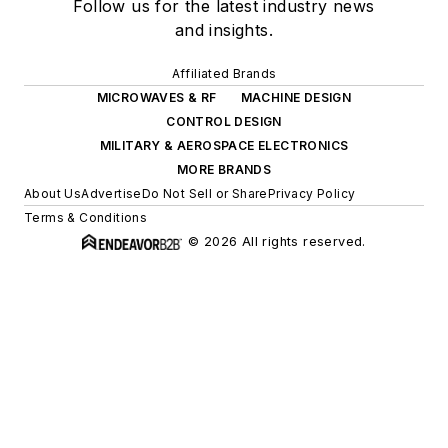
Follow us for the latest industry news
and insights.
Affiliated Brands
MICROWAVES & RF
MACHINE DESIGN
CONTROL DESIGN
MILITARY & AEROSPACE ELECTRONICS
MORE BRANDS
About Us
Advertise
Do Not Sell or Share
Privacy Policy
Terms & Conditions
© 2026 All rights reserved.