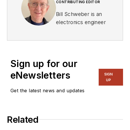
CONTRIBUTING EDITOR
Bill Schweber is an
electronics engineer
who has written
three textbooks on
electronic
communications
Sign up for our
systems, as well as
hundreds of
eNewsletters
SIGN
technical articles,
UP
opinion columns, and
Get the latest news and updates
product features. In
past roles, he
worked as a
Related
technical website
manager for multiple