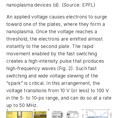
nanoplasma devices (d). (Source: EPFL)
An applied voltage causes electrons to surge
toward one of the plates, where they form a
nanoplasma. Once the voltage reaches a
threshold, the electrons are emitted almost
instantly to the second plate. The rapid
movement enabled by the fast switching
creates a high-intensity pulse that produces
high-frequency waves
(Fig. 2)
. Such fast
switching and wide voltage slewing of the
“spark” is critical. In this arrangement, the
voltage transitions from 10 V (or less) to 100 V
in the 5- to 10-ps range, and can do so at a rate
up to 50 MHz.