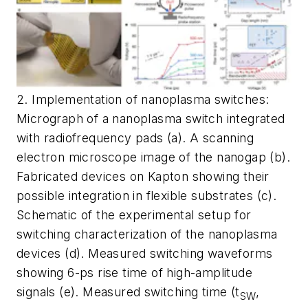
2. Implementation of nanoplasma switches:
Micrograph of a nanoplasma switch integrated
with radiofrequency pads (a). A scanning
electron microscope image of the nanogap (b).
Fabricated devices on Kapton showing their
possible integration in flexible substrates (c).
Schematic of the experimental setup for
switching characterization of the nanoplasma
devices (d). Measured switching waveforms
showing 6-ps rise time of high-amplitude
signals (e). Measured switching time (t
,
SW