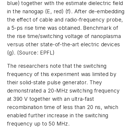
blue) together with the estimate dielectric field
in the nanogap (E, red) (f). After de-embedding
the effect of cable and radio-frequency probe,
a 5-ps rise time was obtained. Benchmark of
the rise time/switching voltage of nanoplasma
versus other state-of-the-art electric devices
(g). (Source: EPFL)
The researchers note that the switching
frequency of this experiment was limited by
their solid-state pulse generator. They
demonstrated a 20-MHz switching frequency
at 390 V together with an ultra-fast
recombination time of less than 20 ns, which
enabled further increase in the switching
frequency up to 50 MHz.