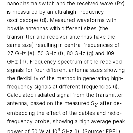
nanoplasma switch and the received wave (Rx)
is measured by an ultrahigh-frequency
oscilloscope (d). Measured waveforms with
bowtie antennas with different sizes (the
transmitter and receiver antennas have the
same size) resulting in central frequencies of
27 GHz (e), 50 GHz (f), 80 GHz (g) and 109
GHz (h). Frequency spectrum of the received
signals for four different antenna sizes showing
the flexibility of the method in generating high-
frequency signals at different frequencies (i).
Calculated radiated signal from the transmitter
antenna, based on the measured S
after de-
21
embedding the effect of the cables and radio-
frequency probe, showing a high average peak
9
power of 50 W at 10
GHz (j). (Source: EPFL)