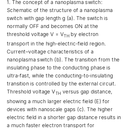
1.
The concept of a nanoplasma switch:
Schematic of the structure of a nanoplasma
switch with gap length g (a). The switch is
normally OFF and becomes ON at the
threshold voltage V = V
by electron
TH
transport in the high-electric-field region.
Current–voltage characteristics of a
nanoplasma switch (b). The transition from the
insulating phase to the conducting phase is
ultra-fast, while the conducting-to-insulating
transition is controlled by the external circuit.
Threshold voltage V
versus gap distance,
TH
showing a much larger electric field (E) for
devices with nanoscale gaps (c). The higher
electric field in a shorter gap distance results in
a much faster electron transport for