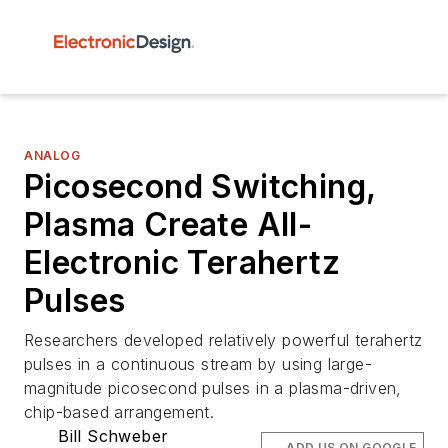
ANALOG
Picosecond Switching,
Plasma Create All-
Electronic Terahertz
Pulses
Researchers developed relatively powerful terahertz
pulses in a continuous stream by using large-
magnitude picosecond pulses in a plasma-driven,
chip-based arrangement.
Bill Schweber
ADD US ON GOOGLE