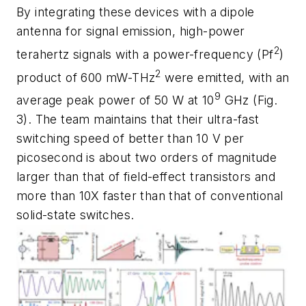
By integrating these devices with a dipole
antenna for signal emission, high-power
2
terahertz signals with a power-frequency (P
f
)
2
product of 600 mW-THz
were emitted, with an
9
average peak power of 50 W at 10
GHz
(Fig.
3)
. The team maintains that their ultra-fast
switching speed of better than 10 V per
picosecond is about two orders of magnitude
larger than that of field-effect transistors and
more than 10X faster than that of conventional
solid-state switches.