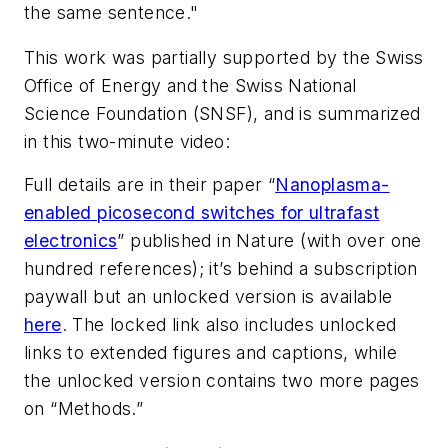
the same sentence."
This work was partially supported by the Swiss
Office of Energy and the Swiss National
Science Foundation (SNSF), and is summarized
in this two-minute video:
Full details are in their paper “
Nanoplasma-
enabled picosecond switches for ultrafast
electronics
” published in
Nature
(with over one
hundred references); it’s behind a subscription
paywall but an unlocked version is available
here
. The locked link also includes unlocked
links to extended figures and captions, while
the unlocked version contains two more pages
on “Methods.”