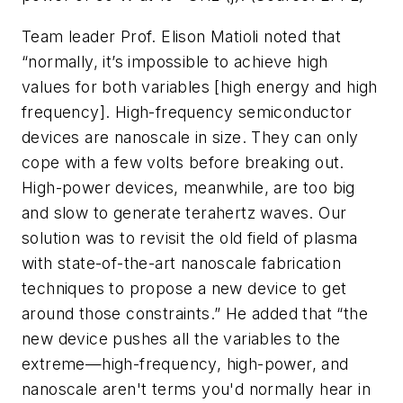
Team leader Prof. Elison Matioli noted that
“normally, it’s impossible to achieve high
values for both variables [high energy and high
frequency]. High-frequency semiconductor
devices are nanoscale in size. They can only
cope with a few volts before breaking out.
High-power devices, meanwhile, are too big
and slow to generate terahertz waves. Our
solution was to revisit the old field of plasma
with state-of-the-art nanoscale fabrication
techniques to propose a new device to get
around those constraints.” He added that “the
new device pushes all the variables to the
extreme—high-frequency, high-power, and
nanoscale aren't terms you'd normally hear in