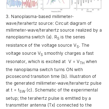
3. Nanoplasma-based millimeter-
wave/terahertz source: Circuit diagram of
millimeter-wave/terahertz source realized by a
nanoplasma switch (a). R
is the series
S
resistance of the voltage source V
. The
S
voltage source V
smoothly charges a fast
S
resonator, which is excited at
V = V
when
TH
the nanoplasma switch turns ON with
picosecond transition time (b). Illustration of
the generated millimeter-wave/terahertz pulse
at t = t
(c). Schematic of the experimental
SW
setup; the terahertz pulse is emitted by a
transmitter antenna (Tx) connected to the