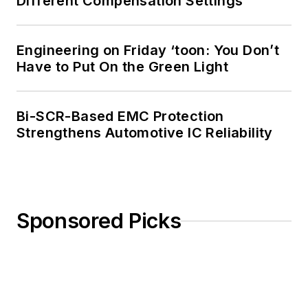
Different Compensation Settings
amateur radio
license. He has also
Engineering on Friday ‘toon: You Don’t
planned, written, and
Have to Put On the Green Light
presented online
courses on a variety
of engineering topics,
Bi-SCR-Based EMC Protection
including MOSFET
Strengthens Automotive IC Reliability
basics, ADC
selection, and driving
LEDs.
Sponsored Picks