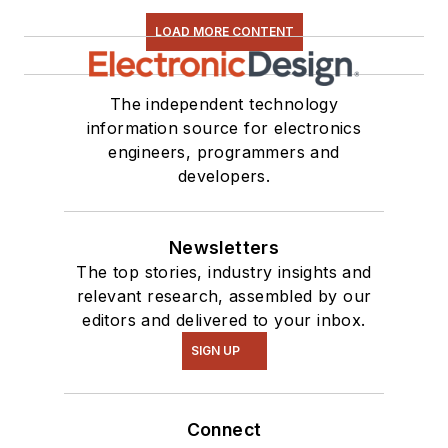
LOAD MORE CONTENT
The independent technology
information source for electronics
engineers, programmers and
developers.
Newsletters
The top stories, industry insights and
relevant research, assembled by our
editors and delivered to your inbox.
SIGN UP
Connect