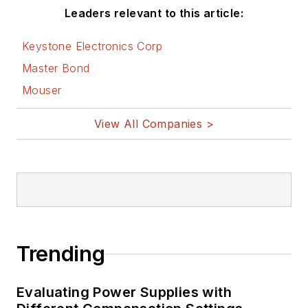
Leaders relevant to this article:
Corp., doing hands-
on analog- and
Keystone Electronics Corp
power-circuit design
Master Bond
and systems
Mouser
integration for
materials-testing
View All Companies >
machine controls.
Bill has an MSEE
(Univ. of Mass) and
BSEE (Columbia
Univ.), is a
Registered
Trending
Professional
Engineer, and holds
Evaluating Power Supplies with
an Advanced Class