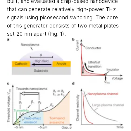
built, and evaluated a chip-based nanodevice
that can generate relatively high-power THz
signals using picosecond switching. The core
of this generator consists of two metal plates
set 20 nm apart
(Fig. 1)
.