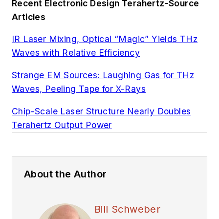
Recent
Electronic Design
Terahertz-Source
Articles
IR Laser Mixing, Optical “Magic” Yields THz
Waves with Relative Efficiency
Strange EM Sources: Laughing Gas for THz
Waves, Peeling Tape for X-Rays
Chip-Scale Laser Structure Nearly Doubles
Terahertz Output Power
About the Author
Bill Schweber