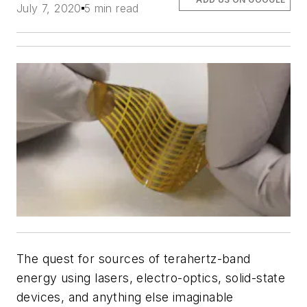
July 7, 2020
5 min read
The quest for sources of terahertz-band
energy using lasers, electro-optics, solid-state
devices, and anything else imaginable