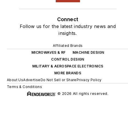
Connect
Follow us for the latest industry news and
insights.
Affiliated Brands
MICROWAVES & RF
MACHINE DESIGN
CONTROL DESIGN
MILITARY & AEROSPACE ELECTRONICS
MORE BRANDS
About Us
Advertise
Do Not Sell or Share
Privacy Policy
Terms & Conditions
© 2026 All rights reserved.