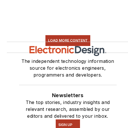
LOAD MORE CONTENT
The independent technology information
source for electronics engineers,
programmers and developers.
Newsletters
The top stories, industry insights and
relevant research, assembled by our
editors and delivered to your inbox.
SIGN UP