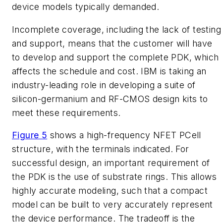
device models typically demanded.
Incomplete coverage, including the lack of testing
and support, means that the customer will have
to develop and support the complete PDK, which
affects the schedule and cost. IBM is taking an
industry-leading role in developing a suite of
silicon-germanium and RF-CMOS design kits to
meet these requirements.
Figure 5
shows a high-frequency NFET PCell
structure, with the terminals indicated. For
successful design, an important requirement of
the PDK is the use of substrate rings. This allows
highly accurate modeling, such that a compact
model can be built to very accurately represent
the device performance. The tradeoff is the