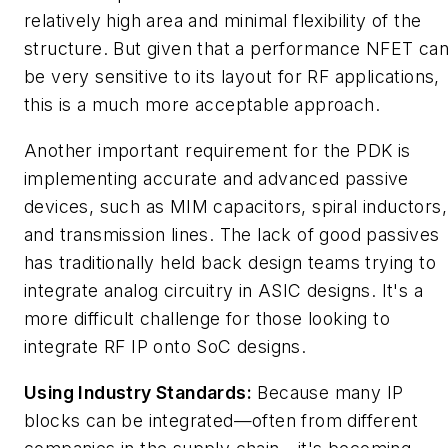
relatively high area and minimal flexibility of the
structure. But given that a performance NFET ca
be very sensitive to its layout for RF applications,
this is a much more acceptable approach.
Another important requirement for the PDK is
implementing accurate and advanced passive
devices, such as MIM capacitors, spiral inductors,
and transmission lines. The lack of good passives
has traditionally held back design teams trying to
integrate analog circuitry in ASIC designs. It's a
more difficult challenge for those looking to
integrate RF IP onto SoC designs.
Using Industry Standards:
Because many IP
blocks can be integrated—often from different