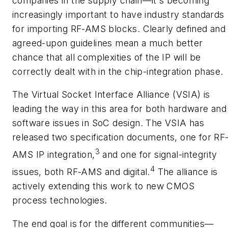
companies in the supply chain—it's becoming
increasingly important to have industry standards
for importing RF-AMS blocks. Clearly defined and
agreed-upon guidelines mean a much better
chance that all complexities of the IP will be
correctly dealt with in the chip-integration phase.
The Virtual Socket Interface Alliance (VSIA) is
leading the way in this area for both hardware and
software issues in SoC design. The VSIA has
released two specification documents, one for RF
3
AMS IP integration,
and one for signal-integrity
4
issues, both RF-AMS and digital.
The alliance is
actively extending this work to new CMOS
process technologies.
The end goal is for the different communities—