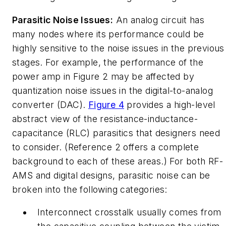
Parasitic Noise Issues:
An analog circuit has
many nodes where its performance could be
highly sensitive to the noise issues in the previous
stages. For example, the performance of the
power amp in Figure 2 may be affected by
quantization noise issues in the digital-to-analog
converter (DAC).
Figure 4
provides a high-level
abstract view of the resistance-inductance-
capacitance (RLC) parasitics that designers need
to consider. (Reference 2 offers a complete
background to each of these areas.) For both RF-
AMS and digital designs, parasitic noise can be
broken into the following categories:
Interconnect crosstalk
usually comes from