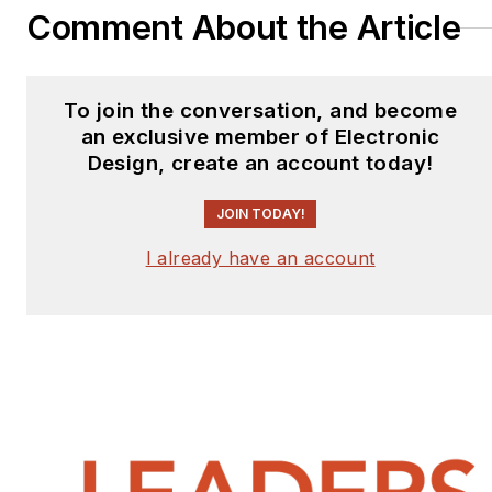
Comment About the Article
To join the conversation, and become
an exclusive member of Electronic
Design, create an account today!
JOIN TODAY!
I already have an account