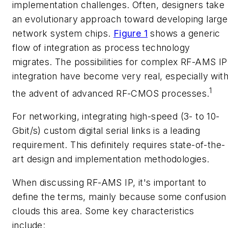
implementation challenges. Often, designers take
an evolutionary approach toward developing large
network system chips.
Figure 1
shows a generic
flow of integration as process technology
migrates. The possibilities for complex RF-AMS IP
integration have become very real, especially wit
1
the advent of advanced RF-CMOS processes.
For networking, integrating high-speed (3- to 10-
Gbit/s) custom digital serial links is a leading
requirement. This definitely requires state-of-the-
art design and implementation methodologies.
When discussing RF-AMS IP, it's important to
define the terms, mainly because some confusion
clouds this area. Some key characteristics
include: