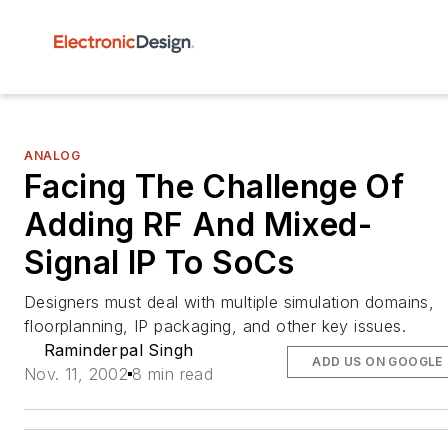
ANALOG
Facing The Challenge Of
Adding RF And Mixed-
Signal IP To SoCs
Designers must deal with multiple simulation domains,
floorplanning, IP packaging, and other key issues.
Raminderpal Singh
ADD US ON GOOGLE
Nov. 11, 2002
8 min read