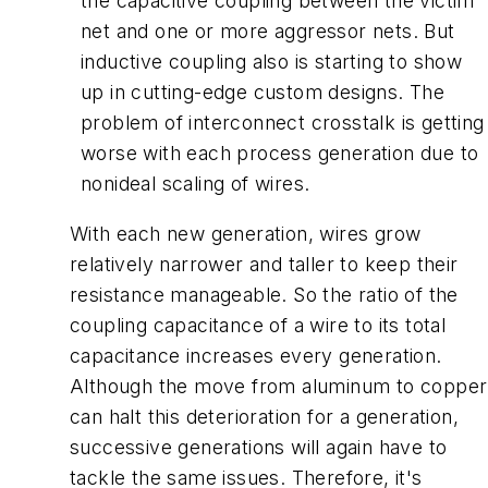
the capacitive coupling between the victim
net and one or more aggressor nets. But
inductive coupling also is starting to show
up in cutting-edge custom designs. The
problem of interconnect crosstalk is getting
worse with each process generation due to
nonideal scaling of wires.
With each new generation, wires grow
relatively narrower and taller to keep their
resistance manageable. So the ratio of the
coupling capacitance of a wire to its total
capacitance increases every generation.
Although the move from aluminum to copper
can halt this deterioration for a generation,
successive generations will again have to
tackle the same issues. Therefore, it's