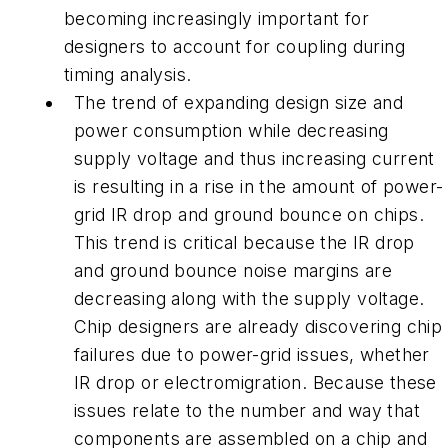
becoming increasingly important for
designers to account for coupling during
timing analysis.
The trend of expanding design size and
power consumption while decreasing
supply voltage and thus increasing current
is resulting in a rise in the amount of
power-
grid IR drop and ground bounce on chips
.
This trend is critical because the IR drop
and ground bounce noise margins are
decreasing along with the supply voltage.
Chip designers are already discovering chip
failures due to power-grid issues, whether
IR drop or electromigration. Because these
issues relate to the number and way that
components are assembled on a chip and