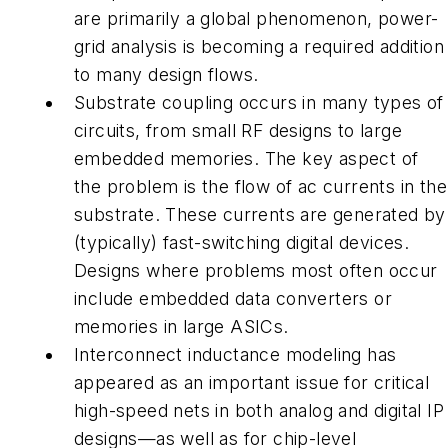
are primarily a global phenomenon, power-
grid analysis is becoming a required addition
to many design flows.
Substrate coupling
occurs in many types of
circuits, from small RF designs to large
embedded memories. The key aspect of
the problem is the flow of ac currents in the
substrate. These currents are generated by
(typically) fast-switching digital devices.
Designs where problems most often occur
include embedded data converters or
memories in large ASICs.
Interconnect inductance modeling has
appeared as an important issue for critical
high-speed nets in both analog and digital IP
designs—as well as for chip-level