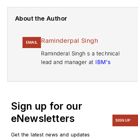
About the Author
Raminderpal Singh
EMAIL
Raminderal Singh s a technical
lead and manager at
IBM's
Analog Mixed Signal Foundry,
Essix Junction, Vt.
He holds a BSc in electrical
engineering from Imperial
Sign up for our
College, London and a PhD
eNewsletters
from Newcastle University, the
SIGN UP
U.K.
Get the latest news and updates