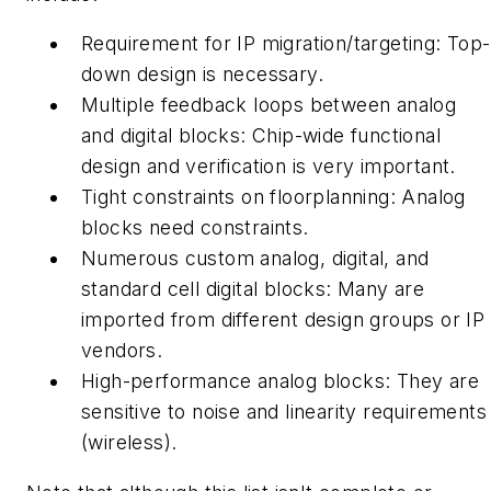
Requirement for IP migration/targeting:
Top-
down design is necessary.
Multiple feedback loops between analog
and digital blocks:
Chip-wide functional
design and verification is very important.
Tight constraints on floorplanning:
Analog
blocks need constraints.
Numerous custom analog, digital, and
standard cell digital blocks:
Many are
imported from different design groups or IP
vendors.
High-performance analog blocks:
They are
sensitive to noise and linearity requirements
(wireless).