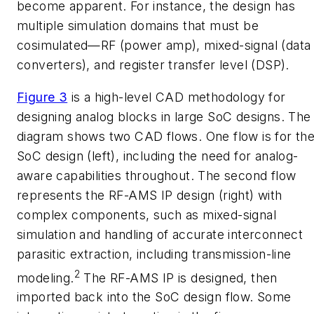
become apparent. For instance, the design has
multiple simulation domains that must be
cosimulated—RF (power amp), mixed-signal (data
converters), and register transfer level (DSP).
Figure 3
is a high-level CAD methodology for
designing analog blocks in large SoC designs. The
diagram shows two CAD flows. One flow is for th
SoC design (left), including the need for analog-
aware capabilities throughout. The second flow
represents the RF-AMS IP design (right) with
complex components, such as mixed-signal
simulation and handling of accurate interconnect
parasitic extraction, including transmission-line
2
modeling.
The RF-AMS IP is designed, then
imported back into the SoC design flow. Some