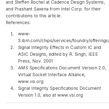
and Steffen Rochel at Cadence Design Systems,
and Prashant Saxena from Intel Corp. for their
contributions to this article.
References:
www-
3.ibm.com/chips/services/foundry/offerings
Signal Integrity Effects in Custom IC and
ASIC Designs
, edited by R. Singh, IEEE
Press, Nov. 2001
AMS Specifications Document Version 2.0
,
Virtual Socket Interface Alliance,
www.vsi.org
Signal Integrity Specifications Document
Version 1.0
, also at
www.vsi.org