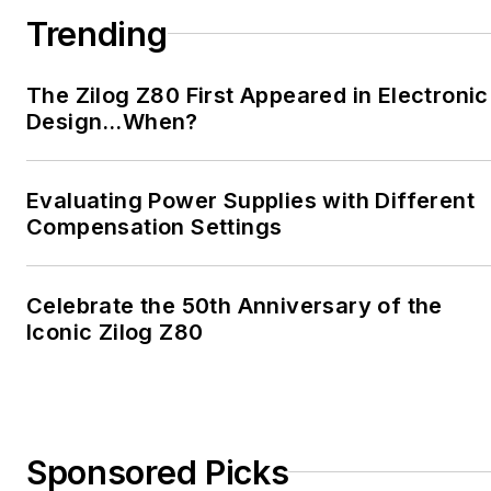
Trending
The Zilog Z80 First Appeared in Electronic
Design…When?
Evaluating Power Supplies with Different
Compensation Settings
Celebrate the 50th Anniversary of the
Iconic Zilog Z80
Sponsored Picks