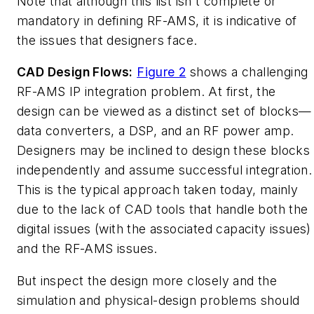
Note that although this list isn't complete or
mandatory in defining RF-AMS, it is indicative of
the issues that designers face.
CAD Design Flows:
Figure 2
shows a challenging
RF-AMS IP integration problem. At first, the
design can be viewed as a distinct set of blocks—
data converters, a DSP, and an RF power amp.
Designers may be inclined to design these blocks
independently and assume successful integration.
This is the typical approach taken today, mainly
due to the lack of CAD tools that handle both the
digital issues (with the associated capacity issues)
and the RF-AMS issues.
But inspect the design more closely and the
simulation and physical-design problems should