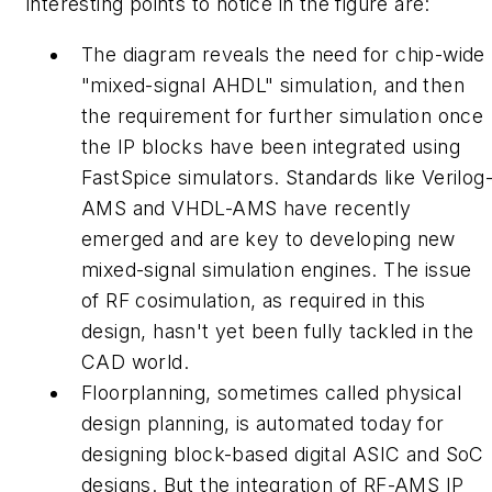
interesting points to notice in the figure are:
The diagram reveals the need for chip-wide
"mixed-signal AHDL" simulation, and then
the requirement for further simulation once
the IP blocks have been integrated using
FastSpice simulators. Standards like Verilog
AMS and VHDL-AMS have recently
emerged and are key to developing new
mixed-signal simulation engines. The issue
of RF cosimulation, as required in this
design, hasn't yet been fully tackled in the
CAD world.
Floorplanning
, sometimes called physical
design planning, is automated today for
designing block-based digital ASIC and SoC
designs. But the integration of RF-AMS IP