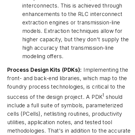
interconnects. This is achieved through
enhancements to the
RLC interconnect
extraction engines
or
transmission-line
models
. Extraction techniques allow for
higher capacity, but they don't supply the
high accuracy that transmission-line
modeling offers.
Process Design Kits (PDKs):
Implementing the
front- and back-end libraries, which map to the
foundry process technologies, is critical to the
1
success of the design project. A PDK
should
include a full suite of symbols, parameterized
cells (PCells), netlisting routines, productivity
utilities, application notes, and tested tool
methodologies. That's in addition to the accurate