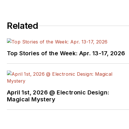
Related
Top Stories of the Week: Apr. 13-17, 2026
April 1st, 2026 @ Electronic Design:
Magical Mystery