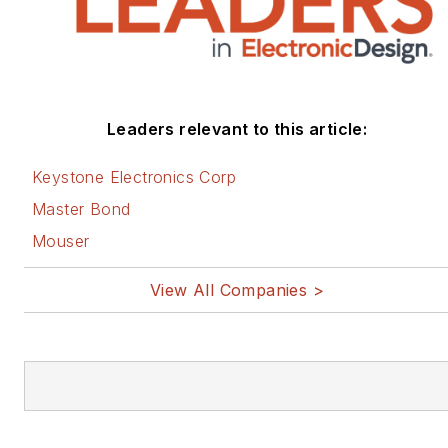
Leaders relevant to this article:
Keystone Electronics Corp
Master Bond
Mouser
View All Companies >