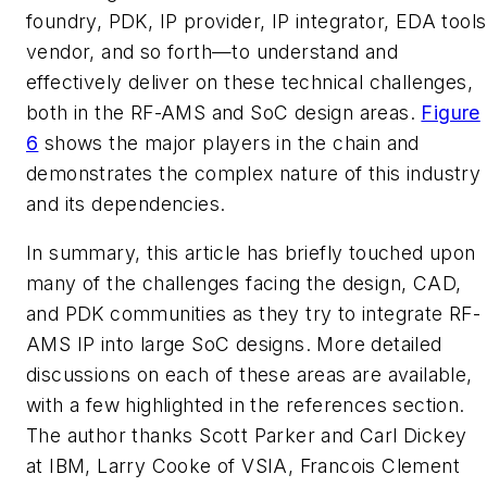
foundry, PDK, IP provider, IP integrator, EDA tools
vendor, and so forth—to understand and
effectively deliver on these technical challenges,
both in the RF-AMS and SoC design areas.
Figure
6
shows the major players in the chain and
demonstrates the complex nature of this industry
and its dependencies.
In summary, this article has briefly touched upon
many of the challenges facing the design, CAD,
and PDK communities as they try to integrate RF-
AMS IP into large SoC designs. More detailed
discussions on each of these areas are available,
with a few highlighted in the references section.
The author thanks Scott Parker and Carl Dickey
at IBM, Larry Cooke of VSIA, Francois Clement