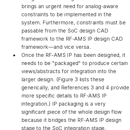
brings an urgent need for analog-aware
constraints to be implemented in the
system. Furthermore, constraints must be
passable from the SoC design CAD
framework to the RF-AMS IP design CAD
framework—and vice versa.
Once the RF-AMS IP has been designed, it
needs to be "packaged" to produce certain
views/abstracts for integration into the
larger design. (Figure 3 lists these
generically, and References 3 and 4 provide
more specific details to RF-AMS IP
integration.) IP packaging is a very
significant piece of the whole design flow
because it bridges the RF-AMS IP design
stage to the SoC integration stage.