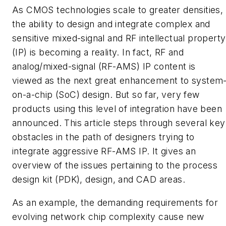
As CMOS technologies scale to greater densities,
the ability to design and integrate complex and
sensitive mixed-signal and RF intellectual property
(IP) is becoming a reality. In fact, RF and
analog/mixed-signal (RF-AMS) IP content is
viewed as the next great enhancement to system
on-a-chip (SoC) design. But so far, very few
products using this level of integration have been
announced. This article steps through several key
obstacles in the path of designers trying to
integrate aggressive RF-AMS IP. It gives an
overview of the issues pertaining to the process
design kit (PDK), design, and CAD areas.
As an example, the demanding requirements for
evolving network chip complexity cause new