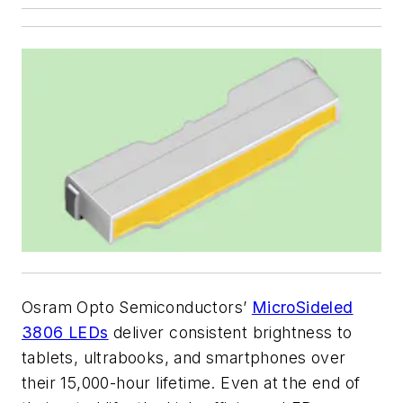
Osram Opto Semiconductors’
MicroSideled
3806 LEDs
deliver consistent brightness to
tablets, ultrabooks, and smartphones over
their 15,000-hour lifetime. Even at the end of