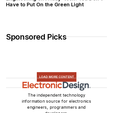
Have to Put On the Green Light
Sponsored Picks
LOAD MORE CONTENT
The independent technology
information source for electronics
engineers, programmers and