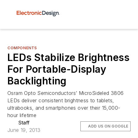
COMPONENTS
LEDs Stabilize Brightness
For Portable-Display
Backlighting
Osram Opto Semiconductors’ MicroSideled 3806
LEDs deliver consistent brightness to tablets,
ultrabooks, and smartphones over their 15,000-
hour lifetime
Staff
ADD US ON GOOGLE
June 19, 2013