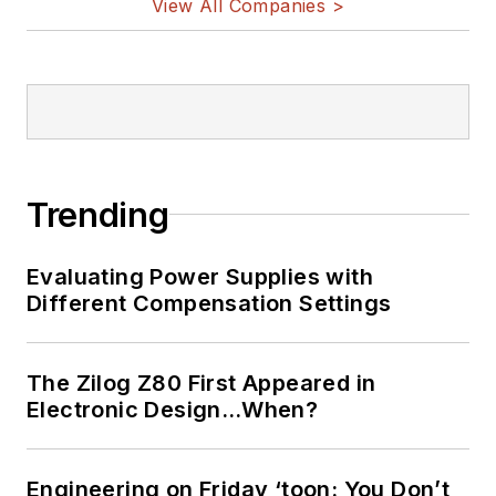
View All Companies >
Trending
Evaluating Power Supplies with
Different Compensation Settings
The Zilog Z80 First Appeared in
Electronic Design…When?
Engineering on Friday ‘toon: You Don’t