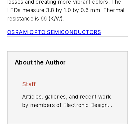
losses and creating more vibrant colors. The
LEDs measure 3.8 by 1.0 by 0.6 mm. Thermal
resistance is 66 (K/W).
OSRAM OPTO SEMICONDUCTORS
About the Author
Staff
Articles, galleries, and recent work
by members of Electronic Design's
editorial staff.