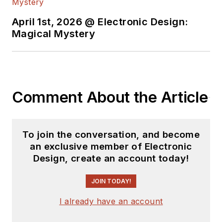
April 1st, 2026 @ Electronic Design:
Magical Mystery
Comment About the Article
To join the conversation, and become
an exclusive member of Electronic
Design, create an account today!
JOIN TODAY!
I already have an account