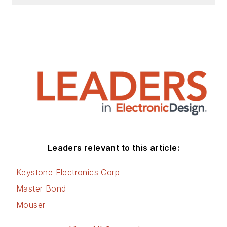
Leaders relevant to this article:
Keystone Electronics Corp
Master Bond
Mouser