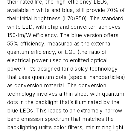
their rated life, the high-efficiency LEDs,
available in white and blue, still provide 70% of
their initial brightness (L70/B50). The standard
white LED, with chip and converter, achieves
150-lm/W efficiency. The blue version offers
55% efficiency, measured as the external
quantum efficiency, or EQE (the ratio of
electrical power used to emitted optical
power). It’s designed for display technology
that uses quantum dots (special nanoparticles)
as conversion material. The conversion
technology involves a thin sheet with quantum
dots in the backlight that’s illuminated by the
blue LEDs. This leads to an extremely narrow-
band emission spectrum that matches the
backlighting unit’s color filters, minimizing light