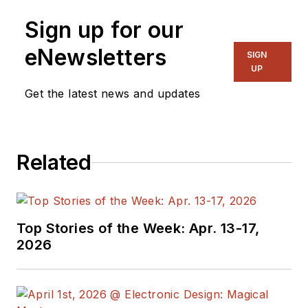
Sign up for our
eNewsletters
SIGN
UP
Get the latest news and updates
Related
Top Stories of the Week: Apr. 13-17,
2026