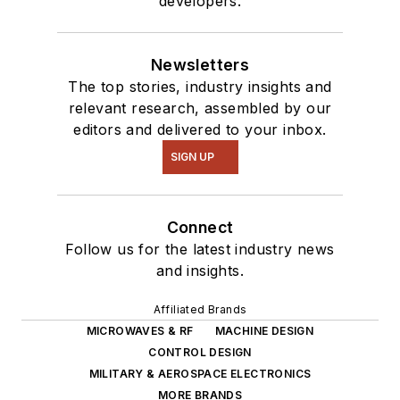
developers.
Newsletters
The top stories, industry insights and
relevant research, assembled by our
editors and delivered to your inbox.
SIGN UP
Connect
Follow us for the latest industry news
and insights.
Affiliated Brands
MICROWAVES & RF
MACHINE DESIGN
CONTROL DESIGN
MILITARY & AEROSPACE ELECTRONICS
MORE BRANDS