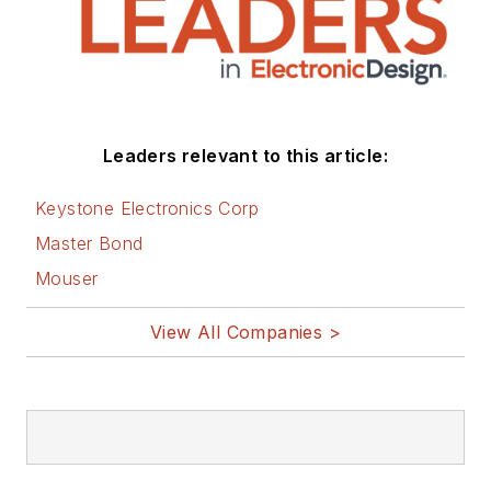
Leaders relevant to this article:
Keystone Electronics Corp
Master Bond
Mouser
View All Companies >