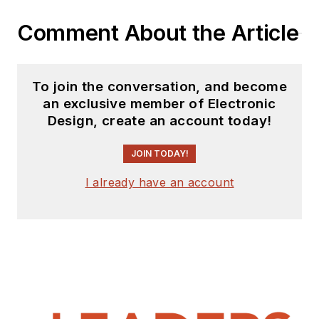
Comment About the Article
To join the conversation, and become
an exclusive member of Electronic
Design, create an account today!
JOIN TODAY!
I already have an account