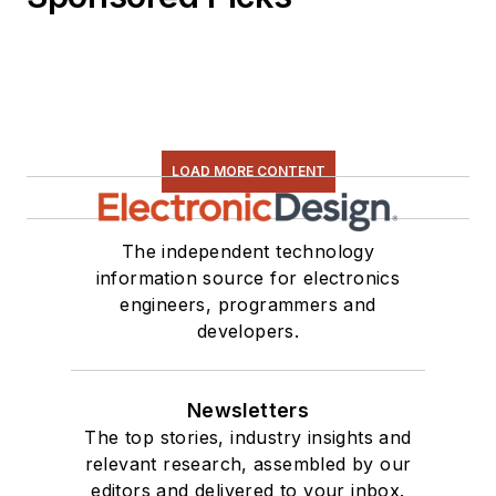
LOAD MORE CONTENT
The independent technology
information source for electronics
engineers, programmers and
developers.
Newsletters
The top stories, industry insights and
relevant research, assembled by our
editors and delivered to your inbox.