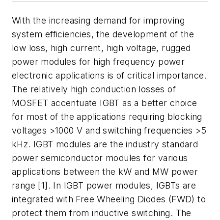
With the increasing demand for improving
system efficiencies, the development of the
low loss, high current, high voltage, rugged
power modules for high frequency power
electronic applications is of critical importance.
The relatively high conduction losses of
MOSFET accentuate IGBT as a better choice
for most of the applications requiring blocking
voltages >1000 V and switching frequencies >5
kHz. IGBT modules are the industry standard
power semiconductor modules for various
applications between the kW and MW power
range [1]. In IGBT power modules, IGBTs are
integrated with Free Wheeling Diodes (FWD) to
protect them from inductive switching. The