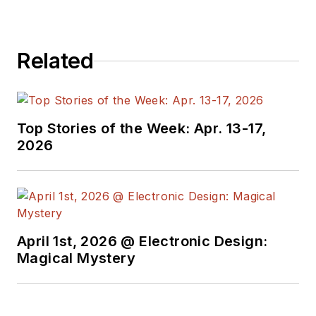
Related
Top Stories of the Week: Apr. 13-17,
2026
April 1st, 2026 @ Electronic Design:
Magical Mystery