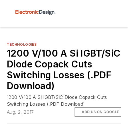
TECHNOLOGIES
1200 V/100 A Si IGBT/SiC
Diode Copack Cuts
Switching Losses (.PDF
Download)
1200 V/100 A Si IGBT/SiC Diode Copack Cuts
Switching Losses (.PDF Download)
Aug. 2, 2017
ADD US ON GOOGLE