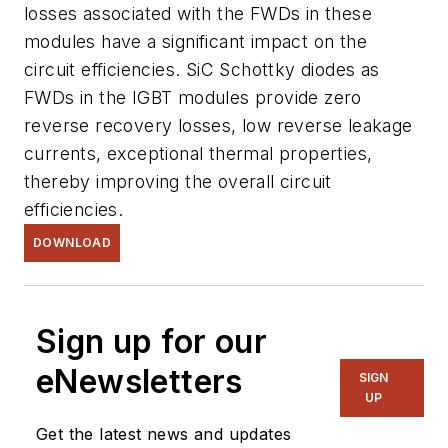
losses associated with the FWDs in these
modules have a significant impact on the
circuit efficiencies. SiC Schottky diodes as
FWDs in the IGBT modules provide zero
reverse recovery losses, low reverse leakage
currents, exceptional thermal properties,
thereby improving the overall circuit
efficiencies.
DOWNLOAD
Sign up for our
eNewsletters
SIGN
UP
Get the latest news and updates