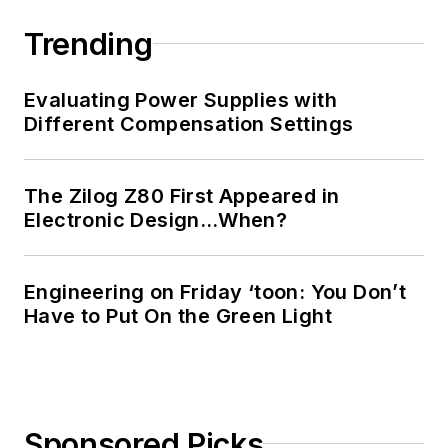
Trending
Evaluating Power Supplies with
Different Compensation Settings
The Zilog Z80 First Appeared in
Electronic Design…When?
Engineering on Friday ‘toon: You Don’t
Have to Put On the Green Light
Sponsored Picks