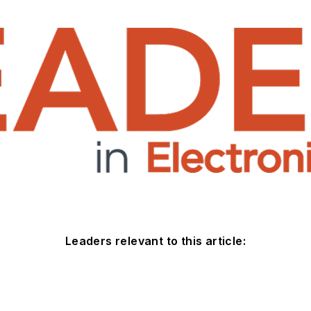
Leaders relevant to this article: