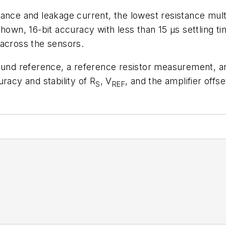
ance and leakage current, the lowest resistance mult
shown, 16-bit accuracy with less than 15 µs settling 
 across the sensors.
round reference, a reference resistor measurement, 
racy and stability of R
, V
, and the amplifier offse
S
REF