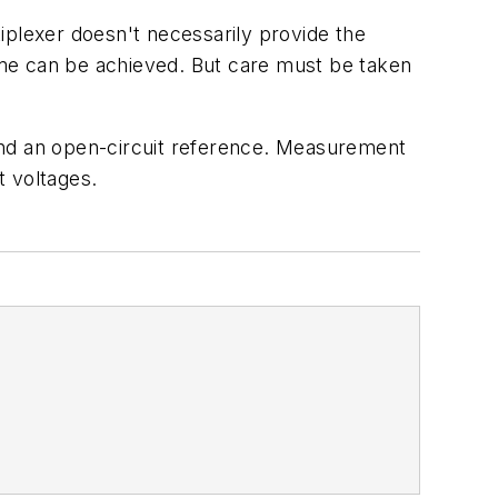
iplexer doesn't necessarily provide the
time can be achieved. But care must be taken
and an open-circuit reference. Measurement
t voltages.