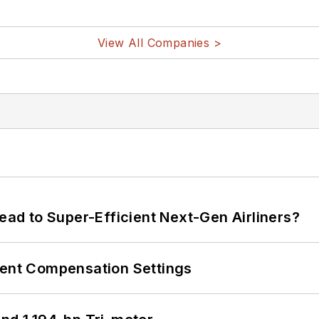
View All Companies >
Lead to Super-Efficient Next-Gen Airliners?
rent Compensation Settings