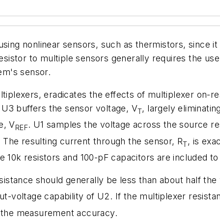
using nonlinear sensors, such as thermistors, since it
resistor to multiple sensors generally requires the u
tem's sensor.
ltiplexers, eradicates the effects of multiplexer on
U3 buffers the sensor voltage, V
, largely eliminati
T
e, V
. U1 samples the voltage across the source res
REF
. The resulting current through the sensor, R
, is exa
T
e 10k resistors and 100-pF capacitors are included to 
esistance should generally be less than about half the
voltage capability of U2. If the multiplexer resista
 the measurement accuracy.