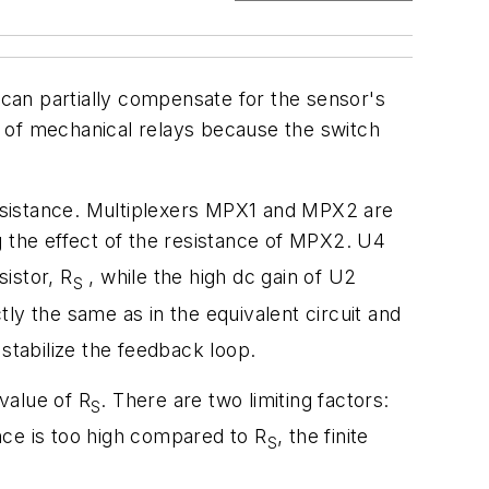
 can partially compensate for the sensor's
se of mechanical relays because the switch
-resistance. Multiplexers MPX1 and MPX2 are
ng the effect of the resistance of MPX2. U4
istor, R
, while the high dc gain of U2
S
ctly the same as in the equivalent circuit and
stabilize the feedback loop.
 value of R
. There are two limiting factors:
S
nce is too high compared to R
, the finite
S