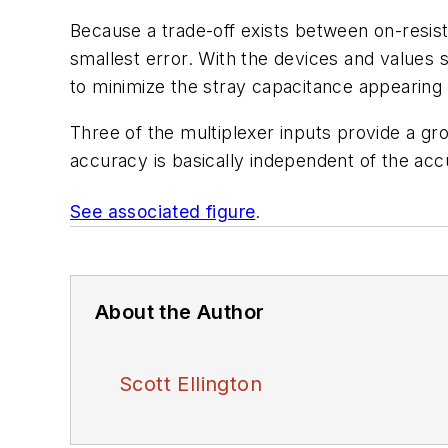
Because a trade-off exists between on-resist
smallest error. With the devices and values 
to minimize the stray capacitance appearing
Three of the multiplexer inputs provide a g
accuracy is basically independent of the accu
See associated figure
.
About the Author
Scott Ellington