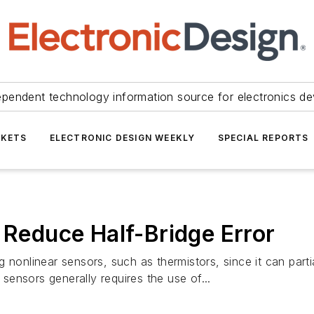
ependent technology information source for electronics de
KETS
ELECTRONIC DESIGN WEEKLY
SPECIAL REPORTS
 Reduce Half-Bridge Error
 nonlinear sensors, such as thermistors, since it can parti
 sensors generally requires the use of...