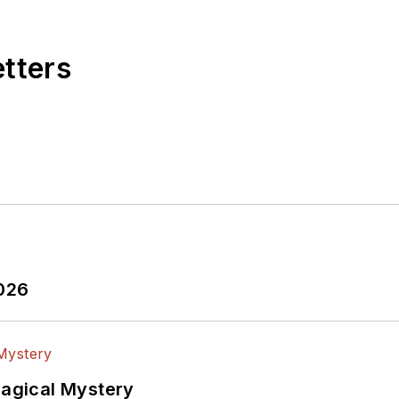
etters
2026
Magical Mystery