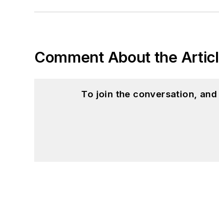
Comment About the Artic
To join the conversation, an