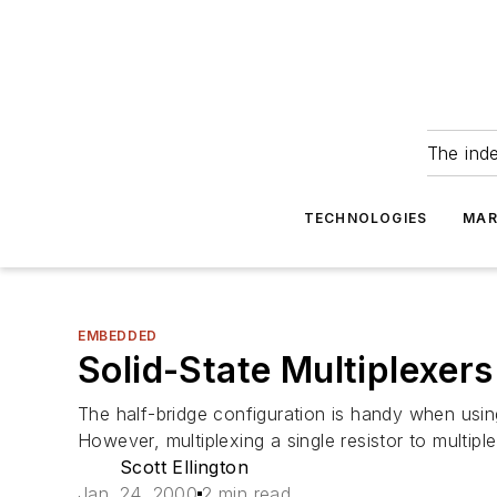
The ind
TECHNOLOGIES
MAR
EMBEDDED
Solid-State Multiplexers
The half-bridge configuration is handy when using
However, multiplexing a single resistor to multiple
Scott Ellington
Jan. 24, 2000
2 min read