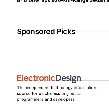
BYD Unwraps 920-km-Range Sedan an
Sponsored Picks
The independent technology information
source for electronics engineers,
programmers and developers.