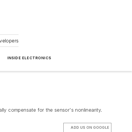
velopers
INSIDE ELECTRONICS
ally compensate for the sensor's nonlinearity.
ADD US ON GOOGLE