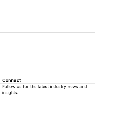
Connect
Follow us for the latest industry news and
insights.