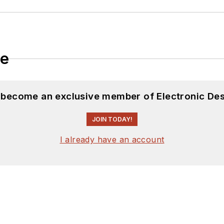
le
d become an exclusive member of Electronic Des
JOIN TODAY!
I already have an account