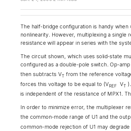
The half-bridge configuration is handy when 
nonlinearity. However, multiplexing a single 
resistance will appear in series with the sys
The circuit shown, which uses solid-state mu
configured as a double-pole switch. Op-amp 
then subtracts V
from the reference voltag
T
forces this voltage to be equal to (V
­ V
)
REF
T
is independent of the resistance of MPX1. Th
In order to minimize error, the multiplexer r
the common-mode range of U1 and the output-
common-mode rejection of U1 may degrade