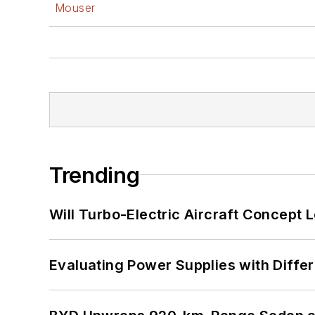
Mouser
Trending
Will Turbo-Electric Aircraft Concept 
Evaluating Power Supplies with Diffe