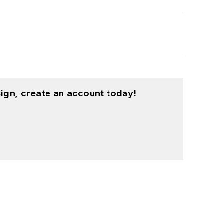
ign, create an account today!