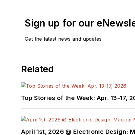
Sign up for our eNewsl
Get the latest news and updates
Related
Top Stories of the Week: Apr. 13-17, 
April 1st, 2026 @ Electronic Design: 