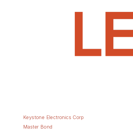
Keystone Electronics Corp
Master Bond