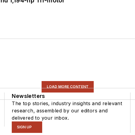
d 1,194-hp Tri-motor
LOAD MORE CONTENT
Newsletters
The top stories, industry insights and relevant
research, assembled by our editors and
delivered to your inbox.
SIGN UP