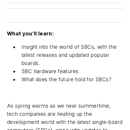
What you’ll learn:
Insight into the world of SBCs, with the
latest releases and updated popular
boards.
SBC hardware features
What does the future hold for SBCs?
As spring warms as we near summertime,
tech companies are heating up the
development world with the latest single-board