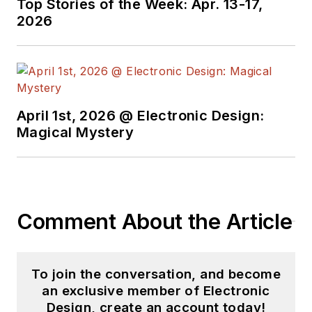
media world. Many of
Top Stories of the Week: Apr. 13-17,
2026
his projects and
articles are online at
element14 &
SolidSmack,
industry-focused
April 1st, 2026 @ Electronic Design:
work at
EETimes
&
Magical Mystery
EDN
, and offbeat
articles at
Make
Magazine
. Currently,
you can find him
Comment About the Article
hosting webinars and
contributing
to
Electronic Design
To join the conversation, and become
and
Machine Design
.
an exclusive member of Electronic
Design, create an account today!
Cabe is an electrical