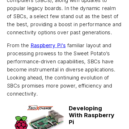
computers (SBCs), along with updates to
popular legacy boards. In the dynamic realm
of SBCs, a select few stand out as the best of
the best, providing a boost in performance and
connectivity options over past generations.
From the
Raspberry Pi’s
familiar layout and
processing prowess to the Sweet Potato’s
performance-driven capabilities, SBCs have
become instrumental in diverse applications.
Looking ahead, the continuing evolution of
SBCs promises more power, efficiency and
connectivity.
Developing
With Raspberry
Pi