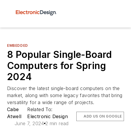
EMBEDDED
8 Popular Single-Board
Computers for Spring
2024
Discover the latest single-board computers on the
market, along with some legacy favorites that bring
versatility for a wide range of projects.
Cabe
Related To:
Atwell
Electronic Design
ADD US ON GOOGLE
June 7, 2024
2 min read