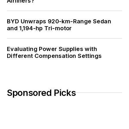
See Cabe's
cartoons
Airliners?
& comic strips here.
BYD Unwraps 920-km-Range Sedan
and 1,194-hp Tri-motor
Evaluating Power Supplies with
Different Compensation Settings
Sponsored Picks