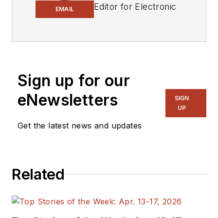
Editor for Electronic
EMAIL
Design.
Engineer, Machinist,
Cartoonist, Maker,
Writer. A graduate
Sign up for our
Electrical Engineer
eNewsletters
actively plying his
SIGN
UP
expertise in the
industry and at his
Get the latest news and updates
company, Gunhead.
When not
designing/building, he
Related
creates a steady
torrent of projects
and content in the