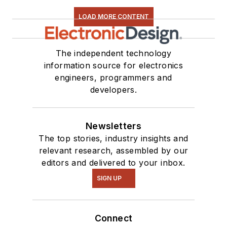
LOAD MORE CONTENT
The independent technology
information source for electronics
engineers, programmers and
developers.
Newsletters
The top stories, industry insights and
relevant research, assembled by our
editors and delivered to your inbox.
SIGN UP
Connect