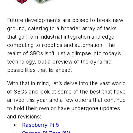
Future developments are poised to break new
ground, catering to a broader array of tasks
that go from industrial integration and edge
computing to robotics and automation. The
realm of SBCs isn’t just a glimpse into today’s
technology, but a preview of the dynamic
possibilities that lie ahead.
With that in mind, let’s delve into the vast world
of SBCs and look at some of the best that have
arrived this year and a few others that continue
to hold their own or have undergone updates
and revisions:
Raspberry Pi 5