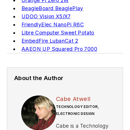
Orange Pi Zero 2W
BeagleBoard BeaglePlay
UDOO Vision X5/X7
FriendlyElec NanoPi R6C
Libre Computer Sweet Potato
EmbedFire LubanCat 2
AAEON UP Squared Pro 7000
About the Author
Cabe Atwell
TECHNOLOGY EDITOR,
ELECTRONIC DESIGN
Cabe is a Technology