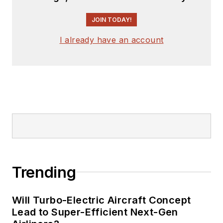
engineer, design
JOIN TODAY!
consultant and
author with 25 years’
I already have an account
experience. His most
recent book is
“
Essential 555 IC:
Design, Configure,
and Create Clever
Circuits
”
Cabe writes the
Engineering Life &
Trending
Engineering on
Friday
blog on
Will Turbo-Electric Aircraft Concept
Electronic Design.
Lead to Super-Efficient Next-Gen