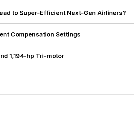
Lead to Super-Efficient Next-Gen Airliners?
rent Compensation Settings
d 1,194-hp Tri-motor