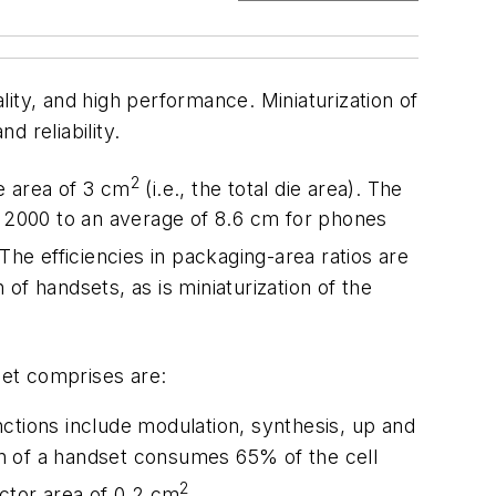
ity, and high performance. Miniaturization of
d reliability.
2
ce area of 3 cm
(i.e., the total die area). The
 2000 to an average of 8.6 cm for phones
The efficiencies in packaging-area ratios are
 of handsets, as is miniaturization of the
et comprises are:
ctions include modulation, synthesis, up and
ion of a handset consumes 65% of the cell
2
uctor area of 0.2 cm
.