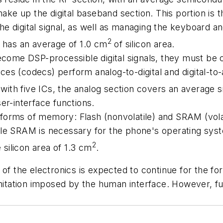
e up the digital baseband section. This portion is the
e digital signal, as well as managing the keyboard an
2
d has an average of 1.0 cm
of silicon area.
become DSP-processible digital signals, they must be
s (codecs) perform analog-to-digital and digital-to-a
, with five ICs, the analog section covers an average s
-interface functions.
forms of memory: Flash (nonvolatile) and SRAM (vola
le SRAM is necessary for the phone's operating syste
2
silicon area of 1.3 cm
.
of the electronics is expected to continue for the fo
imitation imposed by the human interface. However, fu