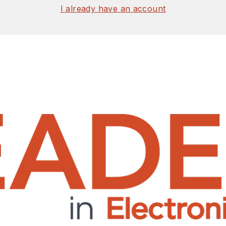
I already have an account