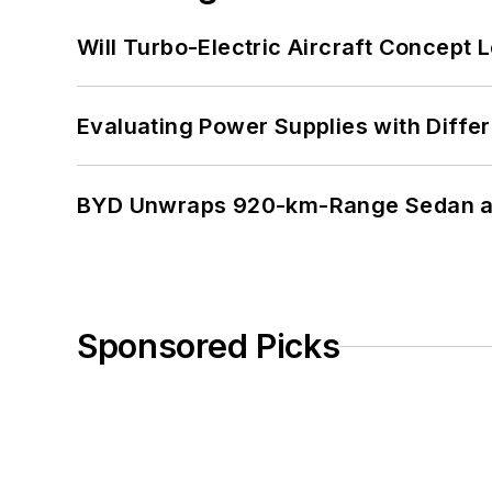
Will Turbo-Electric Aircraft Concept 
Evaluating Power Supplies with Diffe
BYD Unwraps 920-km-Range Sedan an
Sponsored Picks