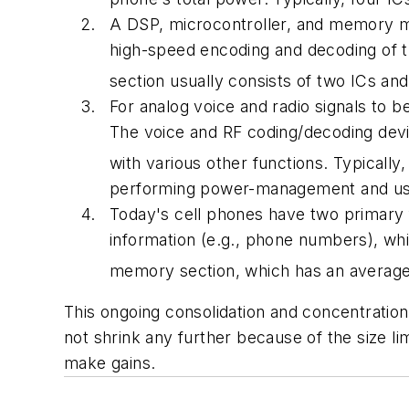
A DSP, microcontroller, and memory mak
high-speed encoding and decoding of th
section usually consists of two ICs an
For analog voice and radio signals to 
The voice and RF coding/decoding device
with various other functions. Typically
performing power-management and user
Today's cell phones have two primary 
information (e.g., phone numbers), whi
memory section, which has an average 
This ongoing consolidation and concentration 
not shrink any further because of the size l
make gains.