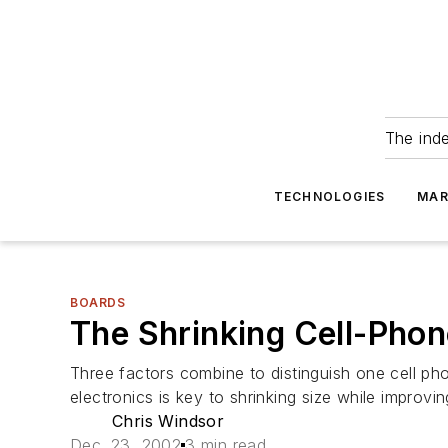
The ind
TECHNOLOGIES
MAR
BOARDS
The Shrinking Cell-Pho
Three factors combine to distinguish one cell ph
electronics is key to shrinking size while improvin
Chris Windsor
Dec. 23, 2002
3 min read