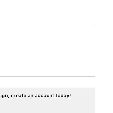
ign, create an account today!