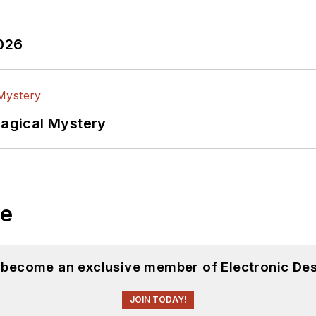
2026
Magical Mystery
le
d become an exclusive member of Electronic Des
JOIN TODAY!