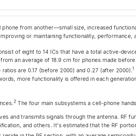
l phone from another—small size, increased functional
 improving or maintaining functionality, performance, an
nsist of eight to 14 ICs that have a total active-devi
 from an average of 18.9 cm for phones made before
1
ratios are 0.17 (before 2000) and 0.27 (after 2000).
words, more functionality is offered in each generation
2
unces.
The four main subsystems a cell-phone hands
ves and transmits signals through the antenna. RF fun
fication, and others. It's estimated that the RF port
Cs reside in the RF section, with an average semicond