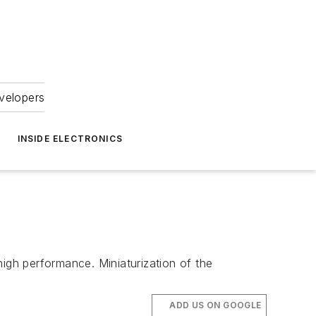
velopers
INSIDE ELECTRONICS
high performance. Miniaturization of the
ADD US ON GOOGLE