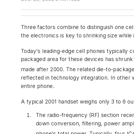
Three factors combine to distinguish one cel
the electronics is key to shrinking size while
Today's leading-edge cell phones typically co
packaged area for these devices has shrunk
made after 2000. The related die-to-package 
reflected in technology integration. In other 
entire phone.
A typical 2001 handset weighs only 3 to 6 o
The radio-frequency (RF) section recei
down conversion, filtering, power ampli
phone's total power. Typically, four I