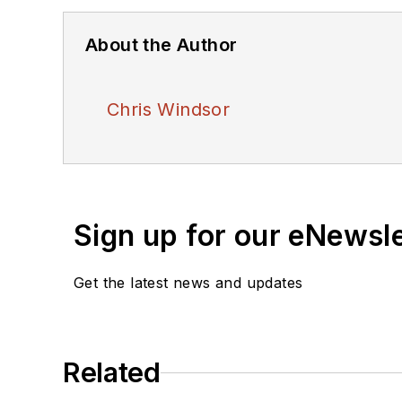
About the Author
Chris Windsor
Sign up for our eNewsl
Get the latest news and updates
Related