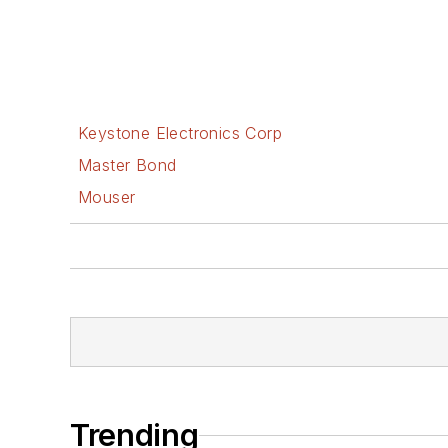
Keystone Electronics Corp
Master Bond
Mouser
Trending