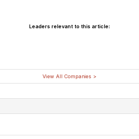
Leaders relevant to this article:
View All Companies >