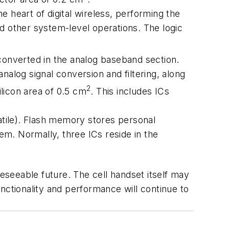
 heart of digital wireless, performing the
d other system-level operations. The logic
 converted in the analog baseband section.
nalog signal conversion and filtering, along
2
ilicon area of 0.5 cm
. This includes ICs
tile). Flash memory stores personal
m. Normally, three ICs reside in the
reseeable future. The cell handset itself may
nctionality and performance will continue to