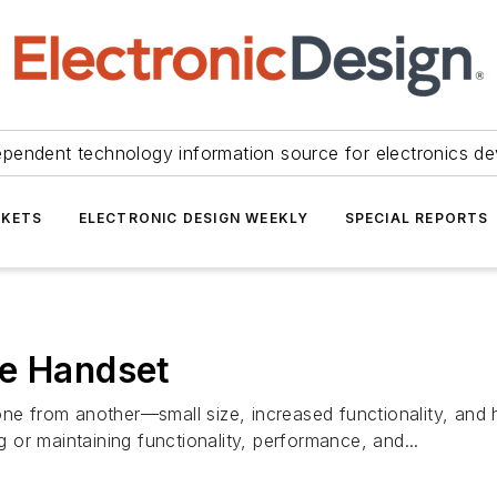
ependent technology information source for electronics de
KETS
ELECTRONIC DESIGN WEEKLY
SPECIAL REPORTS
ne Handset
one from another—small size, increased functionality, and 
g or maintaining functionality, performance, and...