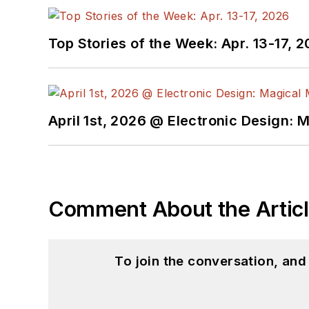
Top Stories of the Week: Apr. 13-17, 
April 1st, 2026 @ Electronic Design: 
Comment About the Artic
To join the conversation, an