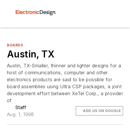
BOARDS
Austin, TX
Austin, TX-Smaller, thinner and lighter designs for a
host of communications, computer and other
electronics products are said to be possible for
board assemblies using Ultra CSP packages, a joint
development effort between XeTel Corp., a provider
of
Staff
ADD US ON GOOGLE
Aug. 1, 1998