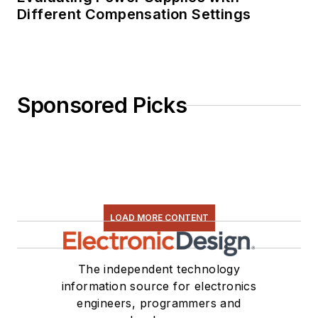
Different Compensation Settings
Sponsored Picks
LOAD MORE CONTENT
The independent technology
information source for electronics
engineers, programmers and