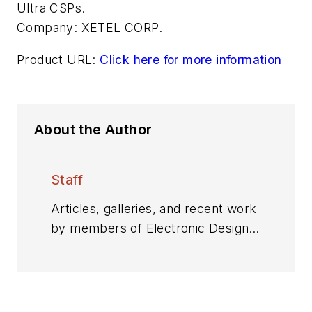
Ultra CSPs.
Company:
XETEL CORP.
Product URL:
Click here for more information
About the Author
Staff
Articles, galleries, and recent work
by members of Electronic Design's
editorial staff.