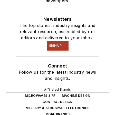
developers.
Newsletters
The top stories, industry insights and
relevant research, assembled by our
editors and delivered to your inbox.
SIGN UP
Connect
Follow us for the latest industry news
and insights.
Affiliated Brands
MICROWAVES & RF
MACHINE DESIGN
CONTROL DESIGN
MILITARY & AEROSPACE ELECTRONICS
MORE BRANDS