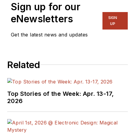
Sign up for our
eNewsletters
SIGN
UP
Get the latest news and updates
Related
Top Stories of the Week: Apr. 13-17,
2026