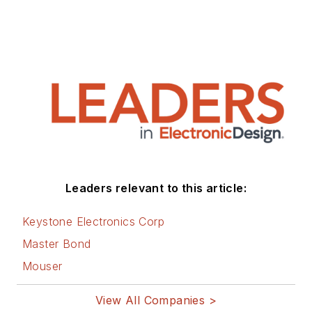
Leaders relevant to this article:
Keystone Electronics Corp
Master Bond
Mouser
View All Companies >