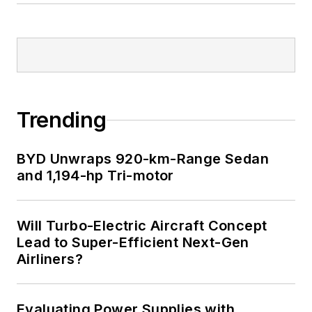
Trending
BYD Unwraps 920-km-Range Sedan
and 1,194-hp Tri-motor
Will Turbo-Electric Aircraft Concept
Lead to Super-Efficient Next-Gen
Airliners?
Evaluating Power Supplies with