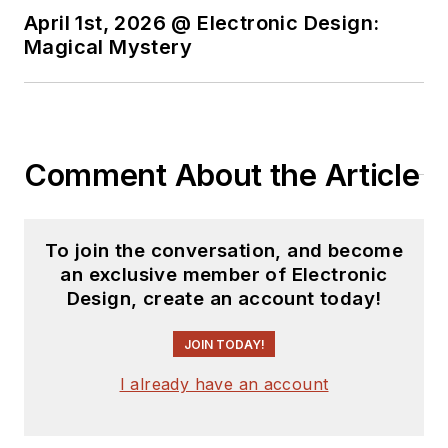
April 1st, 2026 @ Electronic Design:
Magical Mystery
Comment About the Article
To join the conversation, and become
an exclusive member of Electronic
Design, create an account today!
JOIN TODAY!
I already have an account