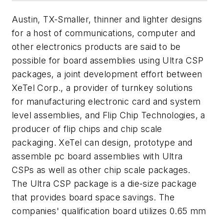
Austin, TX-Smaller, thinner and lighter designs
for a host of communications, computer and
other electronics products are said to be
possible for board assemblies using Ultra CSP
packages, a joint development effort between
XeTel Corp., a provider of turnkey solutions
for manufacturing electronic card and system
level assemblies, and Flip Chip Technologies, a
producer of flip chips and chip scale
packaging. XeTel can design, prototype and
assemble pc board assemblies with Ultra
CSPs as well as other chip scale packages.
The Ultra CSP package is a die-size package
that provides board space savings. The
companies' qualification board utilizes 0.65 mm