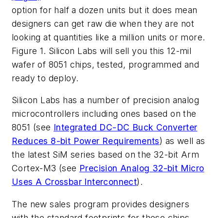
option for half a dozen units but it does mean
designers can get raw die when they are not
looking at quantities like a million units or more.
Figure 1. Silicon Labs will sell you this 12-mil
wafer of 8051 chips, tested, programmed and
ready to deploy.
Silicon Labs has a number of precision analog
microcontrollers including ones based on the
8051 (see
Integrated DC-DC Buck Converter
Reduces 8-bit Power Requirements
) as well as
the latest SiM series based on the 32-bit Arm
Cortex-M3 (see
Precision Analog 32-bit Micro
Uses A Crossbar Interconnect
).
The new sales program provides designers
with the standard footprints for these chips