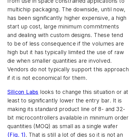
from use in space constrained applications to
multichip packaging. The downside, until now,
has been significantly higher expensive, a high
start up cost, large minimum commitments
and dealing with custom designs. These tend
to be of less consequence if the volumes are
high but it has typically limited the use of raw
die when smaller quantities are involved.
Vendors do not typically support this approach
if it is not economical for them.
Silicon Labs
looks to change this situation or at
least to significantly lower the entry bar. It is
making its standard product line of 8- and 32-
bit microcontrollers available in minimum order
quantities (MOQ) as small as a single wafer
(Fig. 1)
. That is still a lot of dies so it is not an