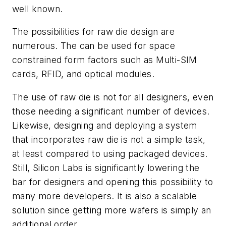
well known.
The possibilities for raw die design are
numerous. The can be used for space
constrained form factors such as Multi-SIM
cards, RFID, and optical modules.
The use of raw die is not for all designers, even
those needing a significant number of devices.
Likewise, designing and deploying a system
that incorporates raw die is not a simple task,
at least compared to using packaged devices.
Still, Silicon Labs is significantly lowering the
bar for designers and opening this possibility to
many more developers. It is also a scalable
solution since getting more wafers is simply an
additional order.