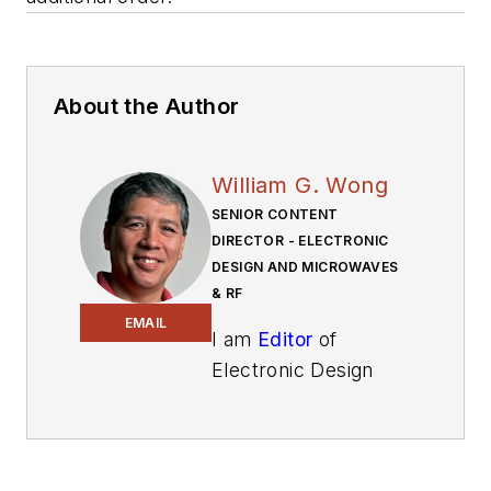
About the Author
William G. Wong
SENIOR CONTENT
DIRECTOR - ELECTRONIC
DESIGN AND MICROWAVES
& RF
EMAIL
I am
Editor
of
Electronic Design
focusing on
embedded, software,
and systems. As