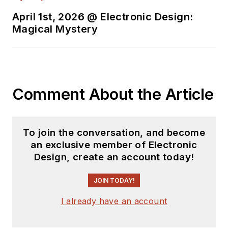
content.
April 1st, 2026 @ Electronic Design:
You can send press
Magical Mystery
releases for new
products for possible
coverage on the
website. I am also
Comment About the Article
interested in
receiving
contributed
articles
for
To join the conversation, and become
publishing on our
an exclusive member of Electronic
website. Use our
Design, create an account today!
template and send to
me along with a
JOIN TODAY!
signed release form.
I already have an account
Check out my blog,