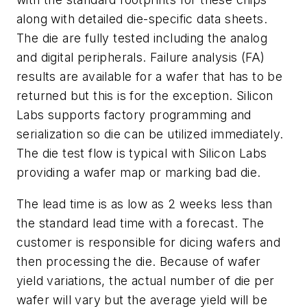
along with detailed die-specific data sheets.
The die are fully tested including the analog
and digital peripherals. Failure analysis (FA)
results are available for a wafer that has to be
returned but this is for the exception. Silicon
Labs supports factory programming and
serialization so die can be utilized immediately.
The die test flow is typical with Silicon Labs
providing a wafer map or marking bad die.
The lead time is as low as 2 weeks less than
the standard lead time with a forecast. The
customer is responsible for dicing wafers and
then processing the die. Because of wafer
yield variations, the actual number of die per
wafer will vary but the average yield will be