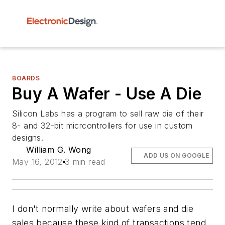
BOARDS
Buy A Wafer - Use A Die
Silicon Labs has a program to sell raw die of their
8- and 32-bit micrcontrollers for use in custom
designs.
William G. Wong
ADD US ON GOOGLE
May 16, 2012
3 min read
I don't normally write about wafers and die
sales because these kind of transactions tend