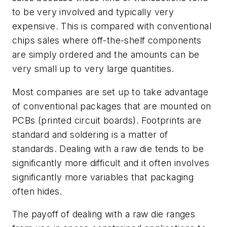
to be very involved and typically very
expensive. This is compared with conventional
chips sales where off-the-shelf components
are simply ordered and the amounts can be
very small up to very large quantities.
Most companies are set up to take advantage
of conventional packages that are mounted on
PCBs (printed circuit boards). Footprints are
standard and soldering is a matter of
standards. Dealing with a raw die tends to be
significantly more difficult and it often involves
significantly more variables that packaging
often hides.
The payoff of dealing with a raw die ranges