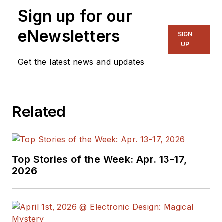
Senior Content
Sign up for our
Director, I also
manage
Microwaves
eNewsletters
SIGN
& RF
and I work with
UP
a great team of
Get the latest news and updates
editors to provide
engineers,
programmers,
Related
developers and
technical managers
with interesting and
useful articles and
Top Stories of the Week: Apr. 13-17,
videos on a regular
2026
basis. Check out our
free newsletters
to
see the latest