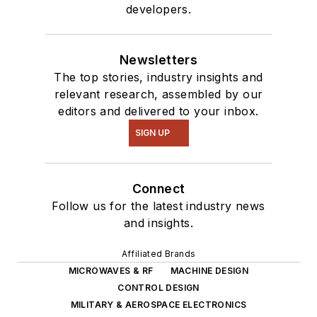
developers.
robotics to artificial
intelligence.
Newsletters
The top stories, industry insights and
relevant research, assembled by our
editors and delivered to your inbox.
SIGN UP
Connect
Follow us for the latest industry news
and insights.
Affiliated Brands
MICROWAVES & RF
MACHINE DESIGN
CONTROL DESIGN
MILITARY & AEROSPACE ELECTRONICS