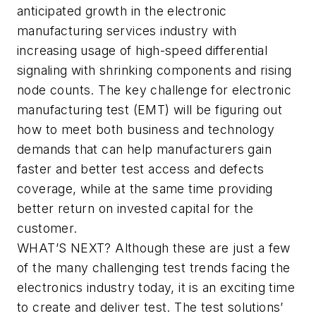
anticipated growth in the electronic
manufacturing services industry with
increasing usage of high-speed differential
signaling with shrinking components and rising
node counts. The key challenge for electronic
manufacturing test (EMT) will be figuring out
how to meet both business and technology
demands that can help manufacturers gain
faster and better test access and defects
coverage, while at the same time providing
better return on invested capital for the
customer.
WHAT’S NEXT?
Although these are just a few
of the many challenging test trends facing the
electronics industry today, it is an exciting time
to create and deliver test. The test solutions’