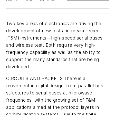
Two key areas of electronics are driving the
development of new test and measurement
(T&M) instruments—high-speed serial buses
and wireless test. Both require very high-
frequency capability as well as the ability to
support the many standards that are being
developed.
CIRCUITS AND PACKETS
There is a
movement in digital design, from parallel bus
structures to serial buses at microwave
frequencies, with the growing set of T&M
applications aimed at the protocol layers in
communication systems. Due to the finite