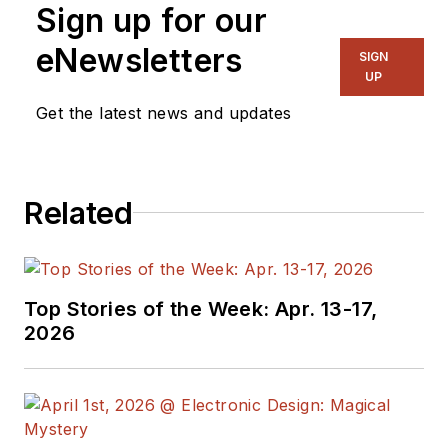
Sign up for our
eNewsletters
SIGN
UP
Get the latest news and updates
Related
Top Stories of the Week: Apr. 13-17,
2026