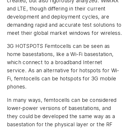
created, but also rigorously analyzed. WiMAX
and LTE, though differing in their current
development and deployment cycles, are
demanding rapid and accurate test solutions to
meet their global market windows for wireless.
3G HOTSPOTS
Femtocells can be seen as
home basestations, like a Wi-Fi basestation,
which connect to a broadband Internet
service. As an alternative for hotspots for Wi-
Fi, femtocells can be hotspots for 3G mobile
phones.
In many ways, femtocells can be considered
lower-power versions of basestations, and
they could be developed the same way as a
basestation for the physical layer or the RF