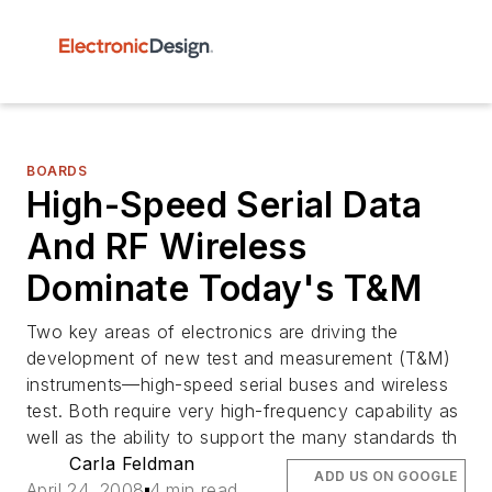
BOARDS
High-Speed Serial Data
And RF Wireless
Dominate Today's T&M
Two key areas of electronics are driving the
development of new test and measurement (T&M)
instruments—high-speed serial buses and wireless
test. Both require very high-frequency capability as
well as the ability to support the many standards th
Carla Feldman
ADD US ON GOOGLE
April 24, 2008
4 min read