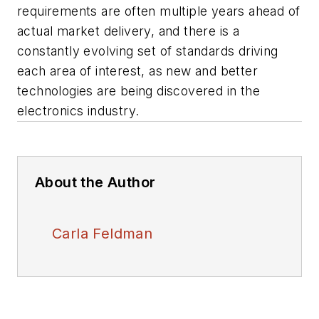
requirements are often multiple years ahead of
actual market delivery, and there is a
constantly evolving set of standards driving
each area of interest, as new and better
technologies are being discovered in the
electronics industry.
About the Author
Carla Feldman