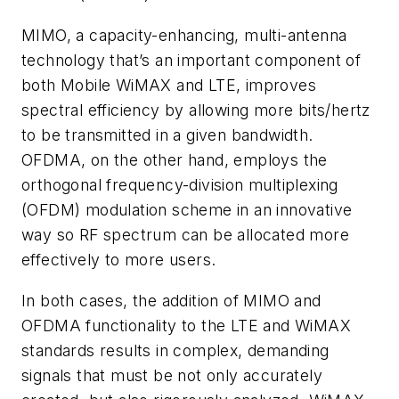
MIMO, a capacity-enhancing, multi-antenna
technology that’s an important component of
both Mobile WiMAX and LTE, improves
spectral efficiency by allowing more bits/hertz
to be transmitted in a given bandwidth.
OFDMA, on the other hand, employs the
orthogonal frequency-division multiplexing
(OFDM) modulation scheme in an innovative
way so RF spectrum can be allocated more
effectively to more users.
In both cases, the addition of MIMO and
OFDMA functionality to the LTE and WiMAX
standards results in complex, demanding
signals that must be not only accurately