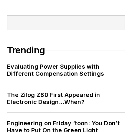
Trending
Evaluating Power Supplies with
Different Compensation Settings
The Zilog Z80 First Appeared in
Electronic Design…When?
Engineering on Friday ‘toon: You Don’t
Have to Put On the Green Light