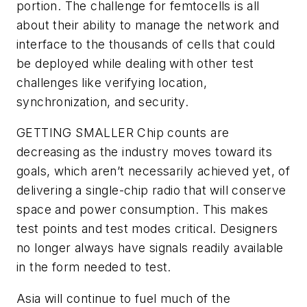
portion. The challenge for femtocells is all
about their ability to manage the network and
interface to the thousands of cells that could
be deployed while dealing with other test
challenges like verifying location,
synchronization, and security.
GETTING SMALLER
Chip counts are
decreasing as the industry moves toward its
goals, which aren’t necessarily achieved yet, of
delivering a single-chip radio that will conserve
space and power consumption. This makes
test points and test modes critical. Designers
no longer always have signals readily available
in the form needed to test.
Asia will continue to fuel much of the