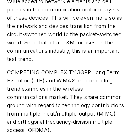
value added to network elements and cell
phones in the communication protocol layers
of these devices. This will be even more so as
the network and devices transition from the
circuit-switched world to the packet-switched
world. Since half of all T&M focuses on the
communications industry, this is an important
test trend.
COMPETING COMPLEXITY
3GPP Long Term
Evolution (LTE) and WiMAX are competing
trend examples in the wireless
communications market. They share common
ground with regard to technology contributions
from multiple-input/multiple-output (MIMO)
and orthogonal frequency-division multiple
access (OFDMA).