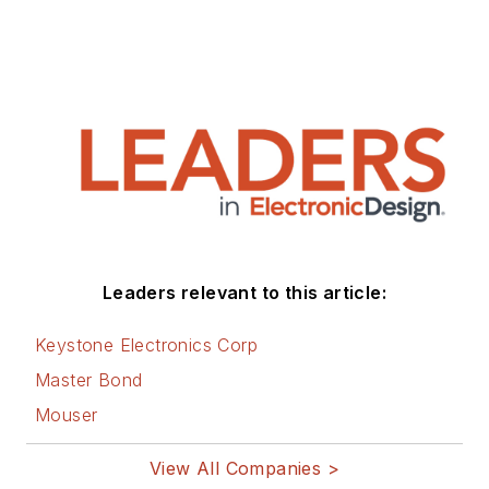
Leaders relevant to this article:
Keystone Electronics Corp
Master Bond
Mouser
View All Companies >