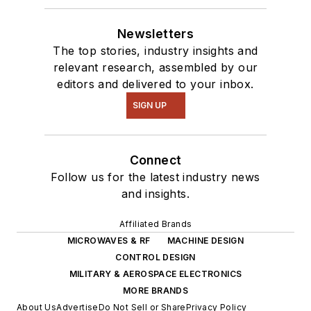
Newsletters
The top stories, industry insights and
relevant research, assembled by our
editors and delivered to your inbox.
SIGN UP
Connect
Follow us for the latest industry news
and insights.
Affiliated Brands
MICROWAVES & RF
MACHINE DESIGN
CONTROL DESIGN
MILITARY & AEROSPACE ELECTRONICS
MORE BRANDS
About Us
Advertise
Do Not Sell or Share
Privacy Policy