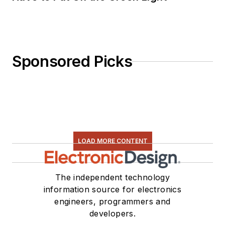
Sponsored Picks
LOAD MORE CONTENT
The independent technology
information source for electronics
engineers, programmers and
developers.