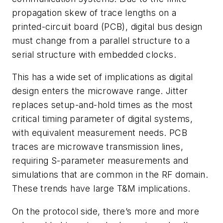
propagation skew of trace lengths on a
printed-circuit board (PCB), digital bus design
must change from a parallel structure to a
serial structure with embedded clocks.
This has a wide set of implications as digital
design enters the microwave range. Jitter
replaces setup-and-hold times as the most
critical timing parameter of digital systems,
with equivalent measurement needs. PCB
traces are microwave transmission lines,
requiring S-parameter measurements and
simulations that are common in the RF domain.
These trends have large T&M implications.
On the protocol side, there’s more and more