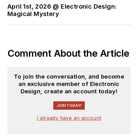
April 1st, 2026 @ Electronic Design:
Magical Mystery
Comment About the Article
To join the conversation, and become
an exclusive member of Electronic
Design, create an account today!
JOIN TODAY!
I already have an account