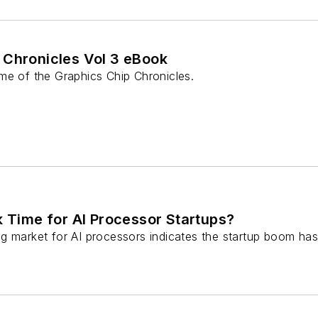
 Chronicles Vol 3 eBook
me of the Graphics Chip Chronicles.
k Time for AI Processor Startups?
g market for AI processors indicates the startup boom has 