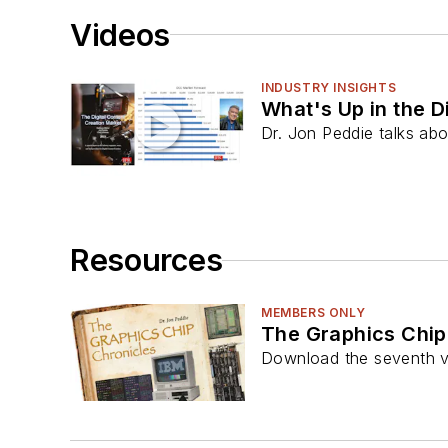
Videos
INDUSTRY INSIGHTS
What's Up in the D
Dr. Jon Peddie talks abo
Resources
MEMBERS ONLY
The Graphics Chip
Download the seventh v