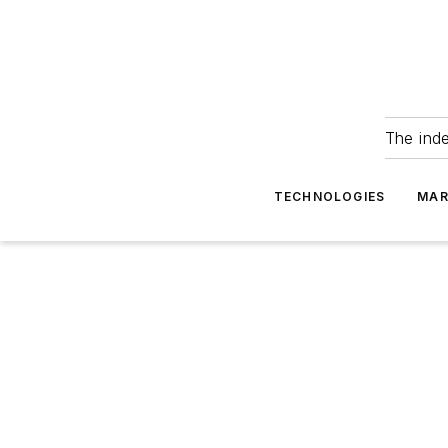
The ind
TECHNOLOGIES
MAR