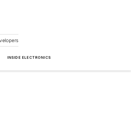
velopers
INSIDE ELECTRONICS