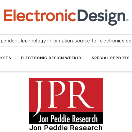
ependent technology information source for electronics de
KETS
ELECTRONIC DESIGN WEEKLY
SPECIAL REPORTS
Jon Peddie Research