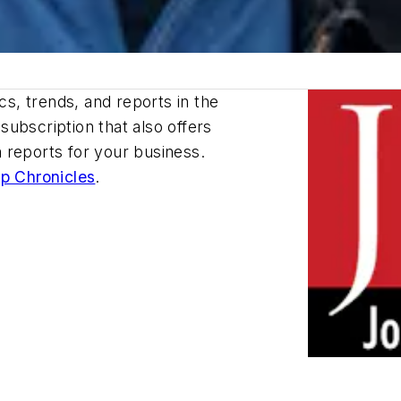
cs, trends, and reports in the
ubscription that also offers
 reports for your business.
p Chronicles
.