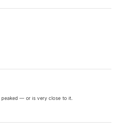
peaked — or is very close to it.