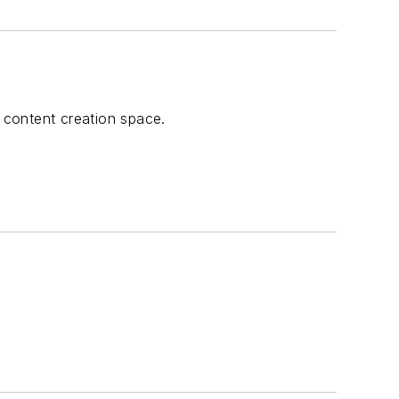
l content creation space.