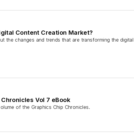
igital Content Creation Market?
ut the changes and trends that are transforming the digita
 Chronicles Vol 7 eBook
olume of the Graphics Chip Chronicles.