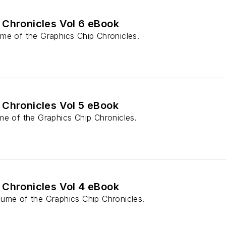
 Chronicles Vol 6 eBook
me of the Graphics Chip Chronicles.
 Chronicles Vol 5 eBook
me of the Graphics Chip Chronicles.
 Chronicles Vol 4 eBook
ume of the Graphics Chip Chronicles.