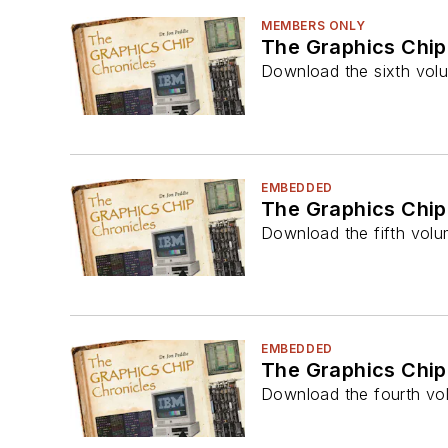
MEMBERS ONLY
The Graphics Chip
Download the sixth volu
EMBEDDED
The Graphics Chip
Download the fifth volu
EMBEDDED
The Graphics Chip
Download the fourth vol