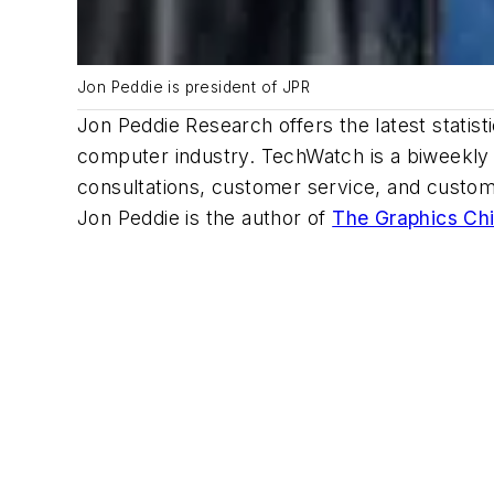
Jon Peddie is president of JPR
Jon Peddie Research offers the latest statisti
computer industry. TechWatch is a biweekly s
consultations, customer service, and custom
Jon Peddie is the author of
The Graphics Chi