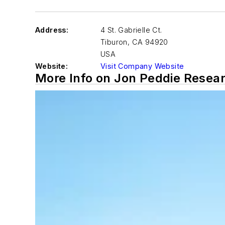
Address:
4 St. Gabrielle Ct.
Tiburon
,
CA 94920
USA
Website:
Visit Company Website
More Info on Jon Peddie Resea