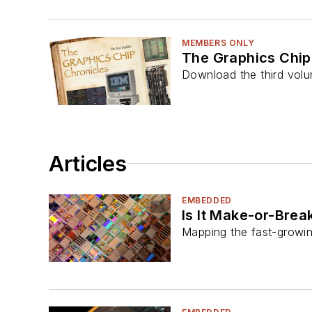
MEMBERS ONLY
The Graphics Chip
Download the third volu
Articles
EMBEDDED
Is It Make-or-Brea
Mapping the fast-growin