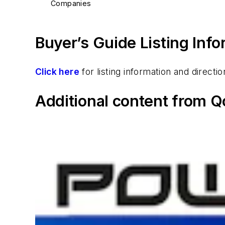
Companies
Buyer’s Guide Listing Inf
Click here
for listing information and direc
Additional content from Q