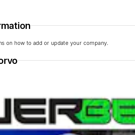
ormation
tions on how to add or update your company.
orvo