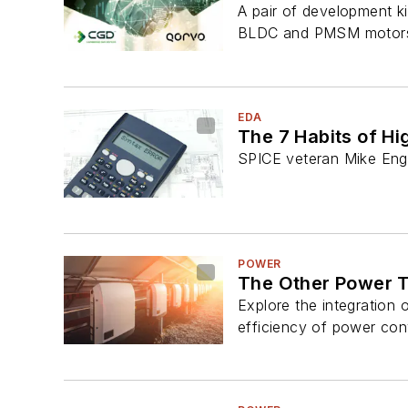
A pair of development k
BLDC and PMSM motor
EDA
The 7 Habits of H
SPICE veteran Mike Enge
POWER
The Other Power T
Explore the integration 
efficiency of power con