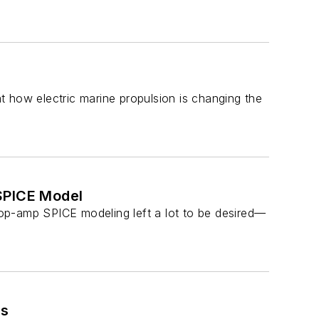
 how electric marine propulsion is changing the
SPICE Model
op-amp SPICE modeling left a lot to be desired—
rs