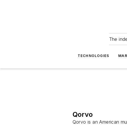
The ind
TECHNOLOGIES
MAR
Qorvo
Qorvo is an American mul