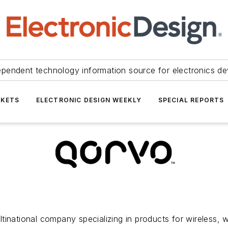
ependent technology information source for electronics de
KETS
ELECTRONIC DESIGN WEEKLY
SPECIAL REPORTS
tinational company specializing in products for wireless, 