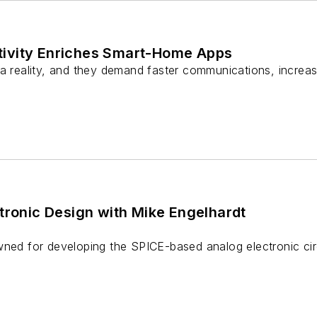
ivity Enriches Smart-Home Apps
a reality, and they demand faster communications, increase
tronic Design with Mike Engelhardt
wned for developing the SPICE-based analog electronic cir