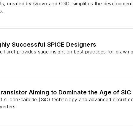
its, created by Qorvo and CGD, simplifies the development
s.
ighly Successful SPICE Designers
lhardt provides sage insight on best practices for drawin
ransistor Aiming to Dominate the Age of SiC
of silicon-carbide (SiC) technology and advanced circuit d
verters.