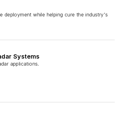
e deployment while helping cure the industry's
Radar Systems
dar applications.