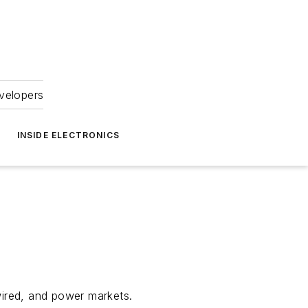
velopers
INSIDE ELECTRONICS
wired, and power markets.