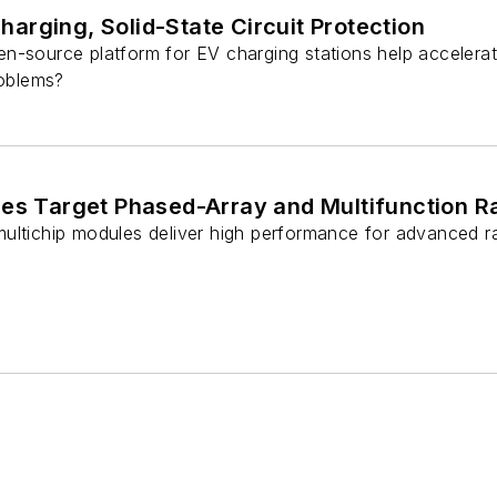
rging, Solid-State Circuit Protection
n-source platform for EV charging stations help accelerat
roblems?
les Target Phased-Array and Multifunction 
ultichip modules deliver high performance for advanced ra