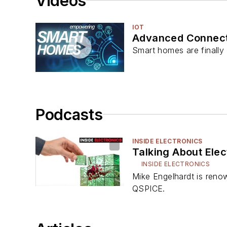
Videos
IOT
Advanced Connect
Smart homes are finally 
Podcasts
INSIDE ELECTRONICS
Talking About Elec
INSIDE ELECTRONICS
Mike Engelhardt is reno
QSPICE.