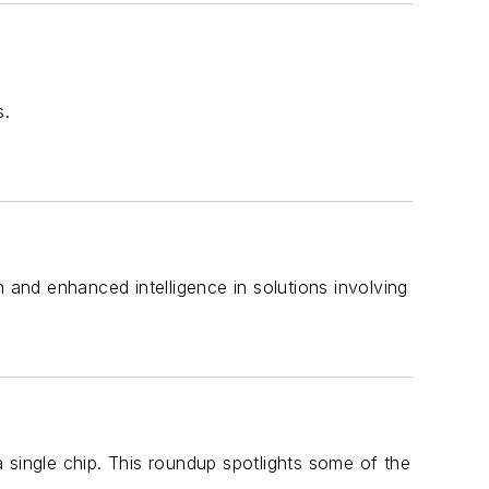
s.
 and enhanced intelligence in solutions involving
 single chip. This roundup spotlights some of the