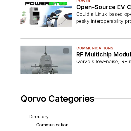
POWER
Open-Source EV Cha
Could a Linux-based ope
pesky interoperability p
COMMUNICATIONS
RF Multichip Modu
Qorvo's low-noise, RF m
Qorvo Categories
Directory
Communication