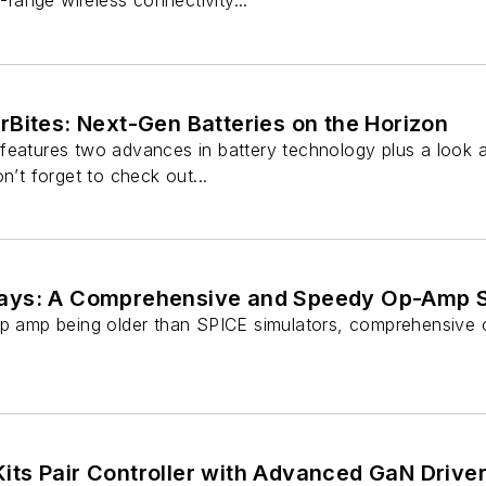
t-range wireless connectivity...
Bites: Next-Gen Batteries on the Horizon
features two advances in battery technology plus a look at
n’t forget to check out...
ays: A Comprehensive and Speedy Op-Amp 
op amp being older than SPICE simulators, comprehensive 
ts Pair Controller with Advanced GaN Drive