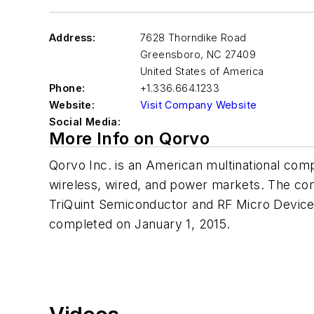
Address:
7628 Thorndike Road
Greensboro
,
NC 27409
United States of America
Phone:
+1.336.664.1233
Website:
Visit Company Website
Social Media:
More Info on Qorvo
Qorvo Inc. is an American multinational comp
wireless, wired, and power markets. The c
TriQuint Semiconductor and RF Micro Devic
completed on January 1, 2015.