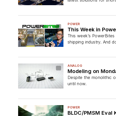
latest solutions for shor
POWER
This Week in Power
This week’s PowerBites 
shipping industry. And do
ANALOG
Modeling on Mond
Despite the monolithic 
until now.
POWER
BLDC/PMSM Eval Ki