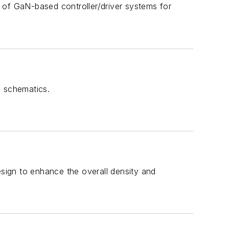
 of GaN-based controller/driver systems for
g schematics.
esign to enhance the overall density and