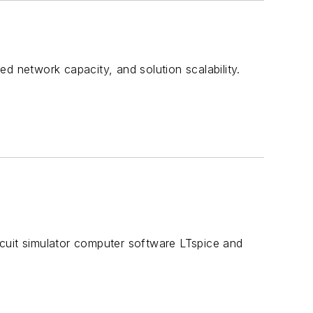
d network capacity, and solution scalability.
cuit simulator computer software LTspice and