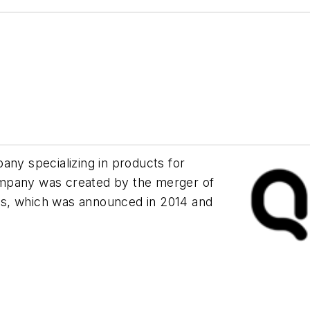
any specializing in products for
ompany was created by the merger of
es, which was announced in 2014 and