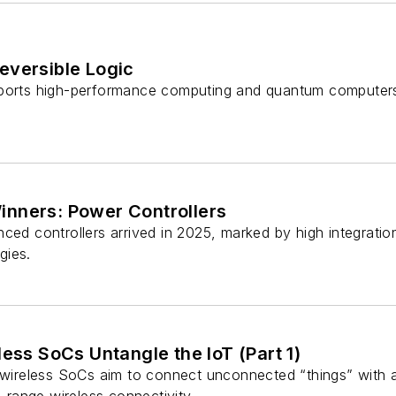
eversible Logic
pports high-performance computing and quantum computer
nners: Power Controllers
ced controllers arrived in 2025, marked by high integration
gies.
less SoCs Untangle the IoT (Part 1)
 wireless SoCs aim to connect unconnected “things” with a