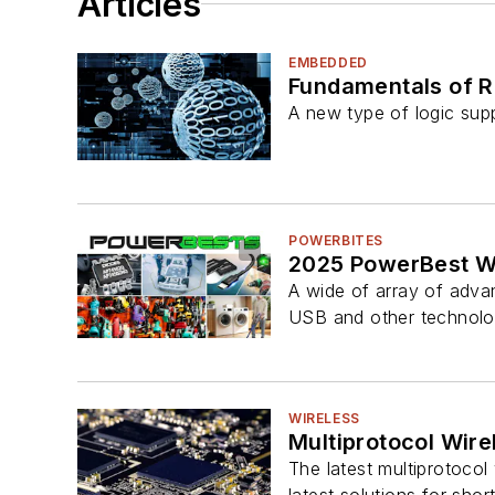
Articles
EMBEDDED
Fundamentals of R
A new type of logic su
POWERBITES
2025 PowerBest Wi
A wide of array of advan
USB and other technolo
WIRELESS
Multiprotocol Wire
The latest multiprotocol