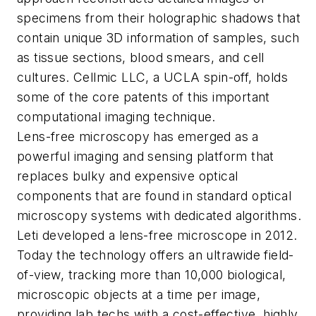
specimens from their holographic shadows that
contain unique 3D information of samples, such
as tissue sections, blood smears, and cell
cultures. Cellmic LLC, a UCLA spin-off, holds
some of the core patents of this important
computational imaging technique.
Lens-free microscopy has emerged as a
powerful imaging and sensing platform that
replaces bulky and expensive optical
components that are found in standard optical
microscopy systems with dedicated algorithms.
Leti developed a lens-free microscope in 2012.
Today the technology offers an ultrawide field-
of-view, tracking more than 10,000 biological,
microscopic objects at a time per image,
providing lab techs with a cost-effective, highly