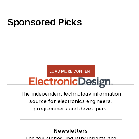
Sponsored Picks
LOAD MORE CONTENT
The independent technology information
source for electronics engineers,
programmers and developers.
Newsletters
The top stories, industry insights and