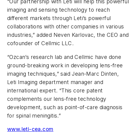
“Our partnership with Leti will help this powerful
imaging and sensing technology to reach
different markets through Leti’s powerful
collaborations with other companies in various
industries,” added Neven Karlovac, the CEO and
cofounder of Cellmic LLC.
“Ozcan’s research lab and Cellmic have done
ground-breaking work in developing lens-free
imaging techniques,” said Jean-Marc Dinten,
Leti Imaging department manager and
international expert. “This core patent
complements our lens-free technology
development, such as point-of-care diagnosis
for spinal meningitis.”
www.leti-cea.com