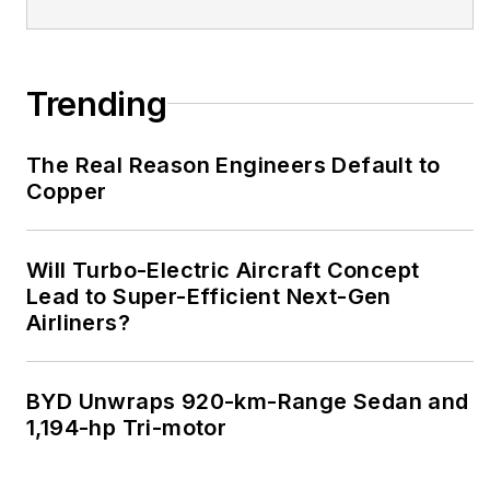
Trending
The Real Reason Engineers Default to
Copper
Will Turbo-Electric Aircraft Concept
Lead to Super-Efficient Next-Gen
Airliners?
BYD Unwraps 920-km-Range Sedan and
1,194-hp Tri-motor