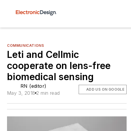
COMMUNICATIONS
Leti and Cellmic
cooperate on lens-free
biomedical sensing
RN (editor)
ADD US ON GOOGLE
May 3, 2018
2 min read