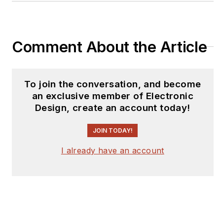
Comment About the Article
To join the conversation, and become
an exclusive member of Electronic
Design, create an account today!
JOIN TODAY!
I already have an account