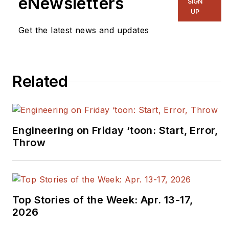
eNewsletters
SIGN
UP
Get the latest news and updates
Related
Engineering on Friday ‘toon: Start, Error,
Throw
Top Stories of the Week: Apr. 13-17,
2026