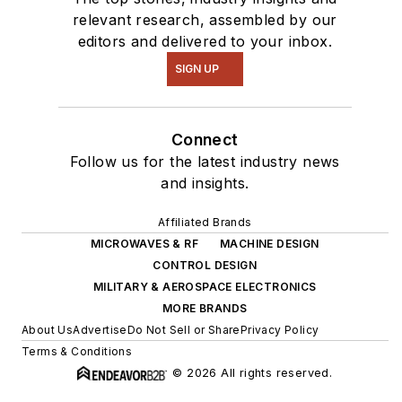
relevant research, assembled by our
editors and delivered to your inbox.
SIGN UP
Connect
Follow us for the latest industry news
and insights.
Affiliated Brands
MICROWAVES & RF
MACHINE DESIGN
CONTROL DESIGN
MILITARY & AEROSPACE ELECTRONICS
MORE BRANDS
About Us
Advertise
Do Not Sell or Share
Privacy Policy
Terms & Conditions
© 2026 All rights reserved.