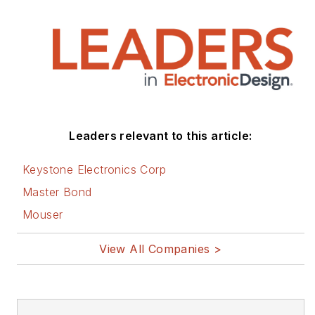
Leaders relevant to this article:
Keystone Electronics Corp
Master Bond
Mouser
View All Companies >