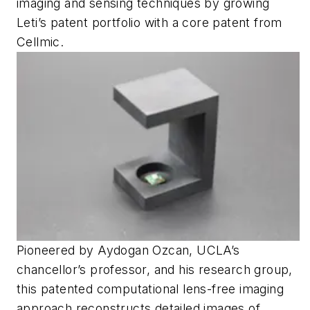
imaging and sensing techniques by growing
Leti’s patent portfolio with a core patent from
Cellmic.
Pioneered by Aydogan Ozcan, UCLA’s
chancellor’s professor, and his research group,
this patented computational lens-free imaging
approach reconstructs detailed images of