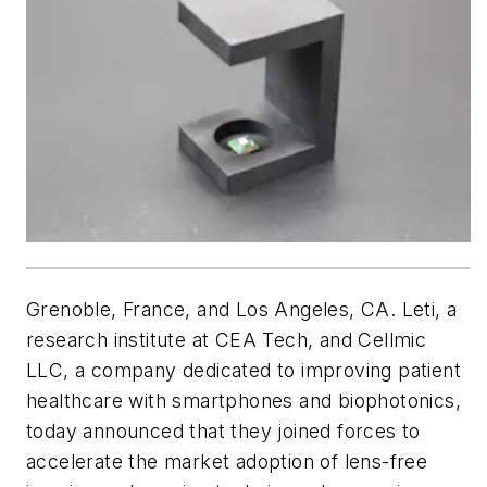
Grenoble, France, and Los Angeles, CA. Leti, a
research institute at CEA Tech, and Cellmic
LLC, a company dedicated to improving patient
healthcare with smartphones and biophotonics,
today announced that they joined forces to
accelerate the market adoption of lens-free