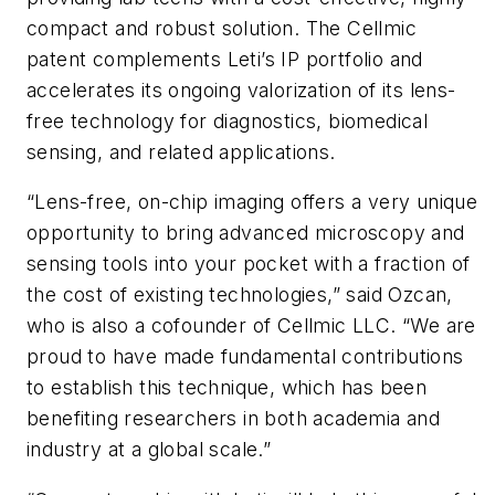
compact and robust solution. The Cellmic
patent complements Leti’s IP portfolio and
accelerates its ongoing valorization of its lens-
free technology for diagnostics, biomedical
sensing, and related applications.
“Lens-free, on-chip imaging offers a very unique
opportunity to bring advanced microscopy and
sensing tools into your pocket with a fraction of
the cost of existing technologies,” said Ozcan,
who is also a cofounder of Cellmic LLC. “We are
proud to have made fundamental contributions
to establish this technique, which has been
benefiting researchers in both academia and
industry at a global scale.”