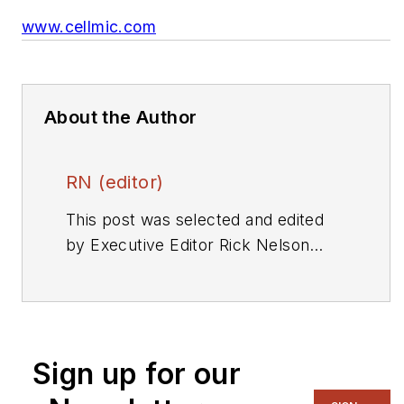
www.cellmic.com
About the Author
RN (editor)
This post was selected and edited
by Executive Editor Rick Nelson
from a press release or other news
source. Send relevant news to
rnelson@evaluationengineering.com
.
Sign up for our