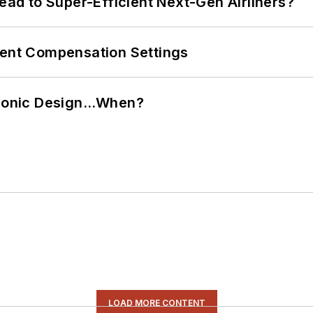
Lead to Super-Efficient Next-Gen Airliners?
rent Compensation Settings
ctronic Design…When?
LOAD MORE CONTENT