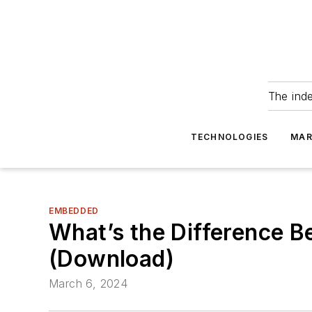
The ind
TECHNOLOGIES
MAR
EMBEDDED
What’s the Difference 
(Download)
March 6, 2024