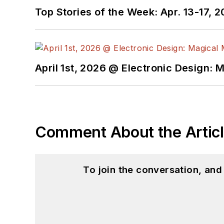
Top Stories of the Week: Apr. 13-17, 
April 1st, 2026 @ Electronic Design: 
Comment About the Artic
To join the conversation, an