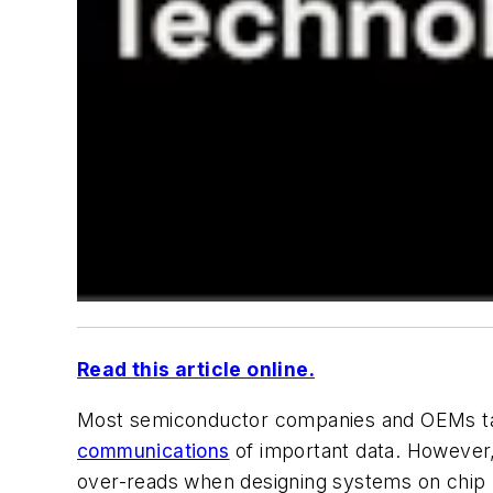
Read this article online.
Most semiconductor companies and OEMs ta
communications
of important data. However, 
over-reads when designing systems on chip