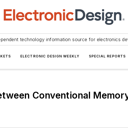
ependent technology information source for electronics de
KETS
ELECTRONIC DESIGN WEEKLY
SPECIAL REPORTS
Between Conventional Memory