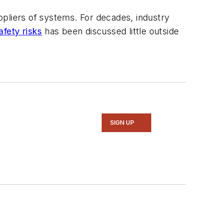
ppliers of systems. For decades, industry
fety risks
has been discussed little outside
SIGN UP