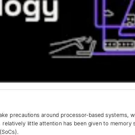
ke precautions around processor-based systems, w
relatively little attention has been given to memory sa
 (SoCs).