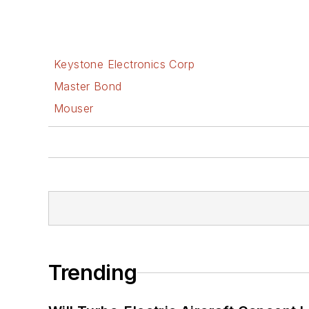
Keystone Electronics Corp
Master Bond
Mouser
Trending