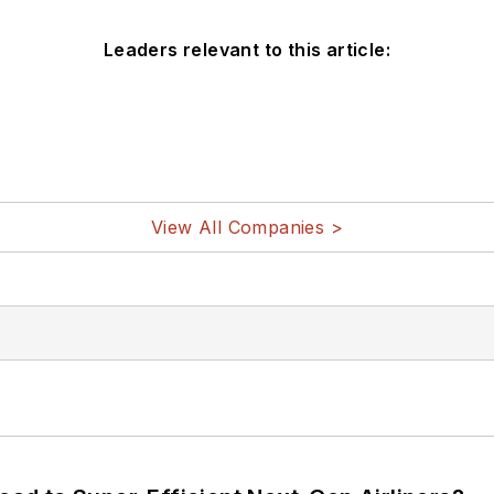
Leaders relevant to this article:
View All Companies >