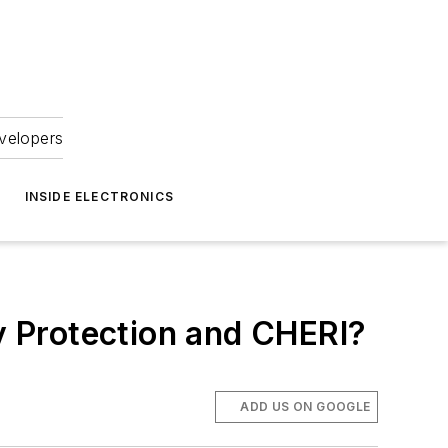
velopers
INSIDE ELECTRONICS
 Protection and CHERI?
ADD US ON GOOGLE