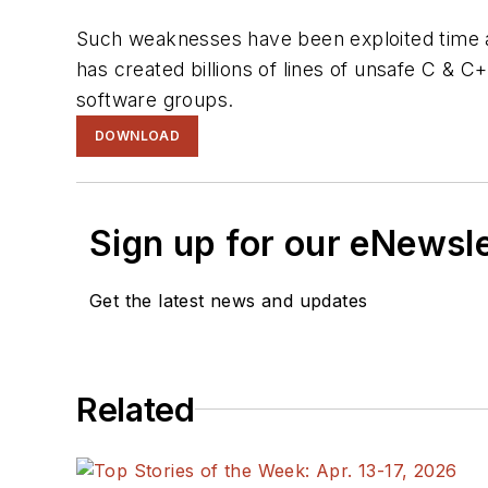
Such weaknesses have been exploited time an
has created billions of lines of unsafe C & 
software groups.
DOWNLOAD
Sign up for our eNewsl
Get the latest news and updates
Related