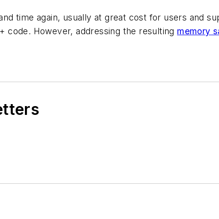
d time again, usually at great cost for users and su
C++ code. However, addressing the resulting
memory sa
etters