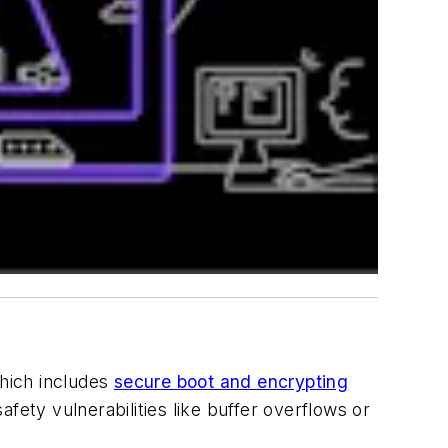
hich includes
secure boot and encrypting
fety vulnerabilities like buffer overflows or