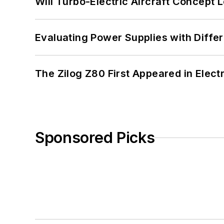
Will Turbo-Electric Aircraft Concept 
Evaluating Power Supplies with Diffe
The Zilog Z80 First Appeared in Ele
Sponsored Picks