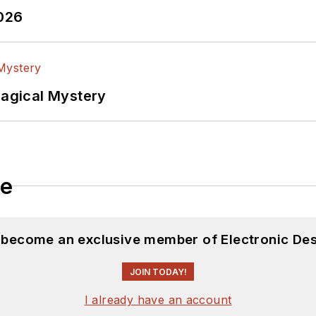
2026
Magical Mystery
le
d become an exclusive member of Electronic Des
JOIN TODAY!
I already have an account