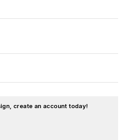
ign, create an account today!