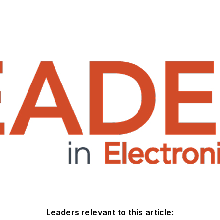
Leaders relevant to this article: