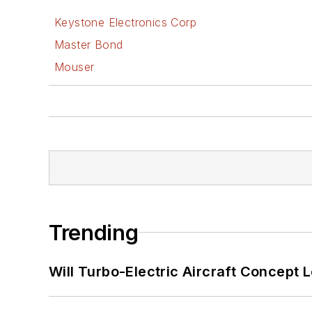
Keystone Electronics Corp
Master Bond
Mouser
Trending
Will Turbo-Electric Aircraft Concept 