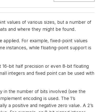
nt values of various sizes, but a number of
mats and where they might be found.
 applied. For example, fixed-point values
e instances, while floating-point support is
-bit half precision or even 8-bit floating
all integers and fixed point can be used with
y in the number of bits involved
(see the
complement encoding is used. The 1’s
ly a positive and negative zero value. A 2’s