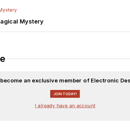
Magical Mystery
le
d become an exclusive member of Electronic Des
JOIN TODAY!
I already have an account