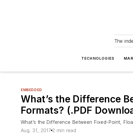
The ind
TECHNOLOGIES
MAR
EMBEDDED
What’s the Difference B
Formats? (.PDF Downlo
What’s the Difference Between Fixed-Point, Flo
Aug. 31, 2017
2 min read