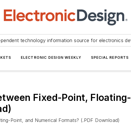
ependent technology information source for electronics de
KETS
ELECTRONIC DESIGN WEEKLY
SPECIAL REPORTS
etween Fixed-Point, Floating
ad)
ating-Point, and Numerical Formats? (.PDF Download)