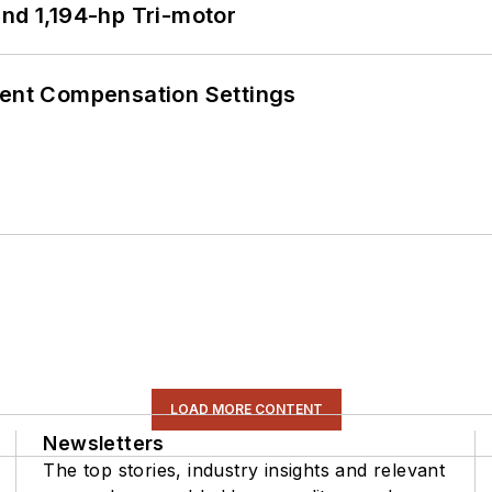
d 1,194-hp Tri-motor
rent Compensation Settings
LOAD MORE CONTENT
Newsletters
The top stories, industry insights and relevant