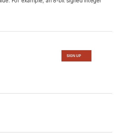
ue. For example, an 8-bit signed integer
SIGN UP