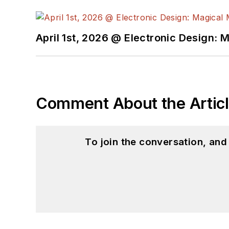
April 1st, 2026 @ Electronic Design: 
Comment About the Artic
To join the conversation, an