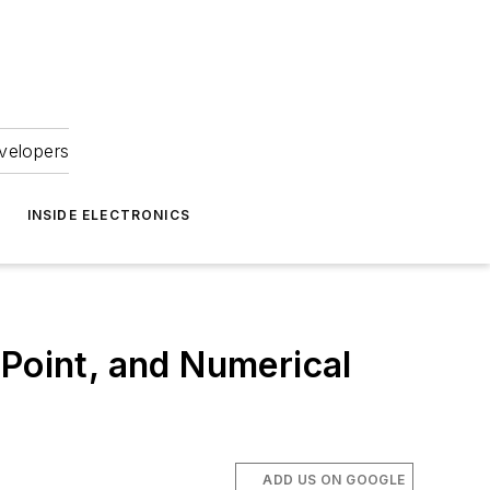
velopers
INSIDE ELECTRONICS
-Point, and Numerical
ADD US ON GOOGLE