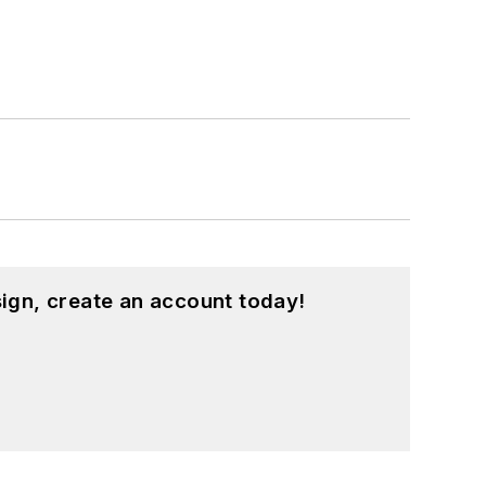
ign, create an account today!