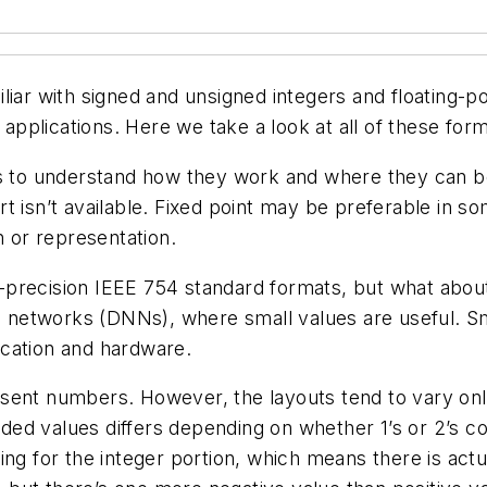
 with signed and unsigned integers and floating-poi
pplications. Here we take a look at all of these for
is to understand how they work and where they can be
 isn’t available. Fixed point may be preferable in som
n or representation.
recision IEEE 754 standard formats, but what about 16
al networks (DNNs), where small values are useful. Sm
ication and hardware.
sent numbers. However, the layouts tend to vary onl
coded values differs depending on whether 1’s or 2’s 
for the integer portion, which means there is actual