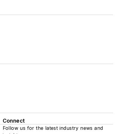
Connect
Follow us for the latest industry news and