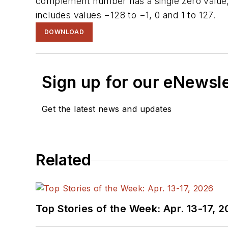
complement number has a single zero value, 
includes values −128 to −1, 0 and 1 to 127.
DOWNLOAD
Sign up for our eNewsl
Get the latest news and updates
Related
Top Stories of the Week: Apr. 13-17, 