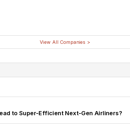
View All Companies >
Lead to Super-Efficient Next-Gen Airliners?