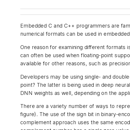
Embedded C and C++ programmers are familiar
numerical formats can be used in embedded a
One reason for examining different formats 
can often be used when floating-point support
available for other reasons, such as precisio
Developers may be using single- and double-p
point? The latter is being used in deep neur
DNN weights as well, depending on the appl
There are a variety number of ways to repre
figure)
. The use of the sign bit in binary-en
complement approach uses the same encoding 