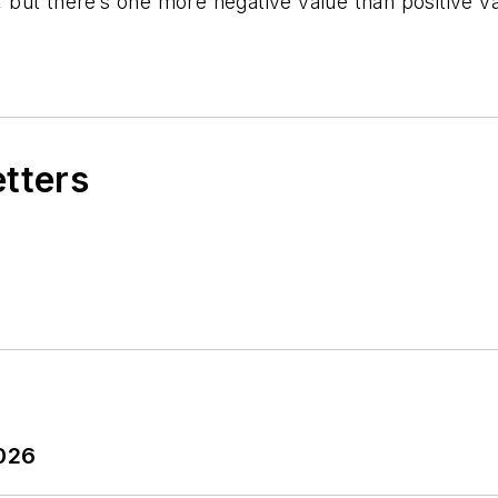
but there’s one more negative value than positive val
etters
2026