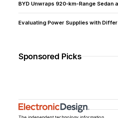
BYD Unwraps 920-km-Range Sedan an
Evaluating Power Supplies with Diffe
Sponsored Picks
The independent technology information