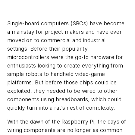
Single-board computers (SBCs) have become
a mainstay for project makers and have even
moved on to commercial and industrial
settings. Before their popularity,
microcontrollers were the go-to hardware for
enthusiasts looking to create everything from
simple robots to handheld video-game
platforms. But before those chips could be
exploited, they needed to be wired to other
components using breadboards, which could
quickly turn into a rat’s nest of complexity.
With the dawn of the Raspberry Pi, the days of
wiring components are no longer as common