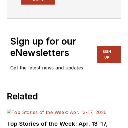
Design.
Engineer, Machinist,
Cartoonist, Maker,
Writer. A graduate
Sign up for our
Electrical Engineer
eNewsletters
actively plying his
SIGN
UP
expertise in the
industry and at his
Get the latest news and updates
company, Gunhead.
When not
designing/building, he
Related
creates a steady
torrent of projects
and content in the
media world. Many of
Top Stories of the Week: Apr. 13-17,