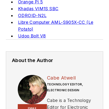
Orange Pi 5
Khadas VIM1S SBC
ODROID-N2L
Libre Computer AML-S905X-CC (Le
Potato)
Udoo Bolt V8
About the Author
Cabe Atwell
TECHNOLOGY EDITOR,
ELECTRONIC DESIGN
Cabe is a Technology
Editor for Electronic
EMAIL