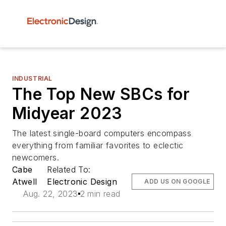
INDUSTRIAL
The Top New SBCs for
Midyear 2023
The latest single-board computers encompass
everything from familiar favorites to eclectic
newcomers.
Cabe
Related To:
Atwell
Electronic Design
ADD US ON GOOGLE
Aug. 22, 2023
2 min read