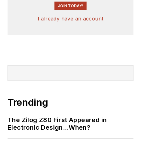
engineer, design
JOIN TODAY!
consultant and
author with 25 years’
I already have an account
experience. His most
recent book is
“
Essential 555 IC:
Design, Configure,
and Create Clever
Circuits
”
Cabe writes the
Engineering Life &
Trending
Engineering on
Friday
blog on
The Zilog Z80 First Appeared in
Electronic Design.
Electronic Design…When?
See Cabe's
cartoons