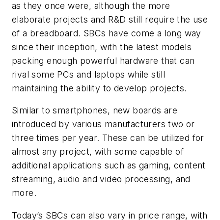
as they once were, although the more
elaborate projects and R&D still require the use
of a breadboard. SBCs have come a long way
since their inception, with the latest models
packing enough powerful hardware that can
rival some PCs and laptops while still
maintaining the ability to develop projects.
Similar to smartphones, new boards are
introduced by various manufacturers two or
three times per year. These can be utilized for
almost any project, with some capable of
additional applications such as gaming, content
streaming, audio and video processing, and
more.
Today’s SBCs can also vary in price range, with