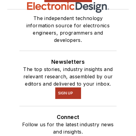
The independent technology
information source for electronics
engineers, programmers and
developers.
Newsletters
The top stories, industry insights and
relevant research, assembled by our
editors and delivered to your inbox.
SIGN UP
Connect
Follow us for the latest industry news
and insights.