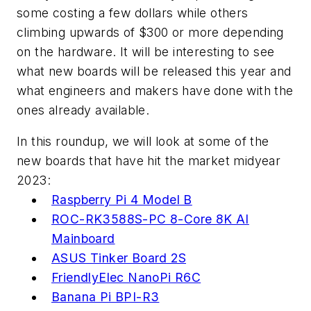
some costing a few dollars while others
climbing upwards of $300 or more depending
on the hardware. It will be interesting to see
what new boards will be released this year and
what engineers and makers have done with the
ones already available.
In this roundup, we will look at some of the
new boards that have hit the market midyear
2023:
Raspberry Pi 4 Model B
ROC-RK3588S-PC 8-Core 8K AI
Mainboard
ASUS Tinker Board 2S
FriendlyElec NanoPi R6C
Banana Pi BPI-R3