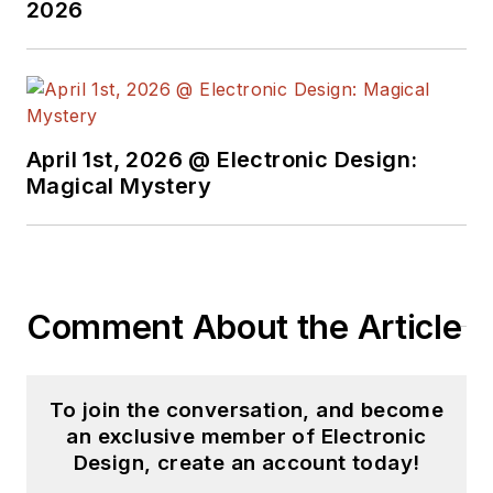
2026
his projects and
articles are online at
element14 &
SolidSmack,
industry-focused
April 1st, 2026 @ Electronic Design:
work at
EETimes
&
Magical Mystery
EDN
, and offbeat
articles at
Make
Magazine
. Currently,
you can find him
Comment About the Article
hosting webinars and
contributing
to
Electronic Design
To join the conversation, and become
and
Machine Design
.
an exclusive member of Electronic
Design, create an account today!
Cabe is an electrical