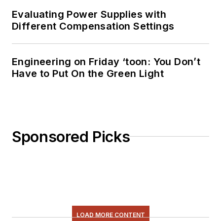
& comic strips here.
Evaluating Power Supplies with
Different Compensation Settings
Engineering on Friday ‘toon: You Don’t
Have to Put On the Green Light
Sponsored Picks
LOAD MORE CONTENT