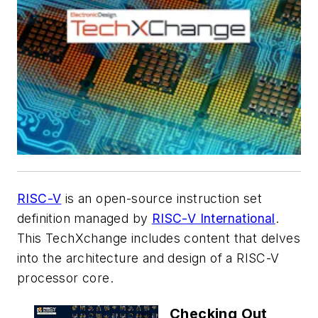
RISC-V
is an open-source instruction set
definition managed by
RISC-V International
.
This TechXchange includes content that delves
into the architecture and design of a RISC-V
processor core.
Checking Out