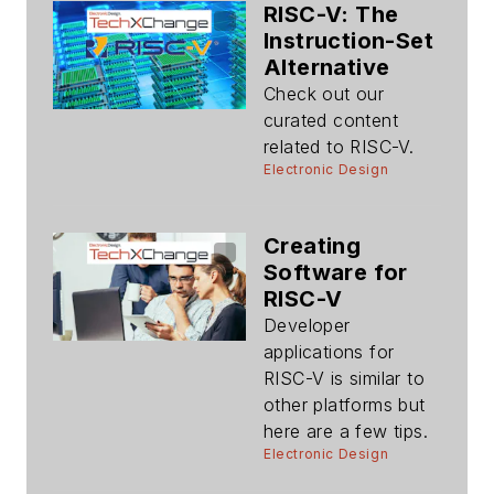
RISC-V: The
Instruction-Set
Alternative
Check out our
curated content
related to RISC-V.
Electronic Design
Creating
Software for
RISC-V
Developer
applications for
RISC-V is similar to
other platforms but
here are a few tips.
Electronic Design