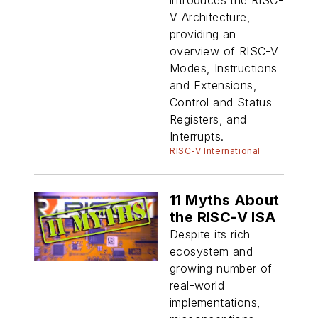
V Architecture,
providing an
overview of RISC-V
Modes, Instructions
and Extensions,
Control and Status
Registers, and
Interrupts.
RISC-V International
11 Myths About
the RISC-V ISA
Despite its rich
ecosystem and
growing number of
real-world
implementations,