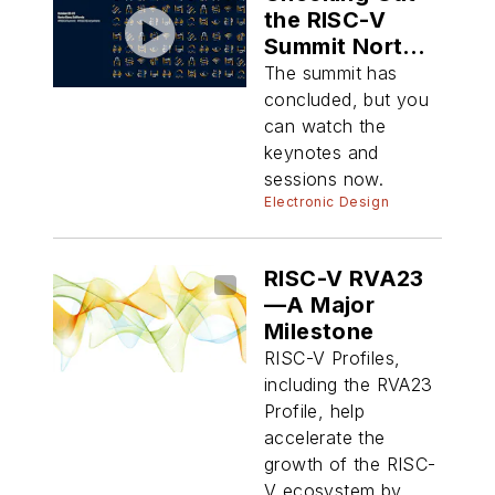
the RISC-V
Summit North
America 2025
The summit has
concluded, but you
can watch the
keynotes and
sessions now.
Electronic Design
RISC-V RVA23
—A Major
Milestone
RISC-V Profiles,
including the RVA23
Profile, help
accelerate the
growth of the RISC-
V ecosystem by