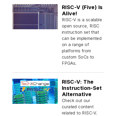
RISC-V (Five) Is
Alive!
RISC-V is a scalable
open source, RISC
instruction set that
can be implemented
on a range of
platforms from
custom SoCs to
FPGAs.
RISC-V: The
Instruction-Set
Alternative
Check out our
curated content
related to RISC-V.