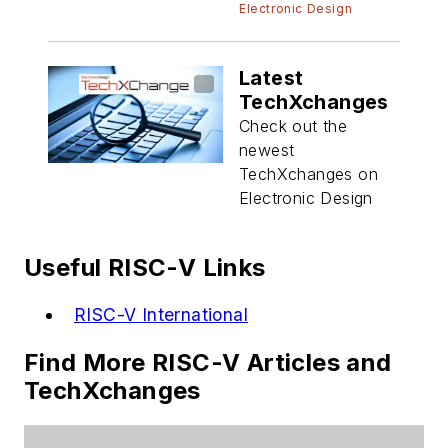
Electronic Design
Latest
TechXchanges
Check out the
newest
TechXchanges on
Electronic Design
Useful RISC-V Links
RISC-V International
Find More RISC-V Articles and
TechXchanges