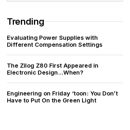
of Electrical
Engineering at the
Georgia Institute of
Trending
Technology and a
Masters in Computer
Evaluating Power Supplies with
Science from
Different Compensation Settings
Rutgers University. I
still do a bit of
The Zilog Z80 First Appeared in
programming using
Electronic Design…When?
everything from C
and C++ to Rust and
Ada/SPARK. I do a bit
Engineering on Friday ‘toon: You Don’t
Have to Put On the Green Light
of PHP programming
for Drupal websites.
I have posted a few
Drupal modules.