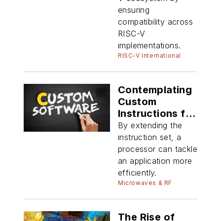
ensuring
compatibility across
RISC-V
implementations.
RISC-V International
Contemplating
Custom
Instructions for
RISC-V
By extending the
instruction set, a
processor can tackle
an application more
efficiently.
Microwaves & RF
The Rise of