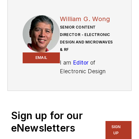
William G. Wong
SENIOR CONTENT
DIRECTOR - ELECTRONIC
DESIGN AND MICROWAVES
& RF
EMAIL
I am
Editor
of
Electronic Design
focusing on
embedded, software,
and systems. As
Senior Content
Sign up for our
Director, I also
manage
Microwaves
eNewsletters
SIGN
& RF
and I work with
UP