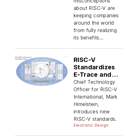
misconceptions
about RISC-V are
keeping companies
around the world
from fully realizing
its benefits...
RISC-V
Standardizes
E-Trace and
Binary
Chief Technology
Interface
Officer for RISC-V
International, Mark
Himelstein,
introduces new
RISC-V standards.
Electronic Design