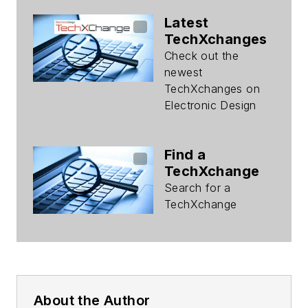
Latest
TechXchanges
Check out the
newest
TechXchanges on
Electronic Design
Find a
TechXchange
Search for a
TechXchange
About the Author