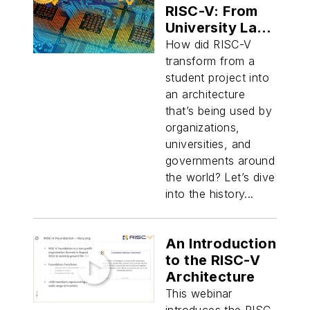
RISC-V: From
University Lab
to Global Force
How did RISC-V
in Silicon
transform from a
Design
student project into
an architecture
that’s being used by
organizations,
universities, and
governments around
the world? Let’s dive
into the history...
An Introduction
to the RISC-V
Architecture
This webinar
introduces the RISC-