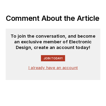
coverage on the
website. I am also
Comment About the Article
interested in
receiving
contributed
articles
for
To join the conversation, and become
publishing on our
an exclusive member of Electronic
website. Use our
Design, create an account today!
template and send to
me along with a
JOIN TODAY!
signed release form.
I already have an account
Check out my blog,
AltEmbedded
on
Electronic Design, as
well as his latest
articles on this site