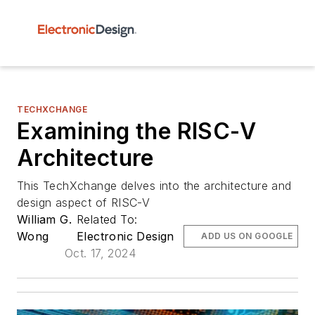
TECHXCHANGE
Examining the RISC-V
Architecture
This TechXchange delves into the architecture and
design aspect of RISC-V
William G.
Related To:
Wong
Electronic Design
ADD US ON GOOGLE
Oct. 17, 2024