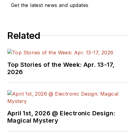
a great team of
Get the latest news and updates
editors to provide
engineers,
programmers,
Related
developers and
technical managers
with interesting and
useful articles and
Top Stories of the Week: Apr. 13-17,
videos on a regular
2026
basis. Check out our
free newsletters
to
see the latest
content.
April 1st, 2026 @ Electronic Design:
You can send press
Magical Mystery
releases for new
products for possible