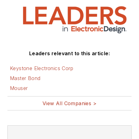
that are listed below.
You can visit my
social media via
these links:
AltEmbedded
Leaders relevant to this article:
on Electronic
Design
Keystone Electronics Corp
Bill Wong on
Master Bond
Facebook
Mouser
@AltEmbedded
on Twitter
View All Companies >
Bill Wong on
LinkedIn
I earned a Bachelor