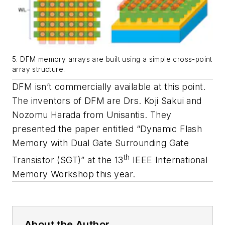
5. DFM memory arrays are built using a simple cross-point
array structure.
DFM isn’t commercially available at this point.
The inventors of DFM are Drs. Koji Sakui and
Nozomu Harada from Unisantis. They
presented the paper entitled “Dynamic Flash
Memory with Dual Gate Surrounding Gate
th
Transistor (SGT)” at the 13
IEEE International
Memory Workshop this year.
About the Author