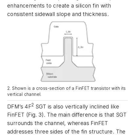
enhancements to create a silicon fin with
consistent sidewall slope and thickness.
2. Shown is a cross-section of a FinFET transistor with its
vertical channel.
2
DFM’s 4F
SGT is also vertically inclined like
FinFET
(Fig. 3)
. The main difference is that SGT
surrounds the channel, whereas FinFET
addresses three sides of the fin structure. The