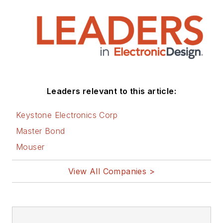
that are listed below.
You can visit my
social media via
these links:
AltEmbedded
Leaders relevant to this article:
on Electronic
Design
Keystone Electronics Corp
Bill Wong on
Master Bond
Facebook
Mouser
@AltEmbedded
on Twitter
View All Companies >
Bill Wong on
LinkedIn
I earned a Bachelor