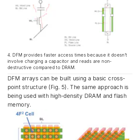
4. DFM provides faster access times because it doesn’t
involve charging a capacitor and reads are non-
destructive compared to DRAM.
DFM arrays can be built using a basic cross-
point structure
(Fig. 5)
. The same approach is
being used with high-density DRAM and flash
memory.