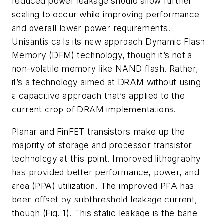
reduced power leakage should allow further
scaling to occur while improving performance
and overall lower power requirements.
Unisantis calls its new approach Dynamic Flash
Memory (DFM) technology, though it’s not a
non-volatile memory like NAND flash. Rather,
it’s a technology aimed at DRAM without using
a capacitive approach that’s applied to the
current crop of DRAM implementations.
Planar and FinFET transistors make up the
majority of storage and processor transistor
technology at this point. Improved lithography
has provided better performance, power, and
area (PPA) utilization. The improved PPA has
been offset by subthreshold leakage current,
though
(Fig. 1)
. This static leakage is the bane