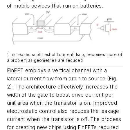
of mobile devices that run on batteries.
1. Increased subthreshold current, Isub, becomes more of
a problem as geometries are reduced.
FinFET employs a vertical channel with a
lateral current flow from drain to source
(Fig.
2)
. The architecture effectively increases the
width of the gate to boost drive current per
unit area when the transistor is on. Improved
electrostatic control also reduces the leakage
current when the transistor is off. The process
for creating new chips using FinFETs required