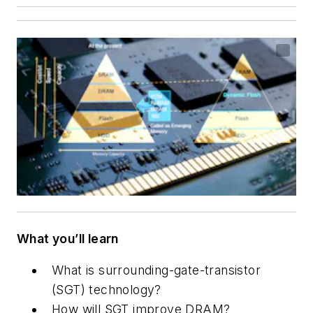
What you’ll learn
What is surrounding-gate-transistor
(SGT) technology?
How will SGT improve DRAM?