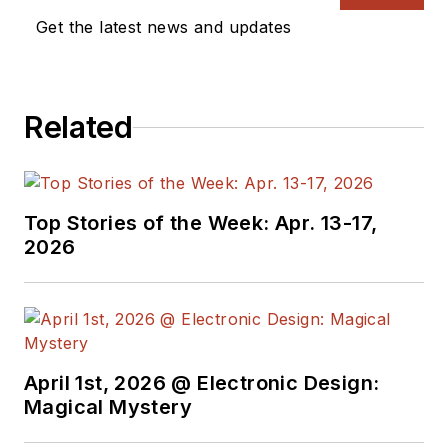
a great team of
Get the latest news and updates
editors to provide
engineers,
programmers,
Related
developers and
technical managers
with interesting and
useful articles and
Top Stories of the Week: Apr. 13-17,
videos on a regular
2026
basis. Check out our
free newsletters
to
see the latest
content.
April 1st, 2026 @ Electronic Design:
You can send press
Magical Mystery
releases for new