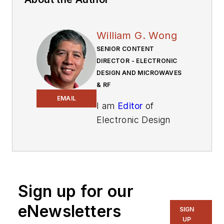
William G. Wong
SENIOR CONTENT
DIRECTOR - ELECTRONIC
DESIGN AND MICROWAVES
& RF
EMAIL
I am
Editor
of
Electronic Design
focusing on
embedded, software,
and systems. As
Senior Content
Sign up for our
Director, I also
manage
Microwaves
eNewsletters
SIGN
& RF
and I work with
UP