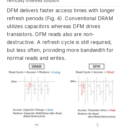
vertically oriented solution.
DFM delivers faster access times with longer
refresh periods
(Fig. 4)
. Conventional DRAM
utilizes capacitors whereas DFM drives
transistors. DFM reads also are non-
destructive. A refresh cycle is still required,
but less often, providing more bandwidth for
normal reads and writes.