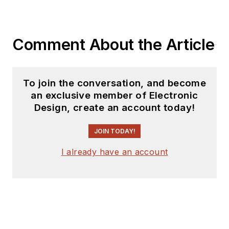
products for possible
coverage on the
website. I am also
Comment About the Article
interested in
receiving
contributed
articles
for
To join the conversation, and become
publishing on our
an exclusive member of Electronic
website. Use our
Design, create an account today!
template and send to
me along with a
JOIN TODAY!
signed release form.
I already have an account
Check out my blog,
AltEmbedded
on
Electronic Design, as
well as his latest
articles on this site