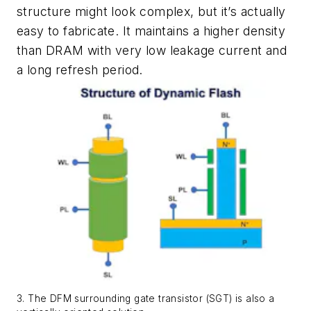
structure might look complex, but it’s actually
easy to fabricate. It maintains a higher density
than DRAM with very low leakage current and
a long refresh period.
3. The DFM surrounding gate transistor (SGT) is also a