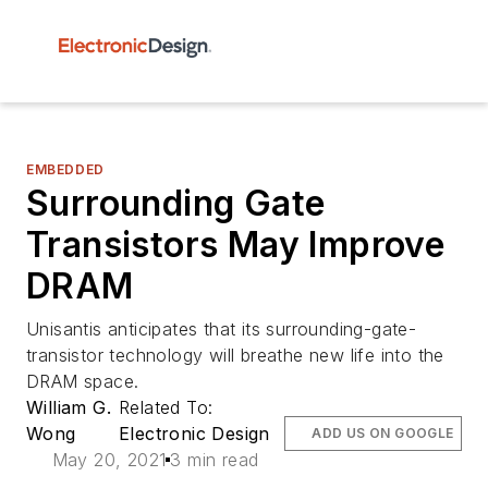
EMBEDDED
Surrounding Gate
Transistors May Improve
DRAM
Unisantis anticipates that its surrounding-gate-
transistor technology will breathe new life into the
DRAM space.
William G.
Related To:
Wong
Electronic Design
ADD US ON GOOGLE
May 20, 2021
3 min read