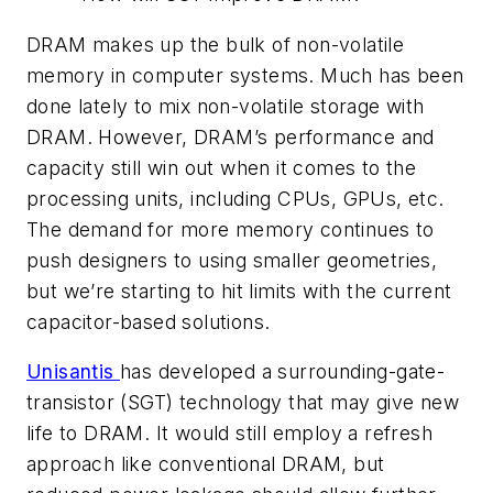
DRAM makes up the bulk of non-volatile
memory in computer systems. Much has been
done lately to mix non-volatile storage with
DRAM. However, DRAM’s performance and
capacity still win out when it comes to the
processing units, including CPUs, GPUs, etc.
The demand for more memory continues to
push designers to using smaller geometries,
but we’re starting to hit limits with the current
capacitor-based solutions.
Unisantis
has developed a surrounding-gate-
transistor (SGT) technology that may give new
life to DRAM. It would still employ a refresh
approach like conventional DRAM, but