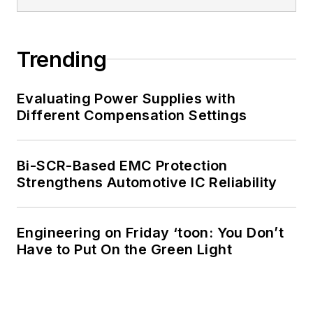
of Electrical
Engineering at the
Georgia Institute of
Trending
Technology and a
Masters in Computer
Evaluating Power Supplies with
Science from
Different Compensation Settings
Rutgers University. I
still do a bit of
Bi-SCR-Based EMC Protection
programming using
Strengthens Automotive IC Reliability
everything from C
and C++ to Rust and
Ada/SPARK. I do a bit
Engineering on Friday ‘toon: You Don’t
Have to Put On the Green Light
of PHP programming
for Drupal websites.
I have posted a few
Drupal modules.