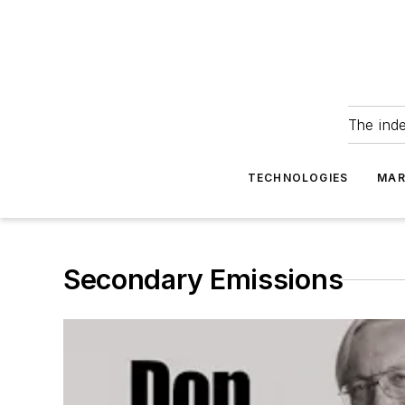
The ind
TECHNOLOGIES
MAR
Secondary Emissions