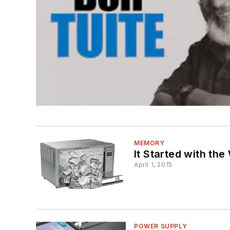
MEMORY
It Started with th
April 1, 2015
POWER SUPPLY