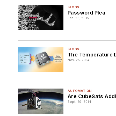
BLOGS
Password Plea
Jan. 26, 2015
BLOGS
The Temperature D
Nov. 25, 2014
AUTOMATION
Are CubeSats Addi
Sept. 29, 2014