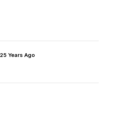
 25 Years Ago