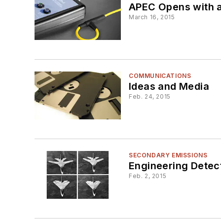
APEC Opens with a
March 16, 2015
COMMUNICATIONS
Ideas and Media
Feb. 24, 2015
SECONDARY EMISSIONS
Engineering Detec
Feb. 2, 2015