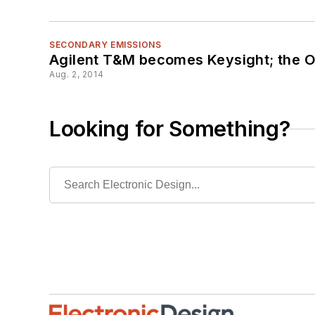
SECONDARY EMISSIONS
Agilent T&M becomes Keysight; the O
Aug. 2, 2014
Looking for Something?