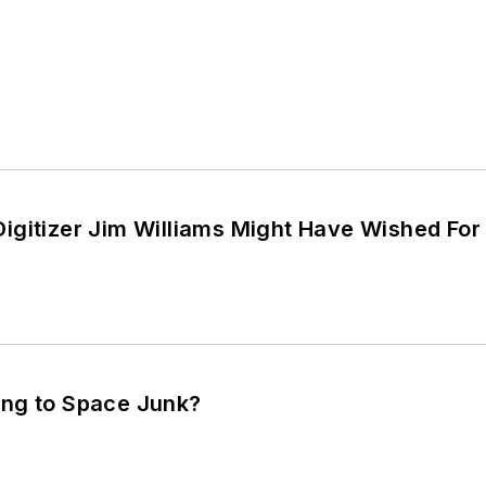
igitizer Jim Williams Might Have Wished For
ng to Space Junk?