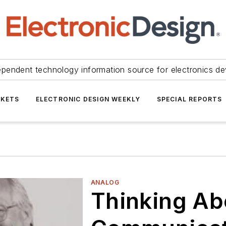
ependent technology information source for electronics de
KETS
ELECTRONIC DESIGN WEEKLY
SPECIAL REPORTS
ANALOG
Thinking Ab