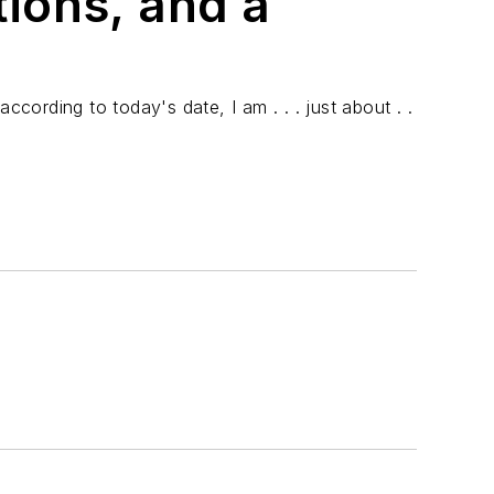
ions, and a
according to today's date, I am . . . just about . .