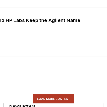
ld HP Labs Keep the Agilent Name
LOAD MORE CONTENT
Newsletters