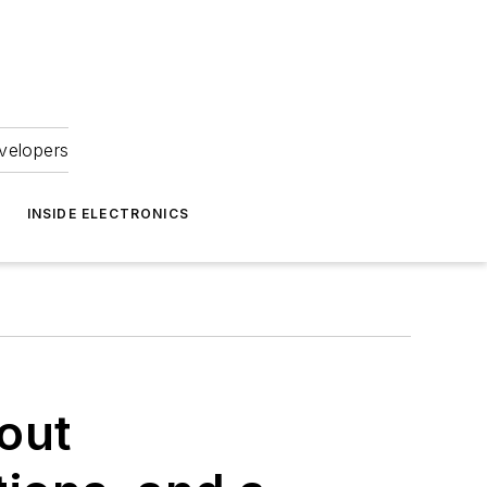
velopers
INSIDE ELECTRONICS
out