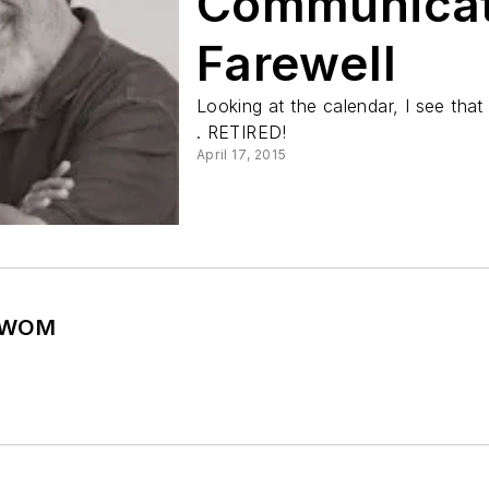
Communicat
Farewell
Looking at the calendar, I see that 
. RETIRED!
April 17, 2015
e WOM