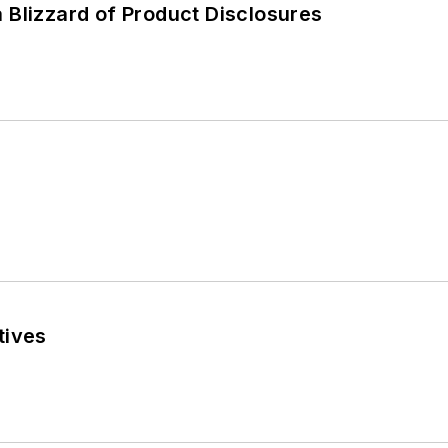
 Blizzard of Product Disclosures
tives