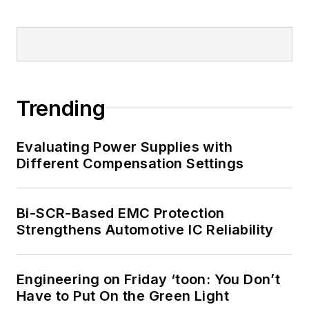
Trending
Evaluating Power Supplies with
Different Compensation Settings
Bi-SCR-Based EMC Protection
Strengthens Automotive IC Reliability
Engineering on Friday ‘toon: You Don’t
Have to Put On the Green Light