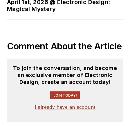
April 1st, 2026 @ Electronic Design:
Magical Mystery
Comment About the Article
To join the conversation, and become
an exclusive member of Electronic
Design, create an account today!
JOIN TODAY!
I already have an account