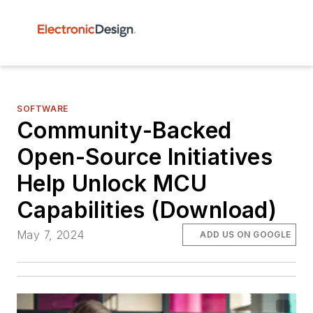
SOFTWARE
Community-Backed
Open-Source Initiatives
Help Unlock MCU
Capabilities (Download)
May 7, 2024
ADD US ON GOOGLE