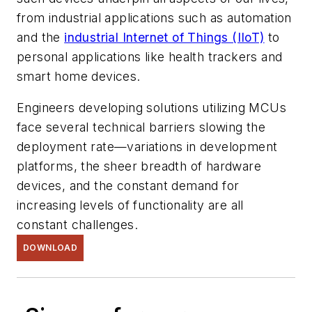
from industrial applications such as automation
and the
industrial Internet of Things (IIoT)
to
personal applications like health trackers and
smart home devices.
Engineers developing solutions utilizing MCUs
face several technical barriers slowing the
deployment rate—variations in development
platforms, the sheer breadth of hardware
devices, and the constant demand for
increasing levels of functionality are all
constant challenges.
DOWNLOAD