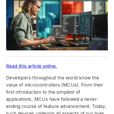
Read this article online.
Developers throughout the world know the
value of microcontrollers (MCUs). From their
first introduction to the simplest of
applications, MCUs have followed a never-
ending course of feature advancement. Today,
such devices underpin all aspects of our lives,