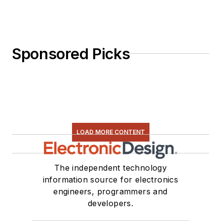
Sponsored Picks
LOAD MORE CONTENT
The independent technology
information source for electronics
engineers, programmers and
developers.