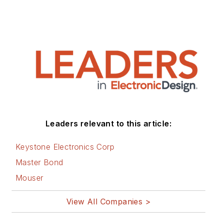
Leaders relevant to this article:
Keystone Electronics Corp
Master Bond
Mouser
View All Companies >