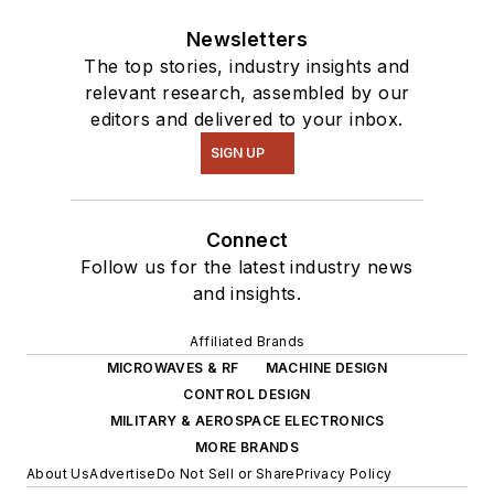
Newsletters
The top stories, industry insights and
relevant research, assembled by our
editors and delivered to your inbox.
SIGN UP
Connect
Follow us for the latest industry news
and insights.
Affiliated Brands
MICROWAVES & RF
MACHINE DESIGN
CONTROL DESIGN
MILITARY & AEROSPACE ELECTRONICS
MORE BRANDS
About Us
Advertise
Do Not Sell or Share
Privacy Policy