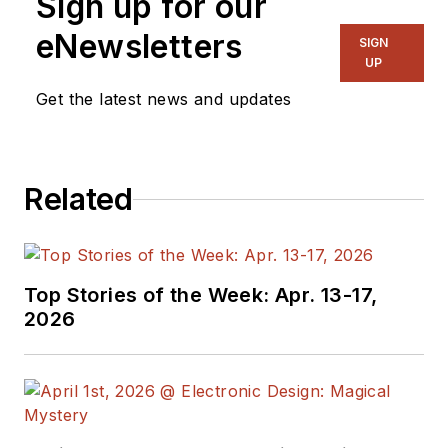
Sign up for our
eNewsletters
SIGN
UP
Get the latest news and updates
Related
Top Stories of the Week: Apr. 13-17,
2026