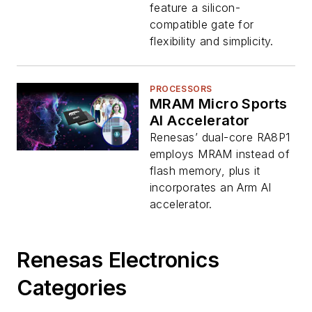
feature a silicon-
compatible gate for
flexibility and simplicity.
PROCESSORS
MRAM Micro Sports
AI Accelerator
Renesas’ dual-core RA8P1
employs MRAM instead of
flash memory, plus it
incorporates an Arm AI
accelerator.
Renesas Electronics
Categories