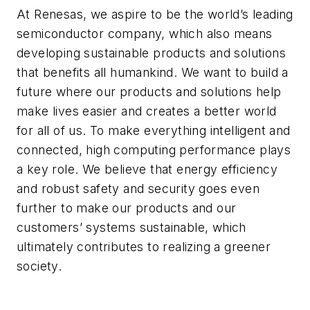
At Renesas, we aspire to be the world’s leading
semiconductor company, which also means
developing sustainable products and solutions
that benefits all humankind. We want to build a
future where our products and solutions help
make lives easier and creates a better world
for all of us. To make everything intelligent and
connected, high computing performance plays
a key role. We believe that energy efficiency
and robust safety and security goes even
further to make our products and our
customers’ systems sustainable, which
ultimately contributes to realizing a greener
society.