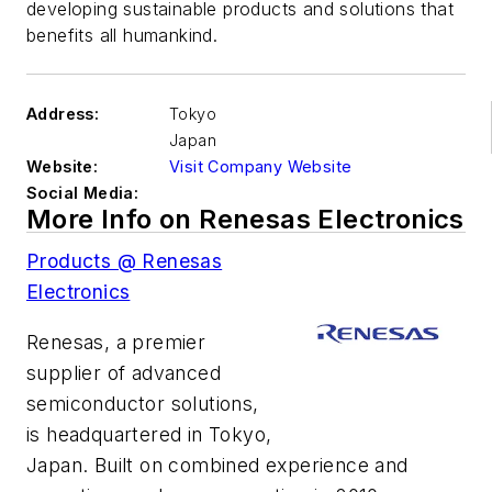
developing sustainable products and solutions that
benefits all humankind.
Address:
Tokyo
Japan
Website:
Visit Company Website
Social Media:
More Info on Renesas Electronics
Products @ Renesas
Electronics
Renesas, a premier
supplier of advanced
semiconductor solutions,
is headquartered in Tokyo,
Japan. Built on combined experience and