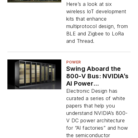
Here’s a look at six
wireless IoT development
kits that enhance
multiprotocol design, from
BLE and Zigbee to LoRa
and Thread.
POWER
Swing Aboard the
800-V Bus: NVIDIA’s
AI Power
Architecture and the
Electronic Design has
Chips to Drive It
curated a series of white
papers that help you
understand NVIDIA’s 800-
V DC power architecture
for “AI factories” and how
the semiconductor