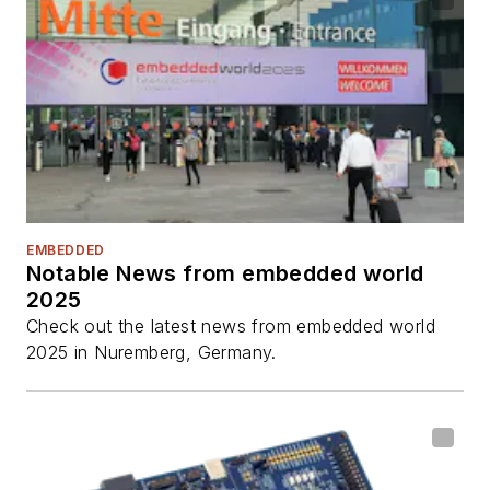
EMBEDDED
Notable News from embedded world
2025
Check out the latest news from embedded world
2025 in Nuremberg, Germany.