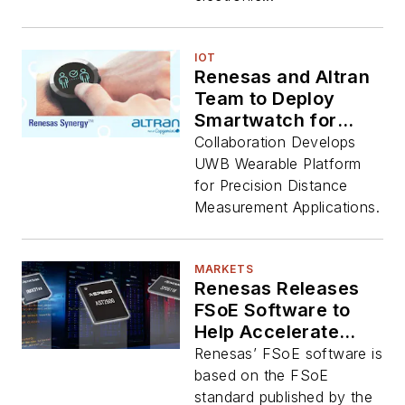
IOT
Renesas and Altran
Team to Deploy
Smartwatch for
Social Distancing
Collaboration Develops
UWB Wearable Platform
for Precision Distance
Measurement Applications.
MARKETS
Renesas Releases
FSoE Software to
Help Accelerate
EtherCAT Safety
Renesas’ FSoE software is
based on the FSoE
standard published by the