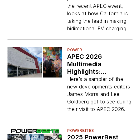
the recent APEC event,
looks at how California is
taking the lead in making
bidirectional EV charging...
POWER
APEC 2026
Multimedia
Highlights:
Bidirectional GaN,
Here’s a sampler of the
Multichip Modules,
new developments editors
and Mini Regulators
James Morra and Lee
Goldberg got to see during
their visit to APEC 2026.
POWERBITES
2025 PowerBest