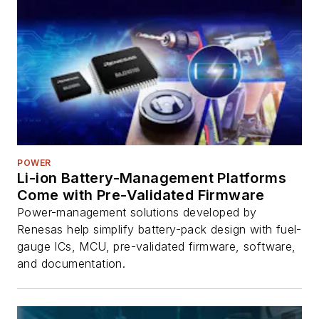
POWER
Li-ion Battery-Management Platforms
Come with Pre-Validated Firmware
Power-management solutions developed by
Renesas help simplify battery-pack design with fuel-
gauge ICs, MCU, pre-validated firmware, software,
and documentation.