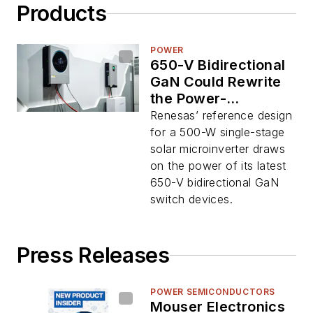
Products
POWER
650-V Bidirectional
GaN Could Rewrite
the Power-
Conversion
Renesas’ reference design
Playbook
for a 500-W single-stage
solar microinverter draws
on the power of its latest
650-V bidirectional GaN
switch devices.
Press Releases
POWER SEMICONDUCTORS
Mouser Electronics