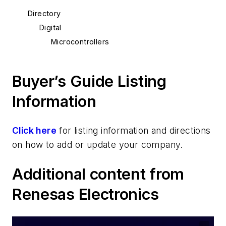
Directory
Digital
Microcontrollers
Buyer’s Guide Listing
Information
Click here
for listing information and directions
on how to add or update your company.
Additional content from
Renesas Electronics