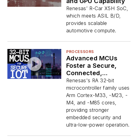
and GPU Capability
Renesas’ R-Car X5H SoC,
which meets ASIL B/D,
provides scalable
automotive compute.
PROCESSORS
Advanced MCUs
Foster a Secure,
Connected,
Intelligent IoT
Renesas's RA 32-bit
microcontroller family uses
Arm Cortex-M33, -M23, -
M4, and -M85 cores,
providing stronger
embedded security and
ultra-low-power operation.