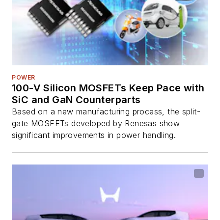
POWER
100-V Silicon MOSFETs Keep Pace with
SiC and GaN Counterparts
Based on a new manufacturing process, the split-
gate MOSFETs developed by Renesas show
significant improvements in power handling.