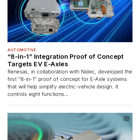
AUTOMOTIVE
“8-in-1” Integration Proof of Concept
Targets EV E-Axles
Renesas, in collaboration with Nidec, developed the
first “8-in-1” proof of concept for E-Axle systems
that will help simplify electric-vehicle design. It
controls eight functions...