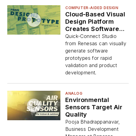
COMPUTER-AIDED DESIGN
Cloud-Based Visual
Design Platform
Creates Software
Prototypes
Quick-Connect Studio
from Renesas can visually
generate software
prototypes for rapid
validation and product
development.
ANALOG
Environmental
Sensors Target Air
Quality
Pooja Bhadrappanavar,
Business Development