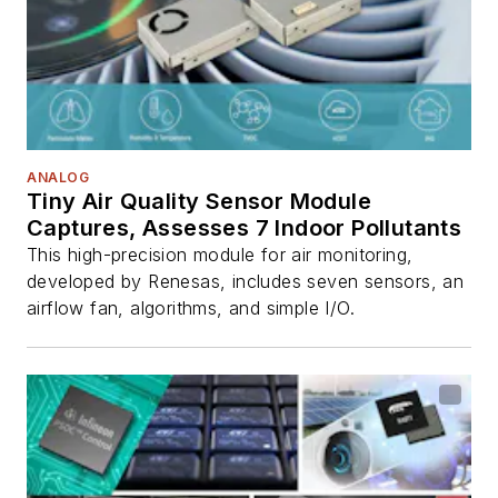
ANALOG
Tiny Air Quality Sensor Module
Captures, Assesses 7 Indoor Pollutants
This high-precision module for air monitoring,
developed by Renesas, includes seven sensors, an
airflow fan, algorithms, and simple I/O.