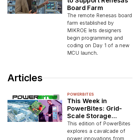
to Support Renesas
Board Farm
The remote Renesas board
farm established by
MIKROE lets designers
begin programming and
coding on Day 1 of a new
MCU launch.
Articles
POWERBITES
This Week in
PowerBites: Grid-
Scale Storage
Boom, V2G
This edition of PowerBites
Initiative, and APEC
explores a cavalcade of
Standouts
power innovations from