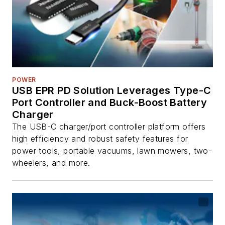
POWER
USB EPR PD Solution Leverages Type-C
Port Controller and Buck-Boost Battery
Charger
The USB-C charger/port controller platform offers
high efficiency and robust safety features for
power tools, portable vacuums, lawn mowers, two-
wheelers, and more.