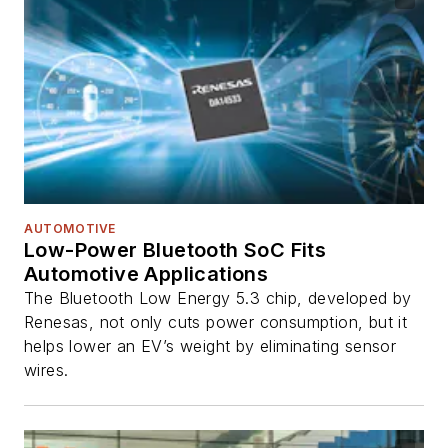
AUTOMOTIVE
Low-Power Bluetooth SoC Fits
Automotive Applications
The Bluetooth Low Energy 5.3 chip, developed by
Renesas, not only cuts power consumption, but it
helps lower an EV’s weight by eliminating sensor
wires.