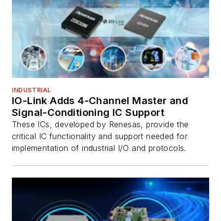
INDUSTRIAL
IO-Link Adds 4-Channel Master and
Signal-Conditioning IC Support
These ICs, developed by Renesas, provide the
critical IC functionality and support needed for
implementation of industrial I/O and protocols.