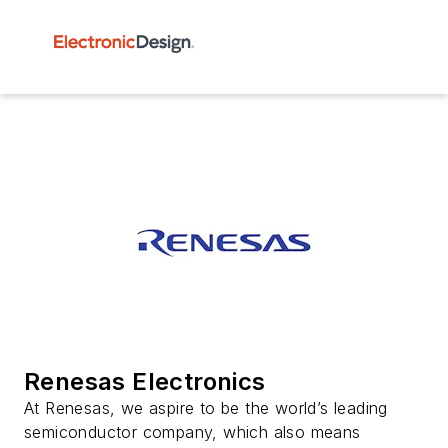
Renesas Electronics
At Renesas, we aspire to be the world’s leading
semiconductor company, which also means