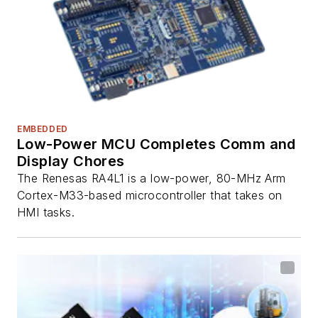
EMBEDDED
Low-Power MCU Completes Comm and
Display Chores
The Renesas RA4L1 is a low-power, 80-MHz Arm
Cortex-M33-based microcontroller that takes on
HMI tasks.