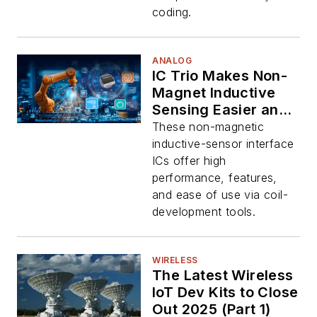
coding.
ANALOG
IC Trio Makes Non-
Magnet Inductive
Sensing Easier and
More Accurate
These non-magnetic
inductive-sensor interface
ICs offer high
performance, features,
and ease of use via coil-
development tools.
WIRELESS
The Latest Wireless
IoT Dev Kits to Close
Out 2025 (Part 1)