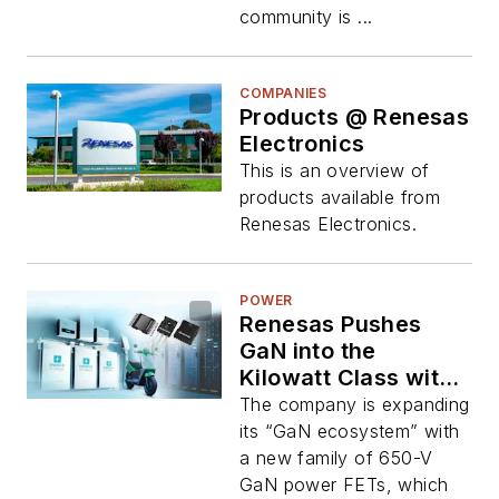
community is ...
COMPANIES
Products @ Renesas
Electronics
This is an overview of
products available from
Renesas Electronics.
POWER
Renesas Pushes
GaN into the
Kilowatt Class with
Next-Gen Power
The company is expanding
FETs
its “GaN ecosystem” with
a new family of 650-V
GaN power FETs, which