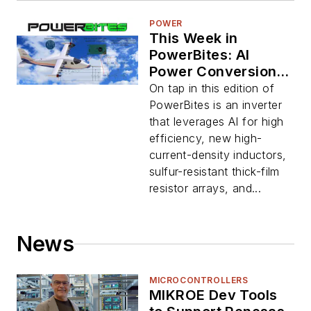
POWER
This Week in
PowerBites: AI
Power Conversion,
NASA's Electric X-
On tap in this edition of
Plane
PowerBites is an inverter
that leverages AI for high
efficiency, new high-
current-density inductors,
sulfur-resistant thick-film
resistor arrays, and...
News
MICROCONTROLLERS
MIKROE Dev Tools