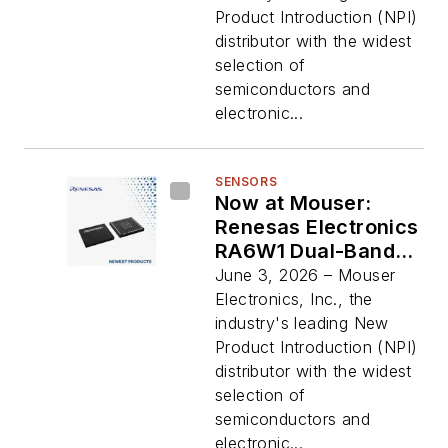
Motor Control for
Product Introduction (NPI)
Cost-Efficient
distributor with the widest
Applications
selection of
semiconductors and
electronic...
SENSORS
Now at Mouser:
Renesas Electronics
RA6W1 Dual-Band
Wi-Fi 6
June 3, 2026 – Mouser
Microcontrollers for
Electronics, Inc., the
High Performance
industry's leading New
and Low Power
Product Introduction (NPI)
Consumption
distributor with the widest
selection of
semiconductors and
electronic...