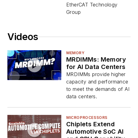
EtherCAT Technology
Group
Videos
MEMORY
MRDIMMs: Memory
for AI Data Centers
MRDIMMs provide higher
capacity and performance
to meet the demands of AI
data centers.
MICROPROCESSORS
Chiplets Extend
Automotive SoC AI