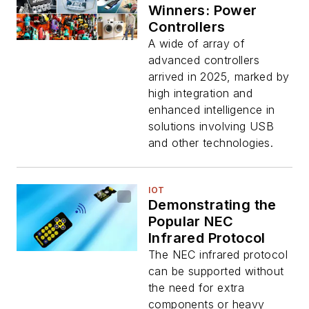
Winners: Power
Controllers
A wide of array of
advanced controllers
arrived in 2025, marked by
high integration and
enhanced intelligence in
solutions involving USB
and other technologies.
IOT
Demonstrating the
Popular NEC
Infrared Protocol
The NEC infrared protocol
can be supported without
the need for extra
components or heavy