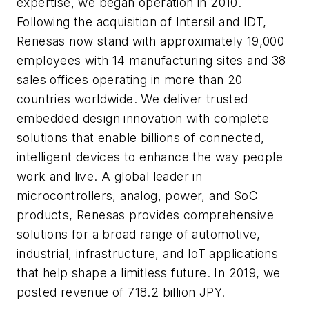
expertise, we began operation in 2010.
Following the acquisition of Intersil and IDT,
Renesas now stand with approximately 19,000
employees with 14 manufacturing sites and 38
sales offices operating in more than 20
countries worldwide. We deliver trusted
embedded design innovation with complete
solutions that enable billions of connected,
intelligent devices to enhance the way people
work and live. A global leader in
microcontrollers, analog, power, and SoC
products, Renesas provides comprehensive
solutions for a broad range of automotive,
industrial, infrastructure, and IoT applications
that help shape a limitless future. In 2019, we
posted revenue of 718.2 billion JPY.