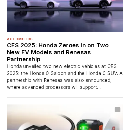
AUTOMOTIVE
CES 2025: Honda Zeroes in on Two
New EV Models and Renesas
Partnership
Honda unveiled two new electric vehicles at CES
2025: the Honda 0 Saloon and the Honda 0 SUV. A
partnership with Renesas was also announced,
where advanced processors will support...