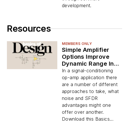
development.
Resources
MEMBERS ONLY
Simple Amplifier
Options Improve
Dynamic Range In
ADC Interfaces
In a signal-conditioning
(Download)
op-amp application there
are a number of different
approaches to take, what
noise and SFDR
advantages might one
offer over another.
Download this Basics...