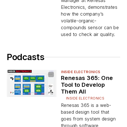
Manager at Renesas
Electronics, demonstrates
how the company’s
volatile-organic-
compounds sensor can be
used to check air quality.
Podcasts
INSIDE ELECTRONICS
Renesas 365: One
Tool to Develop
Them All
INSIDE ELECTRONICS
Renesas 365 is a web-
based design tool that
goes from system design
through software