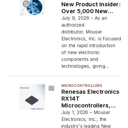
New Product Insider:
Over 5,000 New
Parts Added in
July 9, 2026 – As an
Second Quarter of
authorized
2026
distributor, Mouser
Electronics, Inc. is focused
on the rapid introduction
of new electronic
components and
technologies, giving...
MICROCONTROLLERS
Renesas Electronics
RX14T
Microcontrollers,
Now Available from
July 1, 2026 – Mouser
Mouser, Deliver
Electronics, Inc., the
High-Performance
industry's leading New