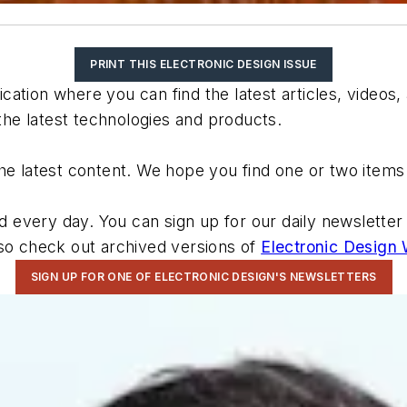
PRINT THIS ELECTRONIC DESIGN ISSUE
ation where you can find the latest articles, videos,
e latest technologies and products.
he latest content. We hope you find one or two items 
very day. You can sign up for our daily newsletter to
lso check out archived versions of
Electronic Design
SIGN UP FOR ONE OF ELECTRONIC DESIGN'S NEWSLETTERS