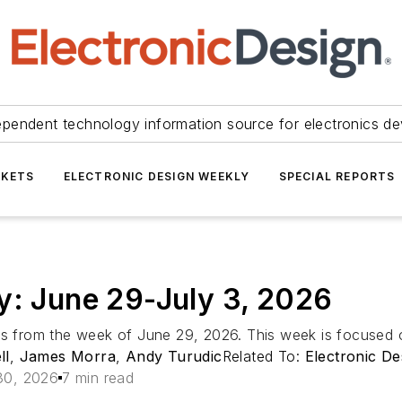
ependent technology information source for electronics de
KETS
ELECTRONIC DESIGN WEEKLY
SPECIAL REPORTS
y: June 29-July 3, 2026
ts from the week of June 29, 2026. This week is focused 
ll
,
James Morra
,
Andy Turudic
Related To:
Electronic De
30, 2026
7 min read