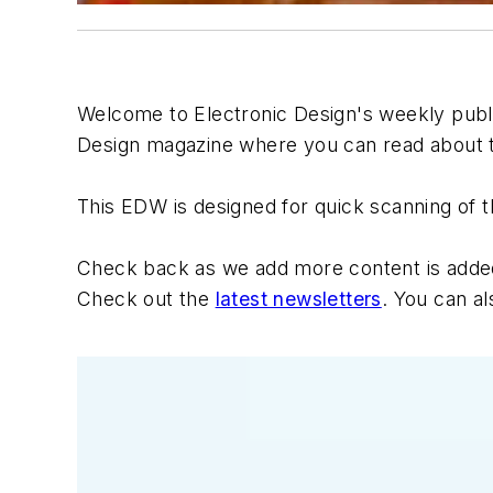
Welcome to
Electronic Design's
weekly public
Design
magazine where you can read about th
This EDW is designed for quick scanning of t
Check back as we add more content is added e
Check out the
latest newsletters
. You can a