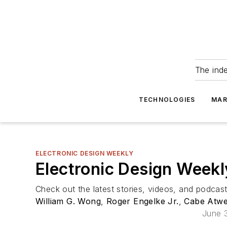
The ind
TECHNOLOGIES
MAR
ELECTRONIC DESIGN WEEKLY
Electronic Design Weekl
Check out the latest stories, videos, and podcas
William G. Wong
,
Roger Engelke Jr.
,
Cabe Atwe
June 