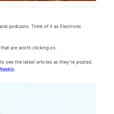
 and podcasts. Think of it as
Electronic
that are worth clicking on.
 see the latest articles as they're posted.
 Weekly
.