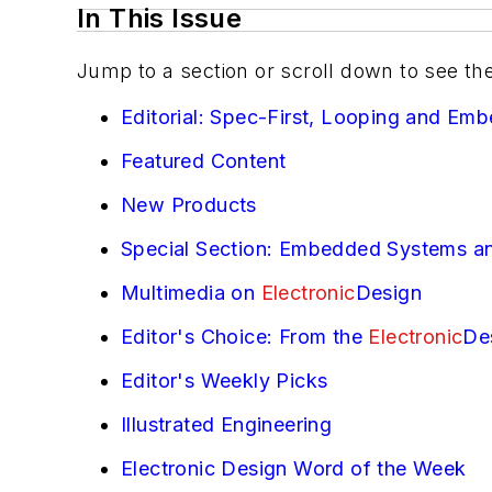
In This Issue
Jump to a section or scroll down to see th
Editorial: Spec-First, Looping and Em
Featured Content
New Products
Special Section: Embedded Systems an
Multimedia on
Electronic
Design
Editor's Choice: From the
Electronic
De
Editor's Weekly Picks
Illustrated Engineering
Electronic Design Word of the Week