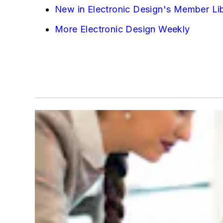
New in Electronic Design's Member Li
More Electronic Design Weekly