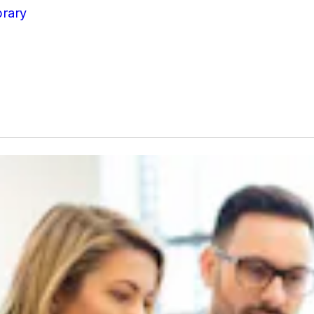
brary