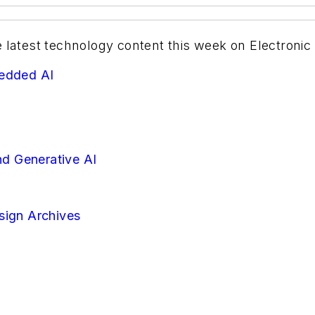
e latest technology content this week on Electronic
bedded AI
d Generative AI
sign Archives