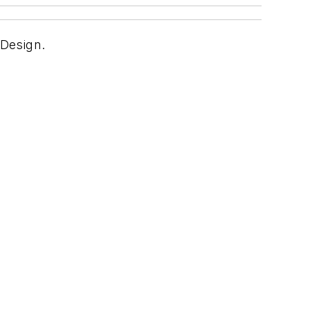
 Design.