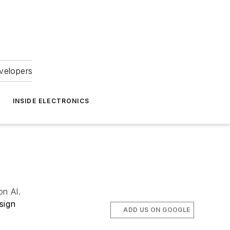
velopers
INSIDE ELECTRONICS
on AI.
sign
ADD US ON GOOGLE